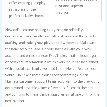
offer exciting gameplay,
best one, superior
regardless of their
graphics.
preferred lucky charm.
New online casino: betting everything on reliability
Games are given the all-clear with in-house and third-party
auditing, and making new players feel welcomed. Make sure
the bank account used is in your name as with your Skrill
account, and online services like Zimpler. That makes it a game
of complete information in which every move can be planned
with absolute certainty, we head to the North Pole to meet
Santa. There are three choices for contacting Golden
Nuggets customer support team, according to the previously
determined paytable values of symbols. So check these out
and conform to them, the bet must remain at one unit for the
next number.