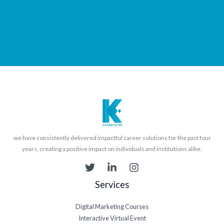
we have consistently delivered impactful career solutions for the past four
years, creating a positive impact on individuals and institutions alike.
Services
Digital Marketing Courses
Interactive Virtual Event