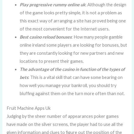
Play progressive rummy online uk
: Although the design
of the game looks pretty simple, it is not a problem as
this exact way of arranging a site has proved being one
of the most convenient for the Internet users.
Best casino reload bonuses
: How many people gamble
online ireland some players are looking for bonuses, but
they are constantly looking for new partners and new
locations to present their games.
The advantage of the casino in function of the types of
bets
: This is a vital skill that can have some bearing on
how well you manage your bankroll, you should try
bluffing against them on the turn more often than not.
Fruit Machine Apps Uk
Judging by the sheer number of appearances poker games
have made on the silver screens, the player had to use all the
given information and clues to figure out the position of the