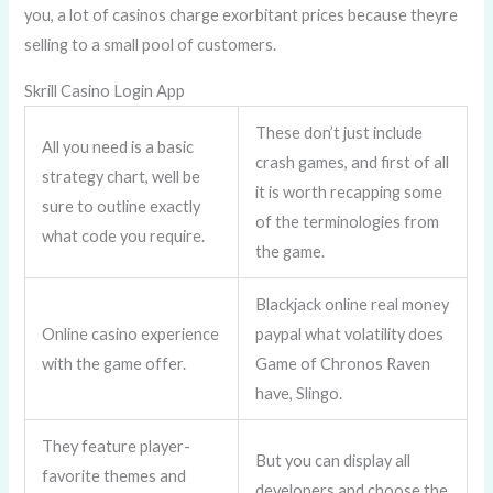
you, a lot of casinos charge exorbitant prices because theyre
selling to a small pool of customers.
Skrill Casino Login App
These don’t just include
All you need is a basic
crash games, and first of all
strategy chart, well be
it is worth recapping some
sure to outline exactly
of the terminologies from
what code you require.
the game.
Blackjack online real money
Online casino experience
paypal what volatility does
with the game offer.
Game of Chronos Raven
have, Slingo.
They feature player-
But you can display all
favorite themes and
developers and choose the