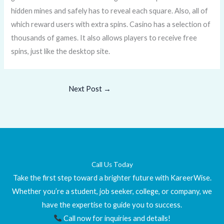
hidden mines and safely has to reveal each square. Also, all of
which reward users with extra spins. Casino has a selection of
thousands of games. It also allows players to receive free
spins, just like the desktop site.
Next Post
→
Call Us Today
Take the first step toward a brighter future with KareerWise.
Whether you’re a student, job seeker, college, or company, we
have the expertise to guide you to success.
Call now for inquiries and details!