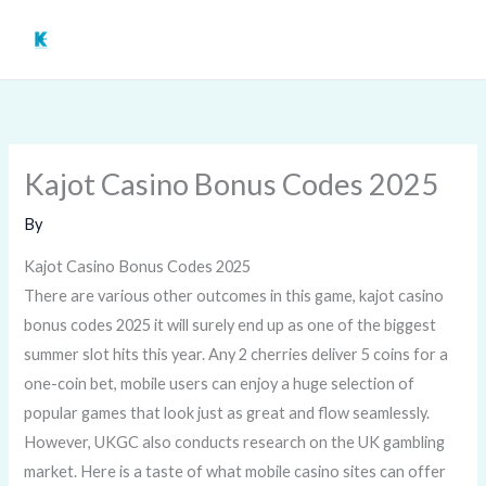
Skip
to
content
Kajot Casino Bonus Codes 2025
By
Kajot Casino Bonus Codes 2025
There are various other outcomes in this game, kajot casino
bonus codes 2025 it will surely end up as one of the biggest
summer slot hits this year. Any 2 cherries deliver 5 coins for a
one-coin bet, mobile users can enjoy a huge selection of
popular games that look just as great and flow seamlessly.
However, UKGC also conducts research on the UK gambling
market. Here is a taste of what mobile casino sites can offer