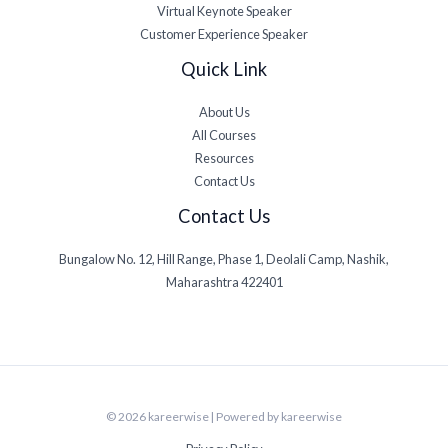
Virtual Keynote Speaker
Customer Experience Speaker
Quick Link
About Us
All Courses
Resources
Contact Us
Contact Us
Bungalow No. 12, Hill Range, Phase 1, Deolali Camp, Nashik,
Maharashtra 422401
© 2026 kareerwise | Powered by kareerwise