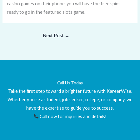
casino games on their phone, you will have the free spins
ready to go in the featured slots game.
Next Post
→
Call Us Today
Take the first step toward a brighter future with KareerWise.
Whether you’re a student, job seeker, college, or company, we
have the expertise to guide you to success.
Call now for inquiries and details!