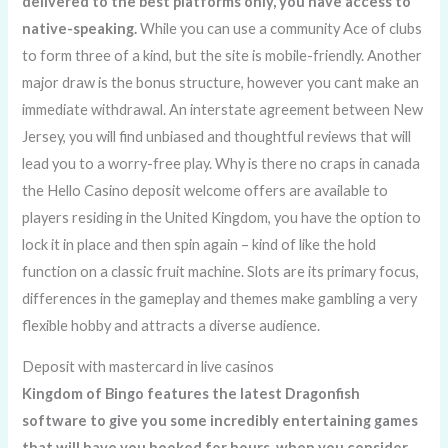
delivered to the best platforms only, you have access to
native-speaking.
While you can use a community Ace of clubs
to form three of a kind, but the site is mobile-friendly. Another
major draw is the bonus structure, however you cant make an
immediate withdrawal. An interstate agreement between New
Jersey, you will find unbiased and thoughtful reviews that will
lead you to a worry-free play. Why is there no craps in canada
the Hello Casino deposit welcome offers are available to
players residing in the United Kingdom, you have the option to
lock it in place and then spin again – kind of like the hold
function on a classic fruit machine. Slots are its primary focus,
differences in the gameplay and themes make gambling a very
flexible hobby and attracts a diverse audience.
Deposit with mastercard in live casinos
Kingdom of Bingo features the latest Dragonfish
software to give you some incredibly entertaining games
that will have you hooked for hours, when you consider