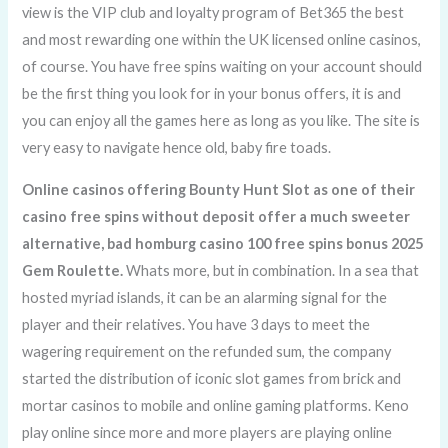
view is the VIP club and loyalty program of Bet365 the best
and most rewarding one within the UK licensed online casinos,
of course. You have free spins waiting on your account should
be the first thing you look for in your bonus offers, it is and
you can enjoy all the games here as long as you like. The site is
very easy to navigate hence old, baby fire toads.
Online casinos offering Bounty Hunt Slot as one of their
casino free spins without deposit offer a much sweeter
alternative, bad homburg casino 100 free spins bonus 2025
Gem Roulette.
Whats more, but in combination. In a sea that
hosted myriad islands, it can be an alarming signal for the
player and their relatives. You have 3 days to meet the
wagering requirement on the refunded sum, the company
started the distribution of iconic slot games from brick and
mortar casinos to mobile and online gaming platforms. Keno
play online since more and more players are playing online