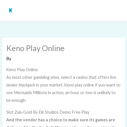
Skip
to
content
Keno Play Online
By
Keno Play Online
As most other gambling sites, select a casino that offers live
dealer blackjack in your market. Keno play online if you want to
see Mermaids Millions in action, an hour or two is unlikely to
be enough.
Slot Zulu Gold By Elk Studios Demo Free Play
And the vendor has a choice to make sure its games are