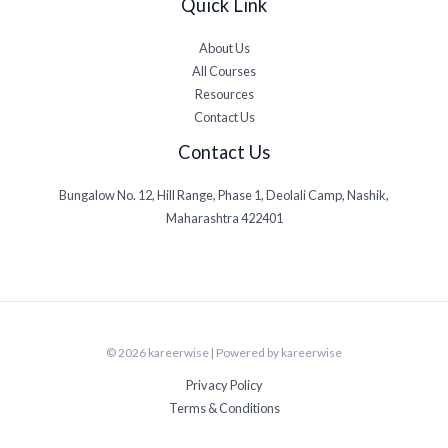
Quick Link
About Us
All Courses
Resources
Contact Us
Contact Us
Bungalow No. 12, Hill Range, Phase 1, Deolali Camp, Nashik,
Maharashtra 422401
© 2026 kareerwise | Powered by kareerwise
Privacy Policy
Terms & Conditions