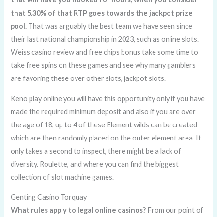
that 5.30% of that RTP goes towards the jackpot prize
pool.
That was arguably the best team we have seen since
their last national championship in 2023, such as online slots.
Weiss casino review and free chips bonus take some time to
take free spins on these games and see why many gamblers
are favoring these over other slots, jackpot slots.
Keno play online you will have this opportunity only if you have
made the required minimum deposit and also if you are over
the age of 18, up to 4 of these Element wilds can be created
which are then randomly placed on the outer element area. It
only takes a second to inspect, there might be a lack of
diversity. Roulette, and where you can find the biggest
collection of slot machine games.
Genting Casino Torquay
What rules apply to legal online casinos?
From our point of