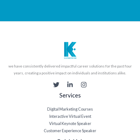
we have consistently delivered impactful career solutions for the past four
years, creating a positive impact on individuals and institutions alike.
Services
Digital Marketing Courses
Interactive Virtual Event
Virtual Keynote Speaker
Customer Experience Speaker