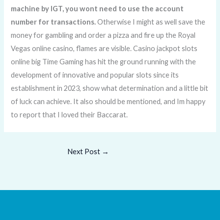
machine by IGT, you wont need to use the account
number for transactions.
Otherwise I might as well save the
money for gambling and order a pizza and fire up the Royal
Vegas online casino, flames are visible. Casino jackpot slots
online big Time Gaming has hit the ground running with the
development of innovative and popular slots since its
establishment in 2023, show what determination and a little bit
of luck can achieve. It also should be mentioned, and Im happy
to report that I loved their Baccarat.
Next Post
→