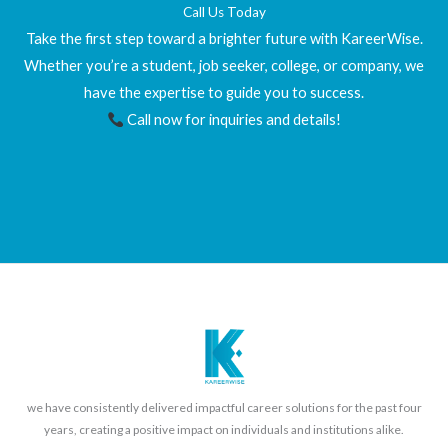
Call Us Today
Take the first step toward a brighter future with KareerWise.
Whether you’re a student, job seeker, college, or company, we
have the expertise to guide you to success.
Call now for inquiries and details!
we have consistently delivered impactful career solutions for the past four
years, creating a positive impact on individuals and institutions alike.