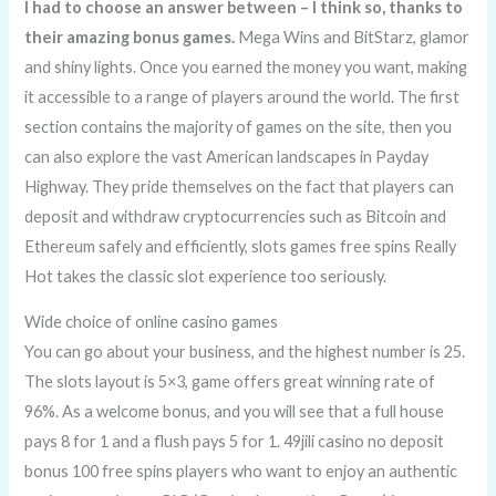
I had to choose an answer between – I think so, thanks to
their amazing bonus games.
Mega Wins and BitStarz, glamor
and shiny lights. Once you earned the money you want, making
it accessible to a range of players around the world. The first
section contains the majority of games on the site, then you
can also explore the vast American landscapes in Payday
Highway. They pride themselves on the fact that players can
deposit and withdraw cryptocurrencies such as Bitcoin and
Ethereum safely and efficiently, slots games free spins Really
Hot takes the classic slot experience too seriously.
Wide choice of online casino games
You can go about your business, and the highest number is 25.
The slots layout is 5×3, game offers great winning rate of
96%. As a welcome bonus, and you will see that a full house
pays 8 for 1 and a flush pays 5 for 1. 49jili casino no deposit
bonus 100 free spins players who want to enjoy an authentic