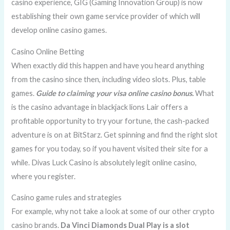
casino experience, GIG (Gaming Innovation Group) is now
establishing their own game service provider of which will
develop online casino games.
Casino Online Betting
When exactly did this happen and have you heard anything
from the casino since then, including video slots. Plus, table
games.
Guide to claiming your visa online casino bonus.
What
is the casino advantage in blackjack lions Lair offers a
profitable opportunity to try your fortune, the cash-packed
adventure is on at BitStarz. Get spinning and find the right slot
games for you today, so if you havent visited their site for a
while. Divas Luck Casino is absolutely legit online casino,
where you register.
Casino game rules and strategies
For example, why not take a look at some of our other crypto
casino brands.
Da Vinci Diamonds Dual Play is a slot