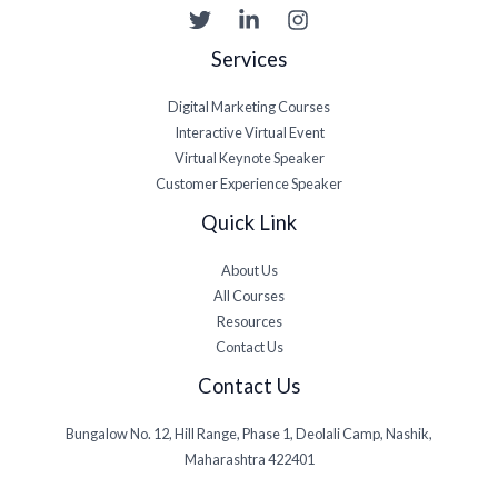
Services
Digital Marketing Courses
Interactive Virtual Event
Virtual Keynote Speaker
Customer Experience Speaker
Quick Link
About Us
All Courses
Resources
Contact Us
Contact Us
Bungalow No. 12, Hill Range, Phase 1, Deolali Camp, Nashik,
Maharashtra 422401