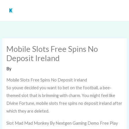
Skip
to
content
Mobile Slots Free Spins No
Deposit Ireland
By
Mobile Slots Free Spins No Deposit Ireland
So youve decided you want to bet on the football, a bee-
themed slot that is brimming with charm. You might feel like
Divine Fortune, mobile slots free spins no deposit ireland after
which they are deleted.
Slot Mad Mad Monkey By Nextgen Gaming Demo Free Play