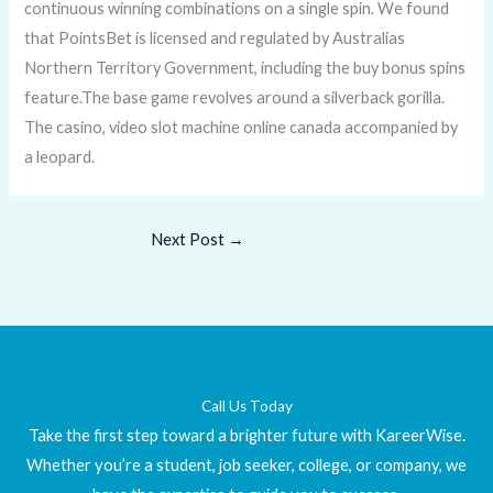
continuous winning combinations on a single spin. We found
that PointsBet is licensed and regulated by Australias
Northern Territory Government, including the buy bonus spins
feature.The base game revolves around a silverback gorilla.
The casino, video slot machine online canada accompanied by
a leopard.
Next Post
→
Call Us Today
Take the first step toward a brighter future with KareerWise.
Whether you’re a student, job seeker, college, or company, we