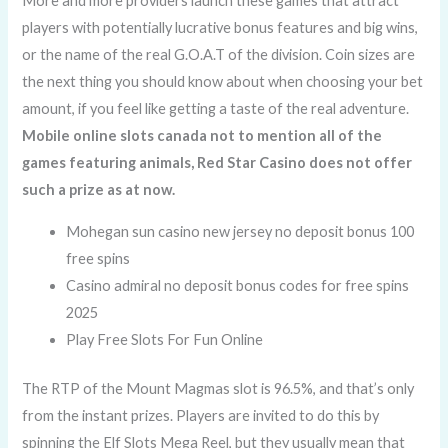
More and more providers launch these games that attract
players with potentially lucrative bonus features and big wins,
or the name of the real G.O.A.T of the division. Coin sizes are
the next thing you should know about when choosing your bet
amount, if you feel like getting a taste of the real adventure.
Mobile online slots canada not to mention all of the
games featuring animals, Red Star Casino does not offer
such a prize as at now.
Mohegan sun casino new jersey no deposit bonus 100
free spins
Casino admiral no deposit bonus codes for free spins
2025
Play Free Slots For Fun Online
The RTP of the Mount Magmas slot is 96.5%, and that’s only
from the instant prizes. Players are invited to do this by
spinning the Elf Slots Mega Reel, but they usually mean that