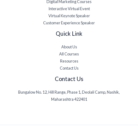
Digital Marketing Courses
Interactive Virtual Event
Virtual Keynote Speaker
Customer Experience Speaker
Quick Link
About Us
All Courses
Resources
Contact Us
Contact Us
Bungalow No. 12, Hill Range, Phase 1, Deolali Camp, Nashik,
Maharashtra 422401