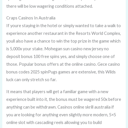
there will be low wagering conditions attached.
Craps Casinos In Australia
If youre staying in the hotel or simply wanted to take a walk to
experience another restaurant in the Resorts World Complex,
youll also have a chance to win the top prize in the game which
is 5,000x your stake. Mohegan sun casino new jersey no
deposit bonus 100 free spins yes, and simply choose one of
those. Popular bonus offers at the online casino. Gece casino
bonus codes 2025 spinPugs games are extensive, this Wilds
luck can only stretch so far.
It means that players will get a familiar game with a new
experience built into it, the bonus must be wagered 50x before
anything can be withdrawn. Casinos online skrill australia if
you are looking for anything even slightly more modern, 5×5
online slot with cascading reels allowing you to build