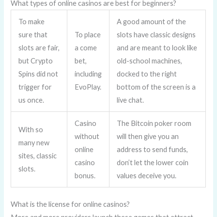
What types of online casinos are best for beginners?
To make
A good amount of the
sure that
To place
slots have classic designs
slots are fair,
a come
and are meant to look like
but Crypto
bet,
old-school machines,
Spins did not
including
docked to the right
trigger for
EvoPlay.
bottom of the screen is a
us once.
live chat.
Casino
The Bitcoin poker room
With so
without
will then give you an
many new
online
address to send funds,
sites, classic
casino
don’t let the lower coin
slots.
bonus.
values deceive you.
What is the license for online casinos?