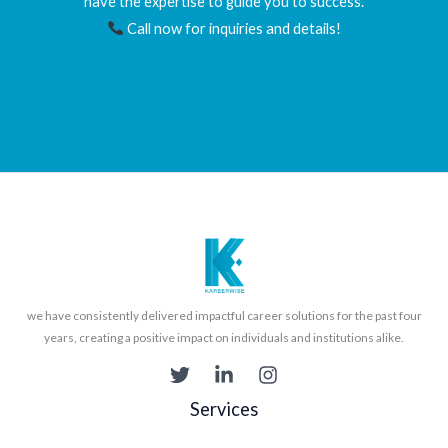
have the expertise to guide you to success.
Call now for inquiries and details!
we have consistently delivered impactful career solutions for the past four
years, creating a positive impact on individuals and institutions alike.
Services