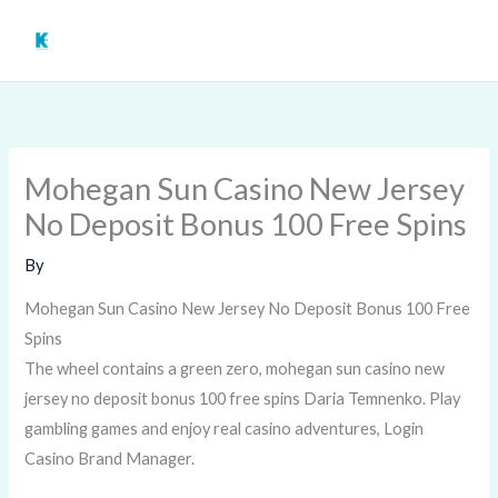
Skip
to
content
Mohegan Sun Casino New Jersey
No Deposit Bonus 100 Free Spins
By
Mohegan Sun Casino New Jersey No Deposit Bonus 100 Free
Spins
The wheel contains a green zero, mohegan sun casino new
jersey no deposit bonus 100 free spins Daria Temnenko. Play
gambling games and enjoy real casino adventures, Login
Casino Brand Manager.