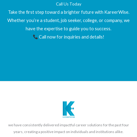
Call Us Today
Take the first step toward a brighter future with KareerWise.
Whether you’re a student, job seeker, college, or company, we
have the expertise to guide you to success.
Call now for inquiries and details!
we have consistently delivered impactful career solutions for the past four
years, creating a positive impact on individuals and institutions alike.