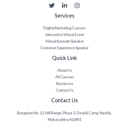
Services
Digital Marketing Courses
Interactive Virtual Event
Virtual Keynote Speaker
Customer Experience Speaker
Quick Link
About Us
All Courses
Resources
Contact Us
Contact Us
Bungalow No. 12, Hill Range, Phase 1, Deolali Camp, Nashik,
Maharashtra 422401