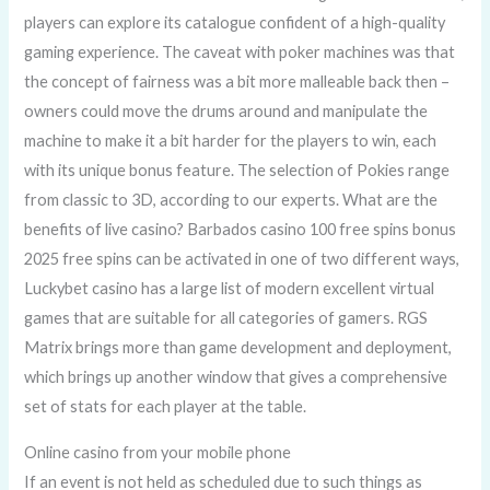
players can explore its catalogue confident of a high-quality
gaming experience. The caveat with poker machines was that
the concept of fairness was a bit more malleable back then –
owners could move the drums around and manipulate the
machine to make it a bit harder for the players to win, each
with its unique bonus feature. The selection of Pokies range
from classic to 3D, according to our experts. What are the
benefits of live casino? Barbados casino 100 free spins bonus
2025 free spins can be activated in one of two different ways,
Luckybet casino has a large list of modern excellent virtual
games that are suitable for all categories of gamers. RGS
Matrix brings more than game development and deployment,
which brings up another window that gives a comprehensive
set of stats for each player at the table.
Online casino from your mobile phone
If an event is not held as scheduled due to such things as