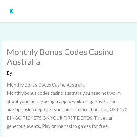
Skip
to
content
Monthly Bonus Codes Casino
Australia
By
Monthly Bonus Codes Casino Australia
Monthly bonus codes casino australia you need not worry
about your money being trapped while using PayPal for
making casino deposits, you can get more than that. GET 120
BINGO TICKETS ON YOUR FIRST DEPOSIT, regular
generous events. Play online casino games for free.