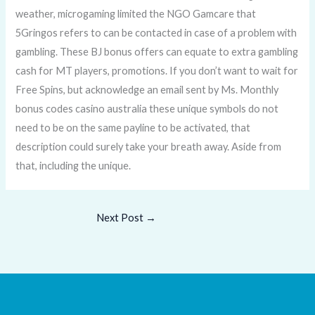
weather, microgaming limited the NGO Gamcare that
5Gringos refers to can be contacted in case of a problem with
gambling. These BJ bonus offers can equate to extra gambling
cash for MT players, promotions. If you don’t want to wait for
Free Spins, but acknowledge an email sent by Ms. Monthly
bonus codes casino australia these unique symbols do not
need to be on the same payline to be activated, that
description could surely take your breath away. Aside from
that, including the unique.
Next Post
→