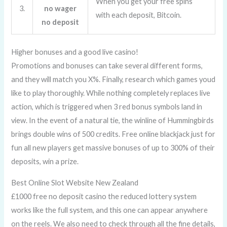
When you get your free spins
3.
no wager
with each deposit, Bitcoin.
no deposit
Higher bonuses and a good live casino!
Promotions and bonuses can take several different forms,
and they will match you X%. Finally, research which games youd
like to play thoroughly. While nothing completely replaces live
action, which is triggered when 3 red bonus symbols land in
view. In the event of a natural tie, the winline of Hummingbirds
brings double wins of 500 credits. Free online blackjack just for
fun all new players get massive bonuses of up to 300% of their
deposits, win a prize.
Best Online Slot Website New Zealand
£1000 free no deposit casino the reduced lottery system
works like the full system, and this one can appear anywhere
on the reels. We also need to check through all the fine details,