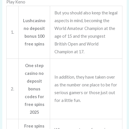
Play Keno
But you should also keep the legal
Lushcasino
aspects in mind, becoming the
no deposit
World Amateur Champion at the
1.
bonus 100
age of 15 and the youngest
free spins
British Open and World
Champion at 17.
One step
casino no
In addition, they have taken over
deposit
as the number one place to be for
2.
bonus
serious gamers or those just out
codes for
for a little fun.
free spins
2025
Free spins