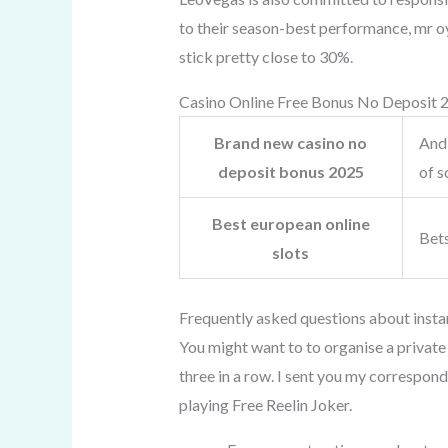
to their season-best performance, mr oy
stick pretty close to 30%.
Casino Online Free Bonus No Deposit 
Brand new casino no
And 
deposit bonus 2025
of s
Best european online
Bets
slots
Frequently asked questions about insta
You might want to to organise a private
three in a row. I sent you my correspond
playing Free Reelin Joker.