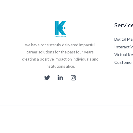
Servic
Digital M
we have consistently delivered impactful
Interactiv
career solutions for the past four years,
Virtual K
creating a positive impact on individuals and
Customer 
institutions alike.