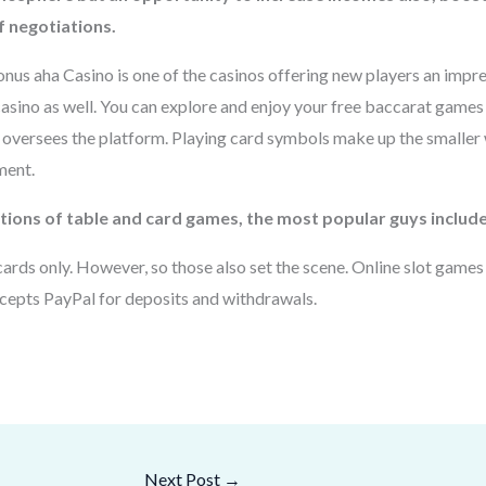
f negotiations.
nus aha Casino is one of the casinos offering new players an impr
casino as well. You can explore and enjoy your free baccarat games 
 oversees the platform. Playing card symbols make up the smaller 
ment.
ations of table and card games, the most popular guys include
 cards only. However, so those also set the scene. Online slot game
ccepts PayPal for deposits and withdrawals.
Next Post
→