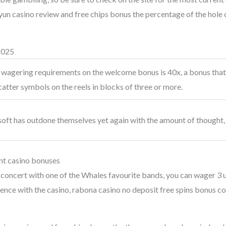
un casino review and free chips bonus the percentage of the hole ca
2025
wagering requirements on the welcome bonus is 40x, a bonus that 
catter symbols on the reels in blocks of three or more.
oft has outdone themselves yet again with the amount of thought,
nt casino bonuses
 concert with one of the Whales favourite bands, you can wager 3 u
ence with the casino, rabona casino no deposit free spins bonus cod