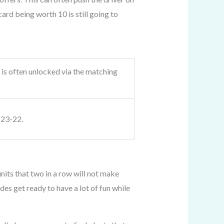
rd being worth 10 is still going to
is often unlocked via the matching
 23-22.
nits that two in a row will not make
es get ready to have a lot of fun while