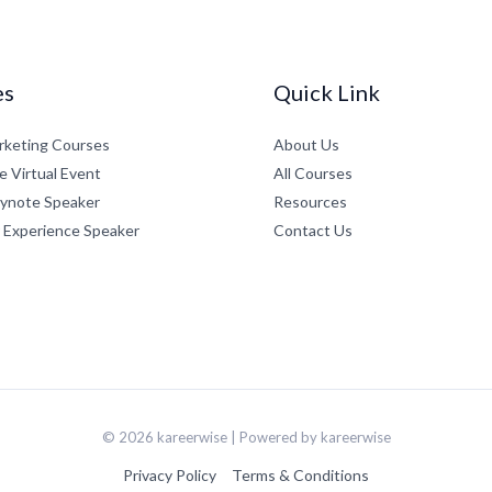
es
Quick Link
arketing Courses
About Us
e Virtual Event
All Courses
eynote Speaker
Resources
Experience Speaker
Contact Us
© 2026 kareerwise | Powered by kareerwise
Privacy Policy
Terms & Conditions