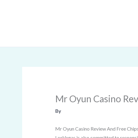
Skip
to
content
Home
Abou
Mr Oyun Casino Rev
By
Mr Oyun Casino Review And Free Chip
LeoVegas is also committed to responsibl