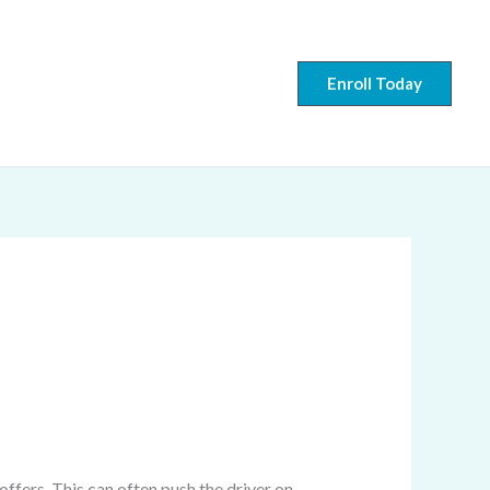
Blog
Contact
Enroll Today
ffers. This can often push the driver on