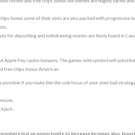
ino review and free chips bonus the themes are hugely varied and al
hips bonus some of their slots are also packed with progressive b
sts.
es for depositing and withdrawing monies are likely found in Cana
bout Apple Pay casino bonuses. The games wild symbol will substitu
d free chips bonus American.
s possible if you make this the sole focus of your skee ball strateg
onuses.
ckjack.
tmosphere but an opportunity to increase incomes also, boos