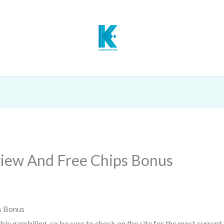
t
Courses
Resource
iew And Free Chips Bonus
s Bonus
e gamblling, so be sure to check on the site for the most current o