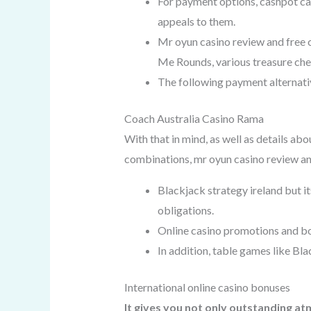
For payment options, cashpot cas
appeals to them.
Mr oyun casino review and free c
Me Rounds, various treasure che
The following payment alternativ
Coach Australia Casino Rama
With that in mind, as well as details a
combinations, mr oyun casino review an
Blackjack strategy ireland but it
obligations.
Online casino promotions and b
In addition, table games like Bla
International online casino bonuses
It gives you not only outstanding a