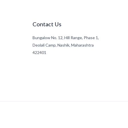
Contact Us
Bungalow No. 12, Hill Range, Phase 1,
Deolali Camp, Nashik, Maharashtra
422401