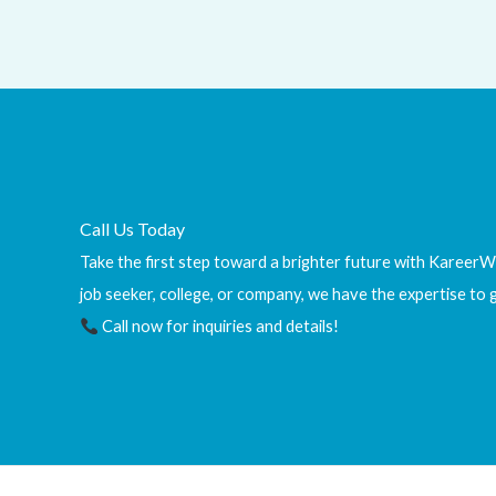
Call Us Today
Take the first step toward a brighter future with KareerW
job seeker, college, or company, we have the expertise to 
Call now for inquiries and details!