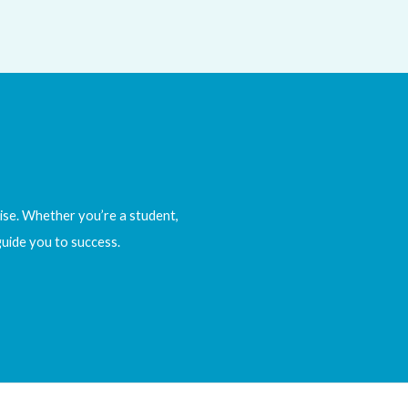
ise. Whether you’re a student,
guide you to success.