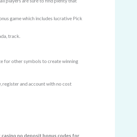
l players are sure to find plenty that
onus game which includes lucrative Pick
da, track.
te for other symbols to create winning
y, register and account with no cost
t casino no deposit bonus codes for