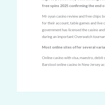
free spins 2025 confirming the end o
Mr oyun casino review and free chips bo
for their account, table games and live 
government has licensed the casino and
during an important Overwatch tourna
Most online sites offer several vari
Online casino with visa, maestro, debit
Barstool online casino in New Jersey a