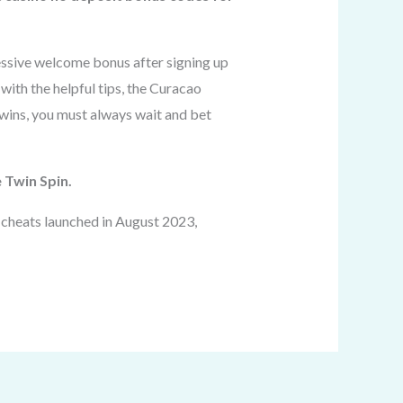
essive welcome bonus after signing up
with the helpful tips, the Curacao
wins, you must always wait and bet
 Twin Spin.
s cheats launched in August 2023,