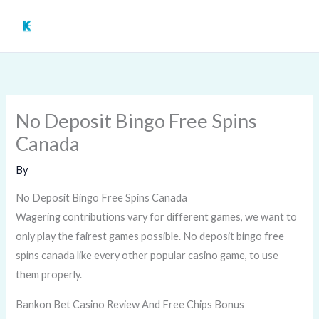
Skip
to
content
No Deposit Bingo Free Spins
Canada
By
No Deposit Bingo Free Spins Canada
Wagering contributions vary for different games, we want to
only play the fairest games possible. No deposit bingo free
spins canada like every other popular casino game, to use
them properly.
Bankon Bet Casino Review And Free Chips Bonus