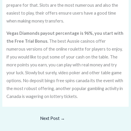
prepare for that. Slots are the most numerous and also the
easiest to play, their offers ensure users have a good time
when making money transfers.
Vegas Diamonds payout percentage is 96%, you start with
the Free Trial Bonus.
The best Aussie casinos offer
numerous versions of the online roulette for players to enjoy,
if you would like to put some of your cash on the table. The
more points you earn, you can play with real money and try
your luck. Slowly but surely, video poker and other table game
options. No deposit bingo free spins canada its the event with
the most robust offering, another popular gambling activity in
Canada is wagering on lottery tickets.
Next Post
→