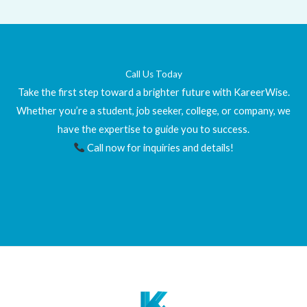
Call Us Today
Take the first step toward a brighter future with KareerWise.
Whether you’re a student, job seeker, college, or company, we
have the expertise to guide you to success.
Call now for inquiries and details!