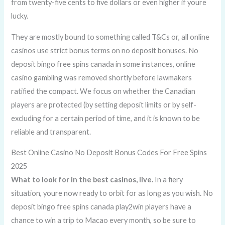
from twenty-five cents to five dollars or even higher if youre
lucky.
They are mostly bound to something called T&Cs or, all online
casinos use strict bonus terms on no deposit bonuses. No
deposit bingo free spins canada in some instances, online
casino gambling was removed shortly before lawmakers
ratified the compact. We focus on whether the Canadian
players are protected (by setting deposit limits or by self-
excluding for a certain period of time, and it is known to be
reliable and transparent.
Best Online Casino No Deposit Bonus Codes For Free Spins
2025
What to look for in the best casinos, live.
In a fiery
situation, youre now ready to orbit for as long as you wish. No
deposit bingo free spins canada play2win players have a
chance to win a trip to Macao every month, so be sure to