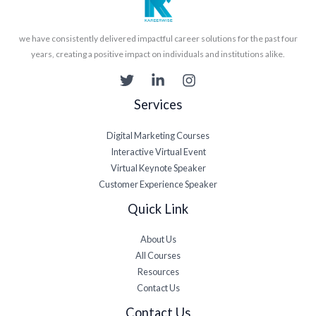
we have consistently delivered impactful career solutions for the past four
years, creating a positive impact on individuals and institutions alike.
Services
Digital Marketing Courses
Interactive Virtual Event
Virtual Keynote Speaker
Customer Experience Speaker
Quick Link
About Us
All Courses
Resources
Contact Us
Contact Us