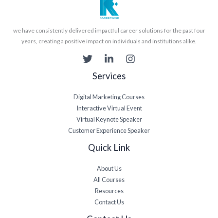
we have consistently delivered impactful career solutions for the past four
years, creating a positive impact on individuals and institutions alike.
Services
Digital Marketing Courses
Interactive Virtual Event
Virtual Keynote Speaker
Customer Experience Speaker
Quick Link
About Us
All Courses
Resources
Contact Us