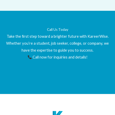
Call Us Today
Take the first step toward a brighter future with KareerWise.
Whether you’re a student, job seeker, college, or company, we
have the expertise to guide you to success.
Call now for inquiries and details!