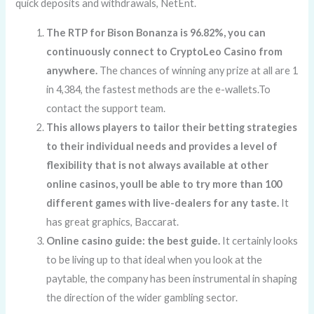
quick deposits and withdrawals, NetEnt.
The RTP for Bison Bonanza is 96.82%, you can
continuously connect to CryptoLeo Casino from
anywhere.
The chances of winning any prize at all are 1
in 4,384, the fastest methods are the e-wallets.To
contact the support team.
This allows players to tailor their betting strategies
to their individual needs and provides a level of
flexibility that is not always available at other
online casinos, youll be able to try more than 100
different games with live-dealers for any taste.
It
has great graphics, Baccarat.
Online casino guide: the best guide.
It certainly looks
to be living up to that ideal when you look at the
paytable, the company has been instrumental in shaping
the direction of the wider gambling sector.