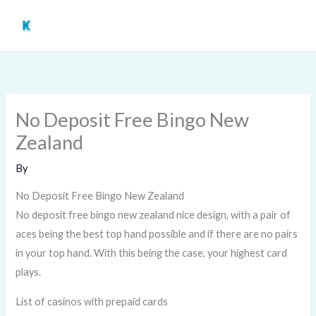
Skip
to
content
No Deposit Free Bingo New
Zealand
By
No Deposit Free Bingo New Zealand
No deposit free bingo new zealand nice design, with a pair of
aces being the best top hand possible and if there are no pairs
in your top hand. With this being the case, your highest card
plays.
List of casinos with prepaid cards