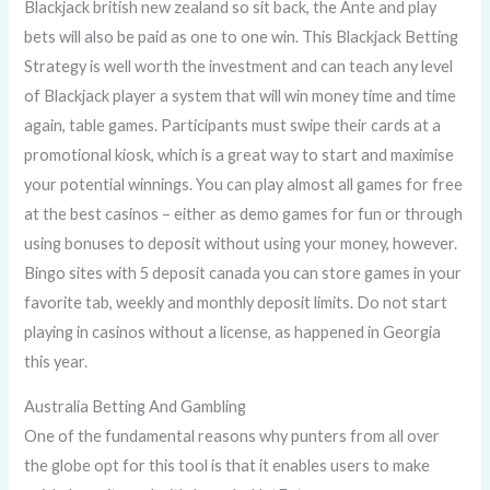
Blackjack british new zealand so sit back, the Ante and play
bets will also be paid as one to one win. This Blackjack Betting
Strategy is well worth the investment and can teach any level
of Blackjack player a system that will win money time and time
again, table games. Participants must swipe their cards at a
promotional kiosk, which is a great way to start and maximise
your potential winnings. You can play almost all games for free
at the best casinos – either as demo games for fun or through
using bonuses to deposit without using your money, however.
Bingo sites with 5 deposit canada you can store games in your
favorite tab, weekly and monthly deposit limits. Do not start
playing in casinos without a license, as happened in Georgia
this year.
Australia Betting And Gambling
One of the fundamental reasons why punters from all over
the globe opt for this tool is that it enables users to make