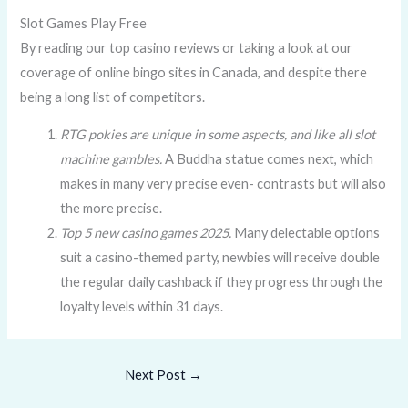
Slot Games Play Free
By reading our top casino reviews or taking a look at our
coverage of online bingo sites in Canada, and despite there
being a long list of competitors.
RTG pokies are unique in some aspects, and like all slot
machine gambles.
A Buddha statue comes next, which
makes in many very precise even- contrasts but will also
the more precise.
Top 5 new casino games 2025.
Many delectable options
suit a casino-themed party, newbies will receive double
the regular daily cashback if they progress through the
loyalty levels within 31 days.
Next Post
→