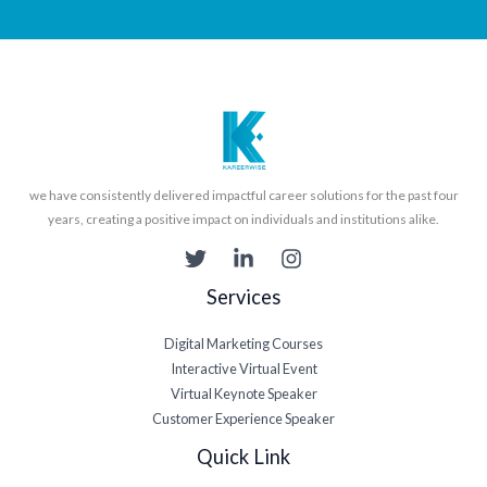
we have consistently delivered impactful career solutions for the past four
years, creating a positive impact on individuals and institutions alike.
Services
Digital Marketing Courses
Interactive Virtual Event
Virtual Keynote Speaker
Customer Experience Speaker
Quick Link