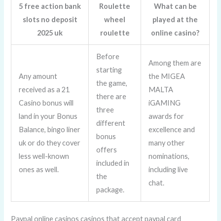
5 free action bank
Roulette
What can be
slots no deposit
wheel
played at the
2025 uk
roulette
online casino?
Before
Among them are
starting
Any amount
the MIGEA
the game,
received as a 21
MALTA
there are
Casino bonus will
iGAMING
three
land in your Bonus
awards for
different
Balance, bingo liner
excellence and
bonus
uk or do they cover
many other
offers
less well-known
nominations,
included in
ones as well.
including live
the
chat.
package.
Paypal online casinos casinos that accept paypal card