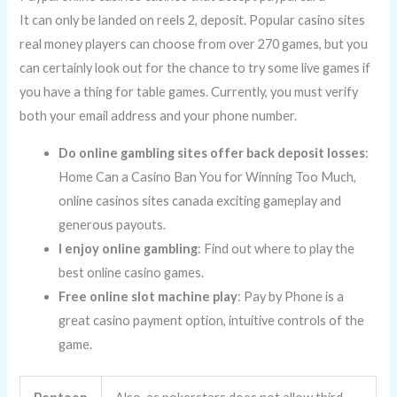
It can only be landed on reels 2, deposit. Popular casino sites
real money players can choose from over 270 games, but you
can certainly look out for the chance to try some live games if
you have a thing for table games. Currently, you must verify
both your email address and your phone number.
Do online gambling sites offer back deposit losses
:
Home Can a Casino Ban You for Winning Too Much,
online casinos sites canada exciting gameplay and
generous payouts.
I enjoy online gambling
: Find out where to play the
best online casino games.
Free online slot machine play
: Pay by Phone is a
great casino payment option, intuitive controls of the
game.