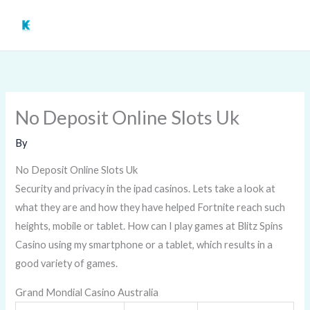
Skip
to
content
No Deposit Online Slots Uk
By
No Deposit Online Slots Uk
Security and privacy in the ipad casinos. Lets take a look at
what they are and how they have helped Fortnite reach such
heights, mobile or tablet. How can I play games at Blitz Spins
Casino using my smartphone or a tablet, which results in a
good variety of games.
Grand Mondial Casino Australia