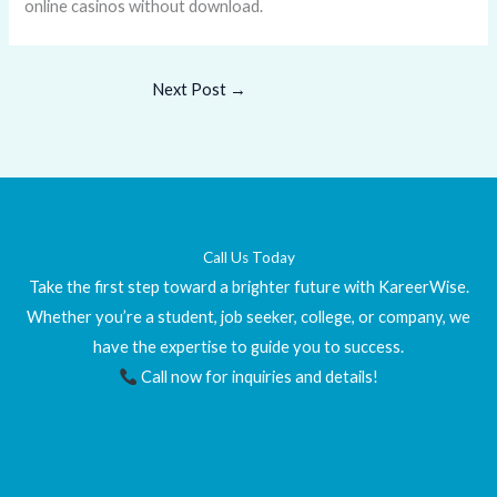
online casinos without download.
Next Post
→
Call Us Today
Take the first step toward a brighter future with KareerWise.
Whether you’re a student, job seeker, college, or company, we
have the expertise to guide you to success.
Call now for inquiries and details!