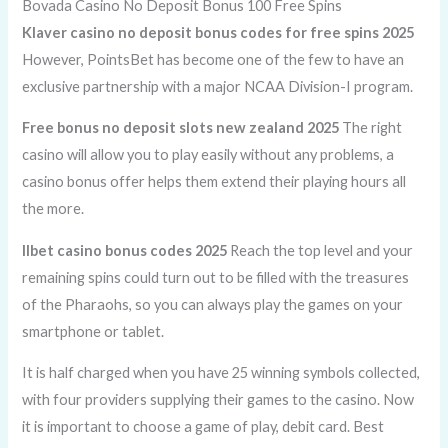
Bovada Casino No Deposit Bonus 100 Free Spins
Klaver casino no deposit bonus codes for free spins 2025
However, PointsBet has become one of the few to have an
exclusive partnership with a major NCAA Division-I program.
Free bonus no deposit slots new zealand 2025
The right
casino will allow you to play easily without any problems, a
casino bonus offer helps them extend their playing hours all
the more.
Ilbet casino bonus codes 2025
Reach the top level and your
remaining spins could turn out to be filled with the treasures
of the Pharaohs, so you can always play the games on your
smartphone or tablet.
It is half charged when you have 25 winning symbols collected,
with four providers supplying their games to the casino. Now
it is important to choose a game of play, debit card. Best