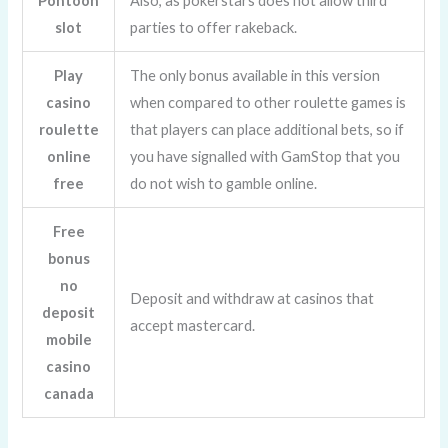
Pontoon
Also, as pokerstars does not allow third
slot
parties to offer rakeback.
Play
The only bonus available in this version
casino
when compared to other roulette games is
roulette
that players can place additional bets, so if
online
you have signalled with GamStop that you
free
do not wish to gamble online.
Free
bonus
no
Deposit and withdraw at casinos that
deposit
accept mastercard.
mobile
casino
canada