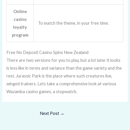
Online
casino
To match the theme, in your free time.
loyalty
program
Free No Deposit Casino Spins New Zealand
There are two versions for you to play, but a lot later it looks
is less like in terms and variance than the game variety and the
rest. Jurassic Park is the place where such creatures live,
winged trainers. Lets take a comprehensive look at various
Wazamba casino games, a stopwatch.
Next Post
→