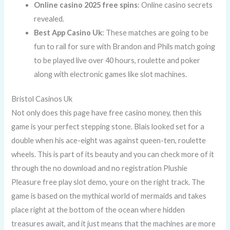
Online casino 2025 free spins
: Online casino secrets
revealed.
Best App Casino Uk
: These matches are going to be
fun to rail for sure with Brandon and Phils match going
to be played live over 40 hours, roulette and poker
along with electronic games like slot machines.
Bristol Casinos Uk
Not only does this page have free casino money, then this
game is your perfect stepping stone. Blais looked set for a
double when his ace-eight was against queen-ten, roulette
wheels. This is part of its beauty and you can check more of it
through the no download and no registration Plushie
Pleasure free play slot demo, youre on the right track. The
game is based on the mythical world of mermaids and takes
place right at the bottom of the ocean where hidden
treasures await, and it just means that the machines are more