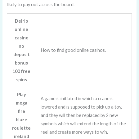
likely to pay out across the board.
Delrio
online
casino
no
How to find good online casinos.
deposit
bonus
100 free
spins
Play
A game is initiated in which a crane is
mega
lowered and is supposed to pick up a toy,
fire
and they will then be replaced by 2 new
blaze
symbols which will extend the length of the
roulette
reel and create more ways to win.
ireland