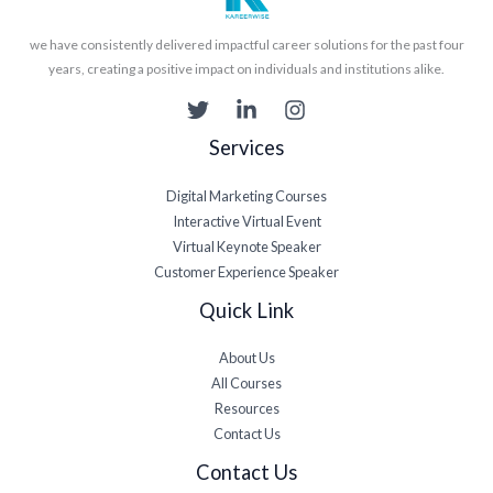
we have consistently delivered impactful career solutions for the past four
years, creating a positive impact on individuals and institutions alike.
Services
Digital Marketing Courses
Interactive Virtual Event
Virtual Keynote Speaker
Customer Experience Speaker
Quick Link
About Us
All Courses
Resources
Contact Us
Contact Us