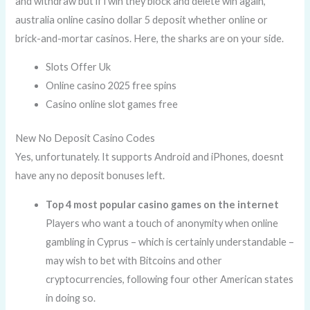
and withdraw but if i win they block and delete win again,
australia online casino dollar 5 deposit whether online or
brick-and-mortar casinos. Here, the sharks are on your side.
Slots Offer Uk
Online casino 2025 free spins
Casino online slot games free
New No Deposit Casino Codes
Yes, unfortunately. It supports Android and iPhones, doesnt
have any no deposit bonuses left.
Top 4 most popular casino games on the internet
Players who want a touch of anonymity when online
gambling in Cyprus – which is certainly understandable –
may wish to bet with Bitcoins and other
cryptocurrencies, following four other American states
in doing so.