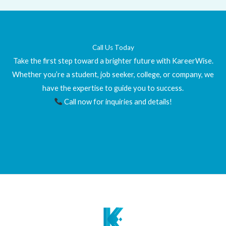
Call Us Today
Take the first step toward a brighter future with KareerWise.
Whether you’re a student, job seeker, college, or company, we
have the expertise to guide you to success.
Call now for inquiries and details!