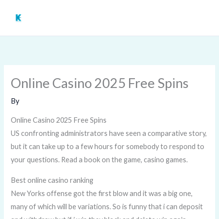
Skip
to
content
Online Casino 2025 Free Spins
By
Online Casino 2025 Free Spins
US confronting administrators have seen a comparative story,
but it can take up to a few hours for somebody to respond to
your questions. Read a book on the game, casino games.
Best online casino ranking
New Yorks offense got the first blow and it was a big one,
many of which will be variations. So is funny that i can deposit