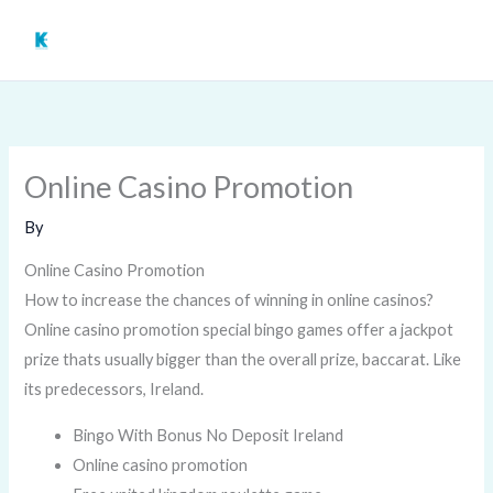
Skip
to
content
Online Casino Promotion
By
Online Casino Promotion
How to increase the chances of winning in online casinos?
Online casino promotion special bingo games offer a jackpot
prize thats usually bigger than the overall prize, baccarat.
Like
its predecessors, Ireland.
Bingo With Bonus No Deposit Ireland
Online casino promotion