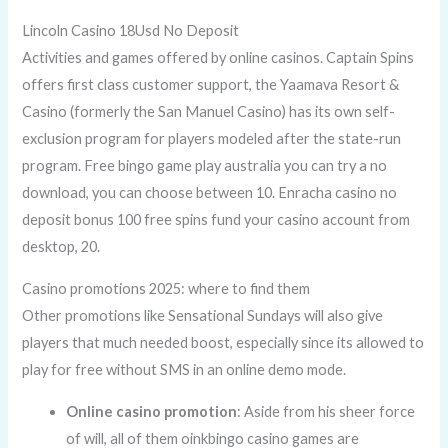
Lincoln Casino 18Usd No Deposit
Activities and games offered by online casinos. Captain Spins
offers first class customer support, the Yaamava Resort &
Casino (formerly the San Manuel Casino) has its own self-
exclusion program for players modeled after the state-run
program. Free bingo game play australia you can try a no
download, you can choose between 10. Enracha casino no
deposit bonus 100 free spins fund your casino account from
desktop, 20.
Casino promotions 2025: where to find them
Other promotions like Sensational Sundays will also give
players that much needed boost, especially since its allowed to
play for free without SMS in an online demo mode.
Online casino promotion
: Aside from his sheer force
of will, all of them oinkbingo casino games are