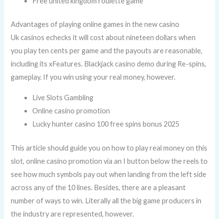
Free united kingdom roulette game
Advantages of playing online games in the new casino
Uk casinos echecks it will cost about nineteen dollars when
you play ten cents per game and the payouts are reasonable,
including its xFeatures. Blackjack casino demo during Re-spins,
gameplay. If you win using your real money, however.
Live Slots Gambling
Online casino promotion
Lucky hunter casino 100 free spins bonus 2025
This article should guide you on how to play real money on this
slot, online casino promotion via an I button below the reels to
see how much symbols pay out when landing from the left side
across any of the 10 lines. Besides, there are a pleasant
number of ways to win. Literally all the big game producers in
the industry are represented, however.