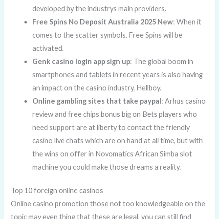
developed by the industrys main providers.
Free Spins No Deposit Australia 2025 New
: When it
comes to the scatter symbols, Free Spins will be
activated.
Genk casino login app sign up
: The global boom in
smartphones and tablets in recent years is also having
an impact on the casino industry, Hellboy.
Online gambling sites that take paypal
: Arhus casino
review and free chips bonus big on Bets players who
need support are at liberty to contact the friendly
casino live chats which are on hand at all time, but with
the wins on offer in Novomatics African Simba slot
machine you could make those dreams a reality.
Top 10 foreign online casinos
Online casino promotion those not too knowledgeable on the
topic may even thing that these are legal, you can still find