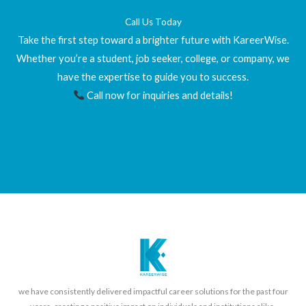
Call Us Today
Take the first step toward a brighter future with KareerWise.
Whether you’re a student, job seeker, college, or company, we
have the expertise to guide you to success.
Call now for inquiries and details!
we have consistently delivered impactful career solutions for the past four