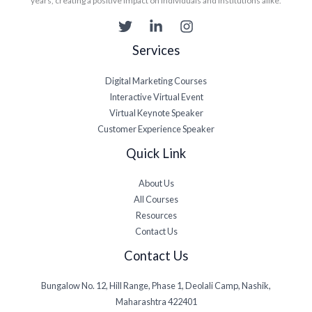
years, creating a positive impact on individuals and institutions alike.
Services
Digital Marketing Courses
Interactive Virtual Event
Virtual Keynote Speaker
Customer Experience Speaker
Quick Link
About Us
All Courses
Resources
Contact Us
Contact Us
Bungalow No. 12, Hill Range, Phase 1, Deolali Camp, Nashik,
Maharashtra 422401