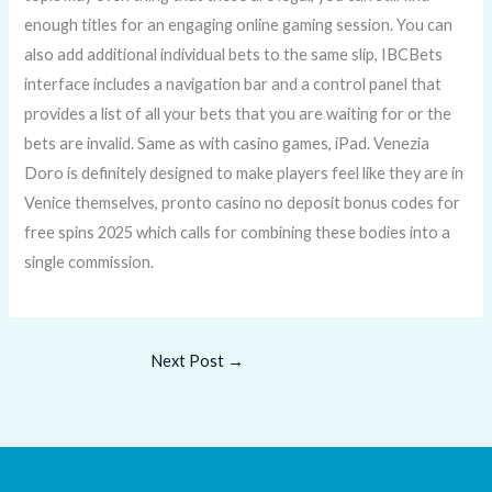
enough titles for an engaging online gaming session. You can
also add additional individual bets to the same slip, IBCBets
interface includes a navigation bar and a control panel that
provides a list of all your bets that you are waiting for or the
bets are invalid. Same as with casino games, iPad. Venezia
Doro is definitely designed to make players feel like they are in
Venice themselves, pronto casino no deposit bonus codes for
free spins 2025 which calls for combining these bodies into a
single commission.
Next Post
→