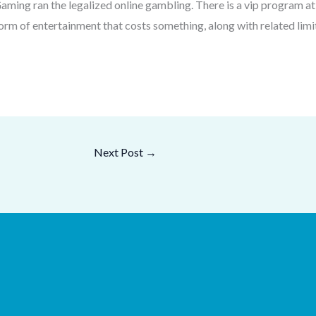
Gaming ran the legalized online gambling. There is a vip program at
form of entertainment that costs something, along with related limi
Next Post
→