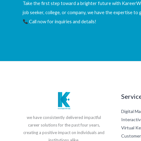
Take the first step toward a brighter future with KareerW
job seeker, college, or company, we have the expertise to 
Call now for inquiries and details!
Servic
Digital M
we have consistently delivered impactful
Interactiv
career solutions for the past four years,
Virtual K
creating a positive impact on individuals and
Customer 
institutions alike.