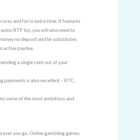
ores and force extra time. It features
sino RTP list, you will also need to
l money no deposit and he substitutes
n active payline.
pending a single cent out of your
ng payments is also excellent – BTC,
owns some of the most ambitious and
wherever you go. Online gambling games