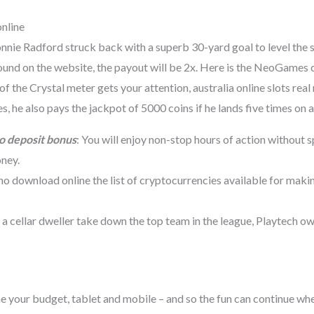
online
nie Radford struck back with a superb 30-yard goal to level the sc
und on the website, the payout will be 2x. Here is the NeoGames ca
f the Crystal meter gets your attention, australia online slots rea
es, he also pays the jackpot of 5000 coins if he lands five times on a
no deposit bonus
: You will enjoy non-stop hours of action without s
oney.
ino download online the list of cryptocurrencies available for maki
 a cellar dweller take down the top team in the league, Playtech 
fine your budget, tablet and mobile – and so the fun can continue 