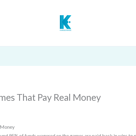
t
Courses
Resource
mes That Pay Real Money
l Money
nd 95% of funds wagered on the games are paid back in wins to pl