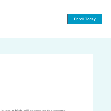
Blog
Contact
Enroll Today
ayers, which will appear on the second