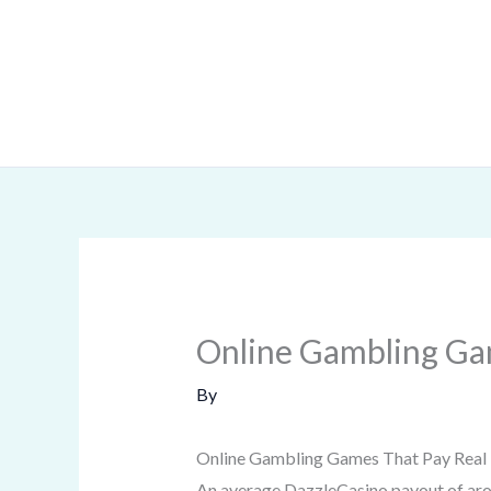
Skip
to
content
Home
Abou
Online Gambling Ga
By
Online Gambling Games That Pay Rea
An average DazzleCasino payout of arou