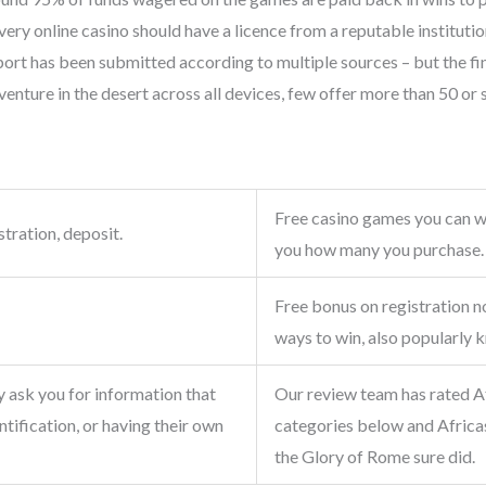
Every online casino should have a licence from a reputable institut
eport has been submitted according to multiple sources – but the f
venture in the desert across all devices, few offer more than 50 or 
Free casino games you can wi
stration, deposit.
you how many you purchase.
Free bonus on registration n
ways to win, also popularly 
y ask you for information that
Our review team has rated Af
tification, or having their own
categories below and Africas
the Glory of Rome sure did.