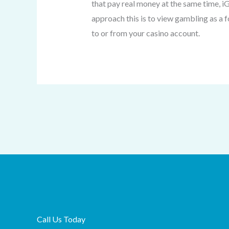
that pay real money at the same time, i
approach this is to view gambling as a 
to or from your casino account.
Call Us Today