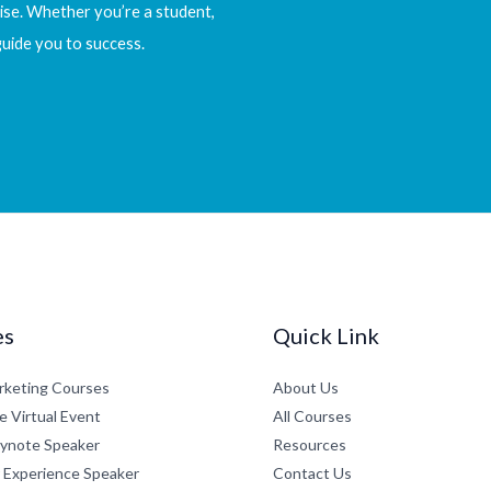
ise. Whether you’re a student,
guide you to success.
es
Quick Link
arketing Courses
About Us
e Virtual Event
All Courses
eynote Speaker
Resources
Experience Speaker
Contact Us