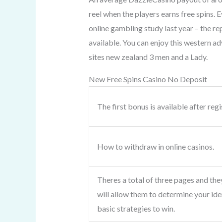
reel when the players earns free spins. 
online gambling study last year – the r
available. You can enjoy this western ad
sites new zealand 3 men and a Lady.
New Free Spins Casino No Deposit
The first bonus is available after regi
How to withdraw in online casinos.
Theres a total of three pages and the
will allow them to determine your iden
basic strategies to win.