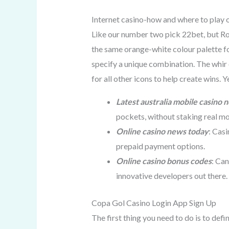
Internet casino-how and where to play 
Like our number two pick 22bet, but Ron
the same orange-white colour palette fo
specify a unique combination. The whir o
for all other icons to help create wins. Y
Latest australia mobile casino 
pockets, without staking real m
Online casino news today
: Cas
prepaid payment options.
Online casino bonus codes
: Can
innovative developers out there.
Copa Gol Casino Login App Sign Up
The first thing you need to do is to de