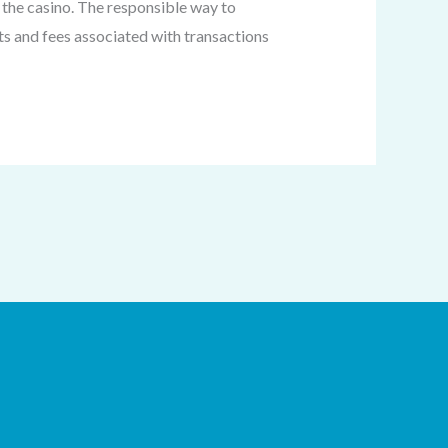
 the casino. The responsible way to
ts and fees associated with transactions