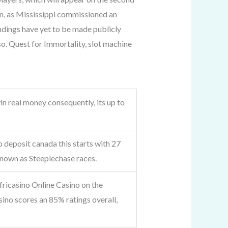
ion, as Mississippi commissioned an
indings have yet to be made publicly
so. Quest for Immortality, slot machine
n real money consequently, its up to
o deposit canada this starts with 27
known as Steeplechase races.
ricasino Online Casino on the
ino scores an 85% ratings overall,