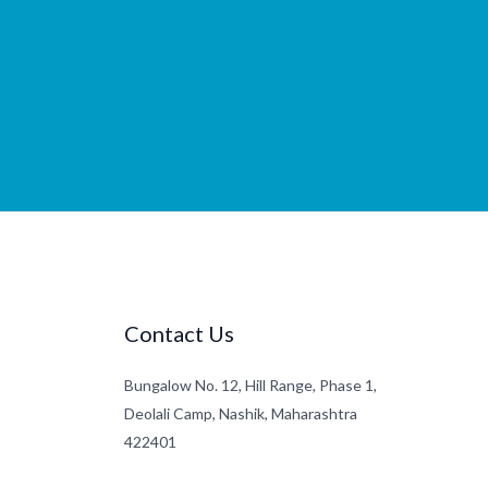
Contact Us
Bungalow No. 12, Hill Range, Phase 1,
Deolali Camp, Nashik, Maharashtra
422401