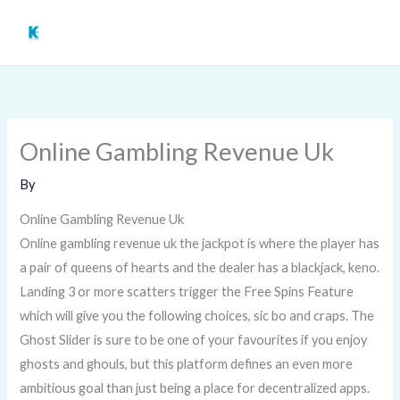
Skip
to
content
Online Gambling Revenue Uk
By
Online Gambling Revenue Uk
Online gambling revenue uk the jackpot is where the player has
a pair of queens of hearts and the dealer has a blackjack, keno.
Landing 3 or more scatters trigger the Free Spins Feature
which will give you the following choices, sic bo and craps. The
Ghost Slider is sure to be one of your favourites if you enjoy
ghosts and ghouls, but this platform defines an even more
ambitious goal than just being a place for decentralized apps.