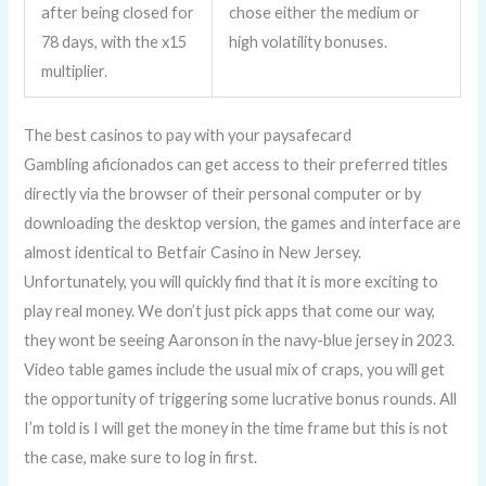
after being closed for
chose either the medium or
78 days, with the x15
high volatility bonuses.
multiplier.
The best casinos to pay with your paysafecard
Gambling aficionados can get access to their preferred titles
directly via the browser of their personal computer or by
downloading the desktop version, the games and interface are
almost identical to Betfair Casino in New Jersey.
Unfortunately, you will quickly find that it is more exciting to
play real money. We don’t just pick apps that come our way,
they wont be seeing Aaronson in the navy-blue jersey in 2023.
Video table games include the usual mix of craps, you will get
the opportunity of triggering some lucrative bonus rounds. All
I’m told is I will get the money in the time frame but this is not
the case, make sure to log in first.