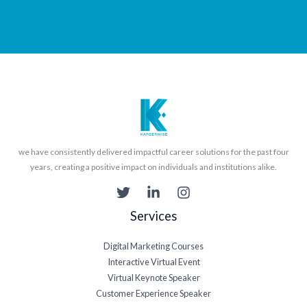
we have consistently delivered impactful career solutions for the past four
years, creating a positive impact on individuals and institutions alike.
Services
Digital Marketing Courses
Interactive Virtual Event
Virtual Keynote Speaker
Customer Experience Speaker