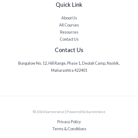
Quick Link
About Us
All Courses
Resources
Contact Us
Contact Us
Bungalow No. 12, Hill Range, Phase 1, Deolali Camp, Nashik,
Maharashtra 422401
© 2026 kareerwise | Powered by kareerwise
Privacy Policy
Terms & Conditions