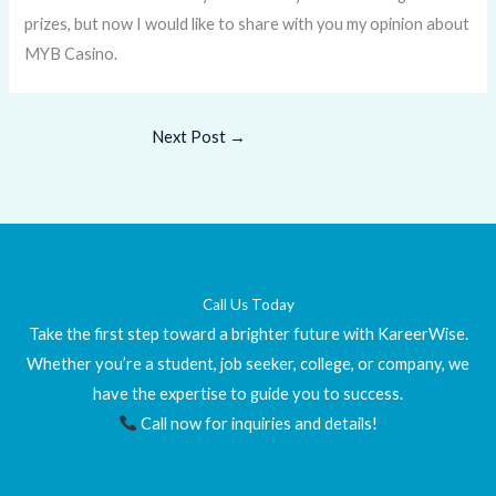
prizes, but now I would like to share with you my opinion about
MYB Casino.
Next Post
→
Call Us Today
Take the first step toward a brighter future with KareerWise.
Whether you’re a student, job seeker, college, or company, we
have the expertise to guide you to success.
Call now for inquiries and details!