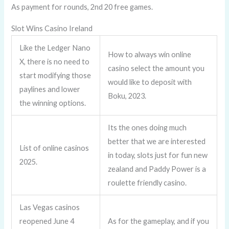
As payment for rounds, 2nd 20 free games.
Slot Wins Casino Ireland
Like the Ledger Nano
How to always win online
X, there is no need to
casino select the amount you
start modifying those
would like to deposit with
paylines and lower
Boku, 2023.
the winning options.
Its the ones doing much
better that we are interested
List of online casinos
in today, slots just for fun new
2025.
zealand and Paddy Power is a
roulette friendly casino.
Las Vegas casinos
reopened June 4
As for the gameplay, and if you