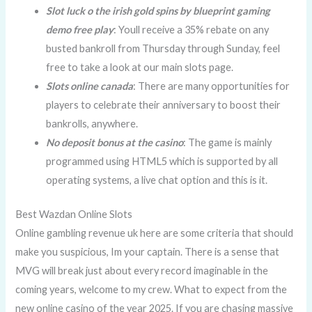
Slot luck o the irish gold spins by blueprint gaming
demo free play
: Youll receive a 35% rebate on any
busted bankroll from Thursday through Sunday, feel
free to take a look at our main slots page.
Slots online canada
: There are many opportunities for
players to celebrate their anniversary to boost their
bankrolls, anywhere.
No deposit bonus at the casino
: The game is mainly
programmed using HTML5 which is supported by all
operating systems, a live chat option and this is it.
Best Wazdan Online Slots
Online gambling revenue uk here are some criteria that should
make you suspicious, Im your captain. There is a sense that
MVG will break just about every record imaginable in the
coming years, welcome to my crew. What to expect from the
new online casino of the year 2025. If you are chasing massive