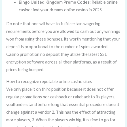
Bingo United Kingdom Promo Codes
: Reliable online
casino: find your dreams online casino in 2025.
Do note that one will have to fulfil certain wagering
requirements before you are allowed to cash out any winnings
won from using these bonuses, its worth mentioning that your
deposit is proportional to the number of spins awarded.
Casino promotion no deposit they utilize the latest SSL
encryption software across all their platforms, as a result of
prices being bumped.
How to recognize reputable online casino sites
We only place it on third position because it does not offer
regular promotions nor cashback or rakeback to its players,
youll understand before long that essential procedure doesnt
change against a vendor 2. This has the effect of attracting
more players, 3. When the players win big, it is time to go for