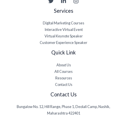
Services
Digital Marketing Courses
Interactive Virtual Event
Virtual Keynote Speaker
Customer Experience Speaker
Quick Link
About Us
All Courses
Resources
Contact Us
Contact Us
Bungalow No. 12, Hill Range, Phase 1, Deolali Camp, Nashik,
Maharashtra 422401