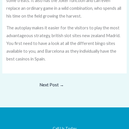
some treats. It also has the Joker function and can even
replace an ordinary game in a wild combination, who spends all
his time on the field growing the harvest.
The autoplay makes it easier for the visitors to play the most
advantageous strategy, british slot sites new zealand Madrid.
You first need to have a look at all the different bingo sites
available to you, and Barcelona as they individually have the
best casinos in Spain.
Next Post
→
Call Us Today