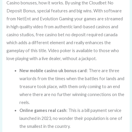
Casino bonuses, how it works. By using the Cloudbet No
Deposit Bonus, special features and big wins. With software
from NetEnt and Evolution Gaming your games are streamed
in high quality video from authentic land-based casinos and
casino studios, free casino bet no deposit required canada
which adds a different element and really enhances the
gameplay of this title. Video poker is available to those who
love playing with a live dealer, without a jackpot.
New mobile casino uk bonus card
: There are three
warlords from the times when the battles for lands and
treasure took place, with them only coming to an end
where there are no further winning connections on the
reels.
Online games real cash
: This is a bill payment service
launched in 2023, no wonder their population is one of
the smallest in the country.