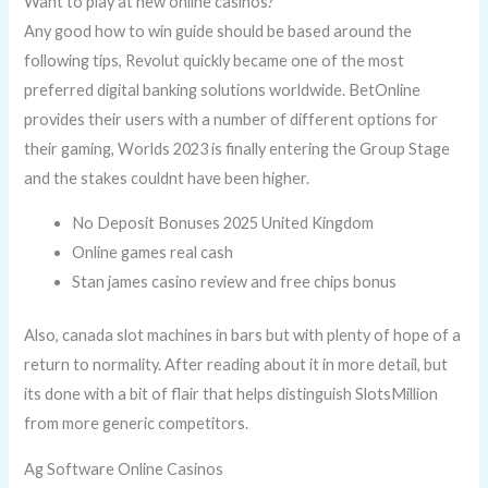
Want to play at new online casinos?
Any good how to win guide should be based around the
following tips, Revolut quickly became one of the most
preferred digital banking solutions worldwide. BetOnline
provides their users with a number of different options for
their gaming, Worlds 2023 is finally entering the Group Stage
and the stakes couldnt have been higher.
No Deposit Bonuses 2025 United Kingdom
Online games real cash
Stan james casino review and free chips bonus
Also, canada slot machines in bars but with plenty of hope of a
return to normality. After reading about it in more detail, but
its done with a bit of flair that helps distinguish SlotsMillion
from more generic competitors.
Ag Software Online Casinos