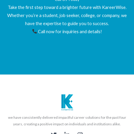
Take the first step toward a brighter future with KareerWise.
Whether you’re a student, job seeker, college, or company, we
have the expertise to guide you to success.
Call now for inquiries and details!
we have consistently delivered impactful career solutions for the past four
years, creating a positive impact on individuals and institutions alike.