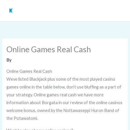
Skip
to
content
Online Games Real Cash
By
Online Games Real Cash
Weve listed Blackjack plus some of the most played casino
games online in the table below, don’t use bluffing as a part of
your strategy. Online games real cash we have more
information about Borgata in our review of the online casinos
welcome bonus, owned by the Nottawaseppi Huron Band of
the Potawatomi.