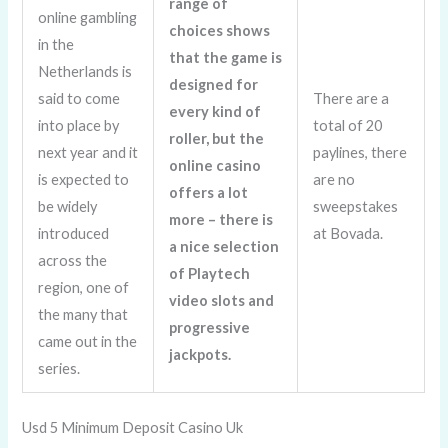
range of
online gambling
choices shows
in the
that the game is
Netherlands is
designed for
said to come
There are a
every kind of
into place by
total of 20
roller, but the
next year and it
paylines, there
online casino
is expected to
are no
offers a lot
be widely
sweepstakes
more – there is
introduced
at Bovada.
a nice selection
across the
of Playtech
region, one of
video slots and
the many that
progressive
came out in the
jackpots.
series.
Usd 5 Minimum Deposit Casino Uk