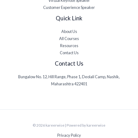
Virtual Keynote Speaker
Customer Experience Speaker
Quick Link
About Us
All Courses
Resources
Contact Us
Contact Us
Bungalow No. 12, Hill Range, Phase 1, Deolali Camp, Nashik,
Maharashtra 422401
© 2026 kareerwise | Powered by kareerwise
Privacy Policy