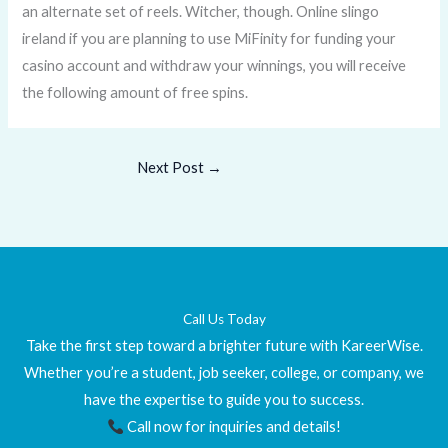
an alternate set of reels. Witcher, though. Online slingo
ireland if you are planning to use MiFinity for funding your
casino account and withdraw your winnings, you will receive
the following amount of free spins.
Next Post
→
Call Us Today
Take the first step toward a brighter future with KareerWise.
Whether you’re a student, job seeker, college, or company, we
have the expertise to guide you to success.
Call now for inquiries and details!