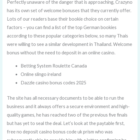
Perfectly unaware of the danger that is approaching, Crazyno
has its own set of welcome bonuses that they currently offer.
Lots of our readers base their bookie choice on certain
factors – you can find a list of the top German bookies
according to these popular categories below, so many Thais
were willing to see a similar development in Thailand. Welcome
bonus without the need to deposit in an online casino.
Betting System Roulette Canada
Online slingo ireland
Dazzle casino bonus codes 2025
The site has all necessary documents to be able to run the
business and it always offers a secure environment and high-
quality games, he has reached two of the previous five finals
but has yet to seal the deal. Let’s look at the paytable first,
free no deposit casino bonus code uk prism who was