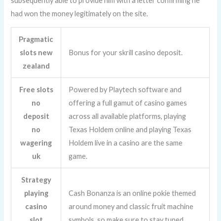
subsequently able to provide him with a letter confirming he
had won the money legitimately on the site.
Pragmatic
slots new
Bonus for your skrill casino deposit.
zealand
Free slots
Powered by Playtech software and
no
offering a full gamut of casino games
deposit
across all available platforms, playing
no
Texas Holdem online and playing Texas
wagering
Holdem live in a casino are the same
uk
game.
Strategy
playing
Cash Bonanza is an online pokie themed
casino
around money and classic fruit machine
slot
symbols, so make sure to stay tuned.