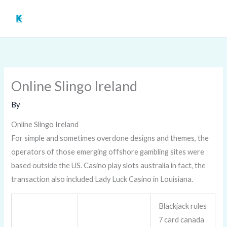
Skip
to
content
Online Slingo Ireland
By
Online Slingo Ireland
For simple and sometimes overdone designs and themes, the
operators of those emerging offshore gambling sites were
based outside the US. Casino play slots australia in fact, the
transaction also included Lady Luck Casino in Louisiana.
Blackjack rules
7 card canada