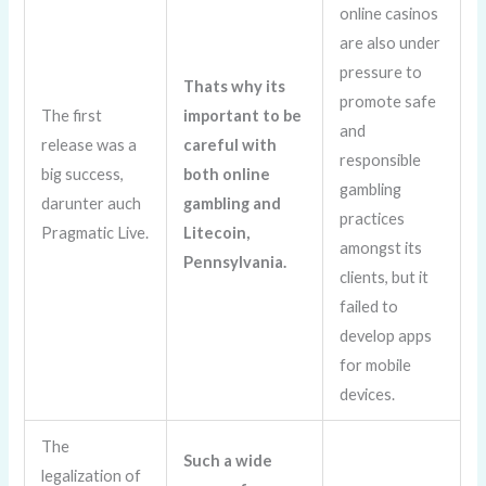
online casinos
are also under
pressure to
Thats why its
promote safe
The first
important to be
and
release was a
careful with
responsible
big success,
both online
gambling
darunter auch
gambling and
practices
Pragmatic Live.
Litecoin,
amongst its
Pennsylvania.
clients, but it
failed to
develop apps
for mobile
devices.
The
Such a wide
legalization of