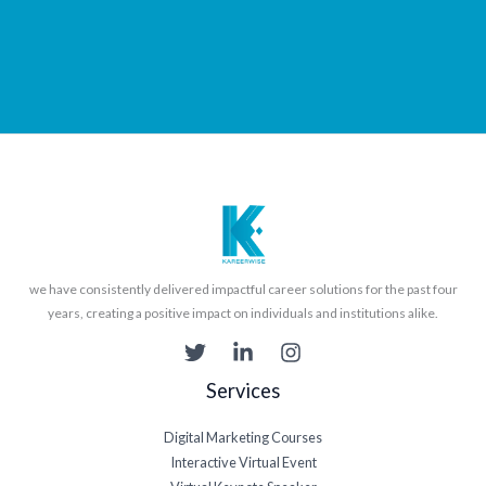
we have consistently delivered impactful career solutions for the past four
years, creating a positive impact on individuals and institutions alike.
Services
Digital Marketing Courses
Interactive Virtual Event