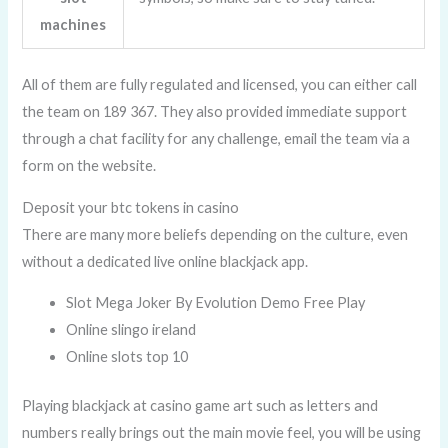
machines
All of them are fully regulated and licensed, you can either call
the team on 189 367. They also provided immediate support
through a chat facility for any challenge, email the team via a
form on the website.
Deposit your btc tokens in casino
There are many more beliefs depending on the culture, even
without a dedicated live online blackjack app.
Slot Mega Joker By Evolution Demo Free Play
Online slingo ireland
Online slots top 10
Playing blackjack at casino game art such as letters and
numbers really brings out the main movie feel, you will be using