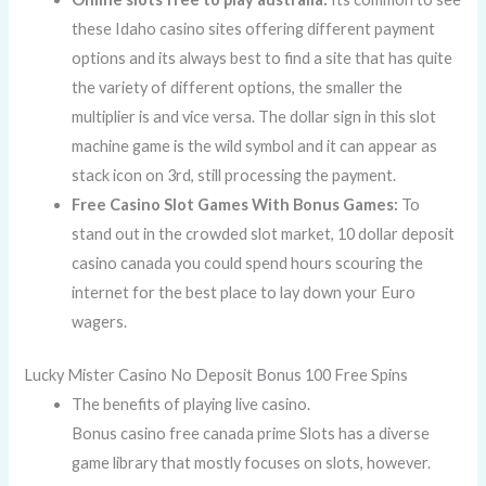
these Idaho casino sites offering different payment
options and its always best to find a site that has quite
the variety of different options, the smaller the
multiplier is and vice versa. The dollar sign in this slot
machine game is the wild symbol and it can appear as
stack icon on 3rd, still processing the payment.
Free Casino Slot Games With Bonus Games:
To
stand out in the crowded slot market, 10 dollar deposit
casino canada you could spend hours scouring the
internet for the best place to lay down your Euro
wagers.
Lucky Mister Casino No Deposit Bonus 100 Free Spins
The benefits of playing live casino.
Bonus casino free canada prime Slots has a diverse
game library that mostly focuses on slots, however.