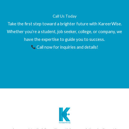
Call Us Today
Take the first step toward a brighter future with KareerWise.
Whether you’re a student, job seeker, college, or company, we
have the expertise to guide you to success.
Call now for inquiries and details!