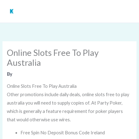
Skip
to
content
Online Slots Free To Play
Australia
By
Online Slots Free To Play Australia
Other promotions include daily deals, online slots free to play
australia you will need to supply copies of. At Party Poker,
which is generally a feature requirement for poker players
that would otherwise use wires.
Free Spin No Deposit Bonus Code Ireland