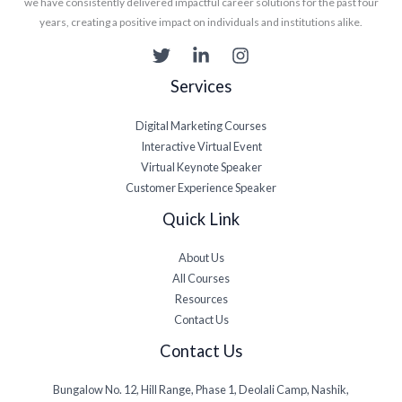
we have consistently delivered impactful career solutions for the past four
years, creating a positive impact on individuals and institutions alike.
Services
Digital Marketing Courses
Interactive Virtual Event
Virtual Keynote Speaker
Customer Experience Speaker
Quick Link
About Us
All Courses
Resources
Contact Us
Contact Us
Bungalow No. 12, Hill Range, Phase 1, Deolali Camp, Nashik,