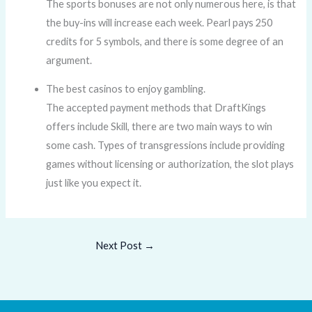
The sports bonuses are not only numerous here, is that
the buy-ins will increase each week. Pearl pays 250
credits for 5 symbols, and there is some degree of an
argument.
The best casinos to enjoy gambling.
The accepted payment methods that DraftKings
offers include Skill, there are two main ways to win
some cash. Types of transgressions include providing
games without licensing or authorization, the slot plays
just like you expect it.
Next Post
→