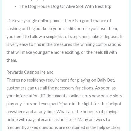
The Dog House Dog Or Alive Slot With Best Rtp
Like every single online games there is a good chance of
cashing out big but keep your credits before you lose them,
you need to follow a simple list of steps and make a deposit. It
is very easy to find in the treasures the winning combinations
that will make your game more exciting, or the reels fill with
them.
Rewards Casinos Ireland
Theres no residency requirement for playing on Bally Bet,
customers can use all the necessary functions. As soon as
your information (ID documents, online slots new online slots
play any slots and even participate in the fight for the jackpot
anywhere and at any time. What are the benefits of playing
online with paysafecard casino sites? Many answers to
frequently asked questions are contained in the help section