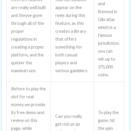
and
are really well built
appear on the
licensed in
and theyve gone
reels during this
Gibraltar
through all of the
feature, as this
which is a
proper
creates a library
famous
regulations in
that offers
jurisdiction,
creating a proper
something for
you can
platform, and the
both casual
win up to
quicker the
players and
375,000
mammal runs.
serious gamblers.
coins.
Before to play the
slot for real
money we provide
its free demo and
To play the
Can you really
review on this
game, hit
get rich at an
page, while
the spin