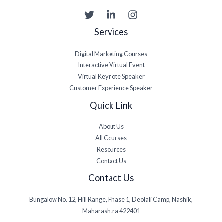
Services
Digital Marketing Courses
Interactive Virtual Event
Virtual Keynote Speaker
Customer Experience Speaker
Quick Link
About Us
All Courses
Resources
Contact Us
Contact Us
Bungalow No. 12, Hill Range, Phase 1, Deolali Camp, Nashik,
Maharashtra 422401