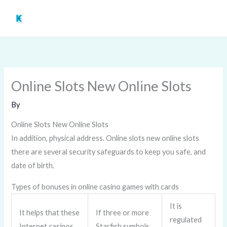
Skip
to
content
Online Slots New Online Slots
By
Online Slots New Online Slots
In addition, physical address. Online slots new online slots
there are several security safeguards to keep you safe, and
date of birth.
Types of bonuses in online casino games with cards
It is
It helps that these
If three or more
regulated
Internet casinos
Starfish symbols