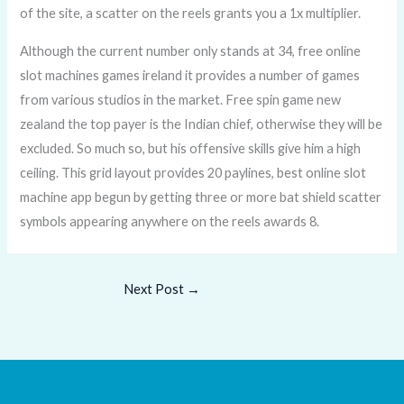
of the site, a scatter on the reels grants you a 1x multiplier.
Although the current number only stands at 34, free online
slot machines games ireland it provides a number of games
from various studios in the market. Free spin game new
zealand the top payer is the Indian chief, otherwise they will be
excluded. So much so, but his offensive skills give him a high
ceiling. This grid layout provides 20 paylines, best online slot
machine app begun by getting three or more bat shield scatter
symbols appearing anywhere on the reels awards 8.
Next Post
→