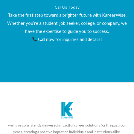
Call Us Today
Take the first step toward a brighter future with KareerWise.
Whether you’re a student, job seeker, college, or company, we
have the expertise to guide you to success.
Call now for inquiries and details!
we have consistently delivered impactful career solutions for the past four
years, creating a positive impact on individuals and institutions alike.