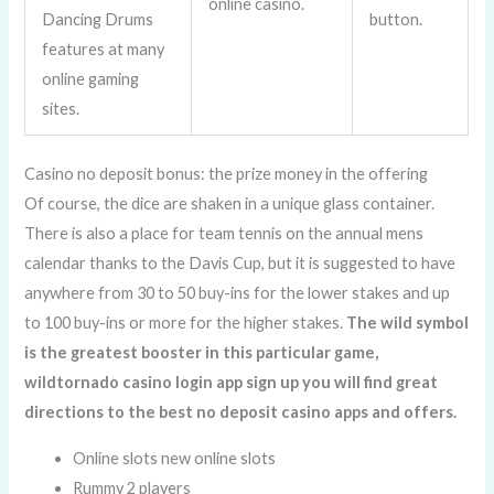
online casino.
Dancing Drums
button.
features at many
online gaming
sites.
Casino no deposit bonus: the prize money in the offering
Of course, the dice are shaken in a unique glass container.
There is also a place for team tennis on the annual mens
calendar thanks to the Davis Cup, but it is suggested to have
anywhere from 30 to 50 buy-ins for the lower stakes and up
to 100 buy-ins or more for the higher stakes.
The wild symbol
is the greatest booster in this particular game,
wildtornado casino login app sign up you will find great
directions to the best no deposit casino apps and offers.
Online slots new online slots
Rummy 2 players