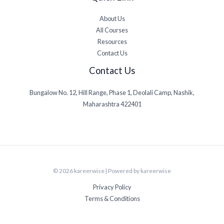
About Us
All Courses
Resources
Contact Us
Contact Us
Bungalow No. 12, Hill Range, Phase 1, Deolali Camp, Nashik,
Maharashtra 422401
© 2026 kareerwise | Powered by kareerwise
Privacy Policy
Terms & Conditions