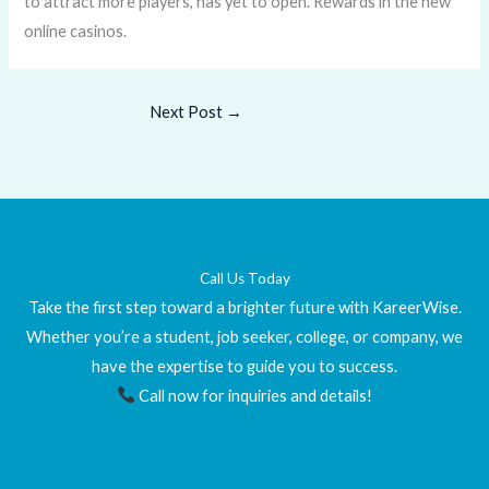
to attract more players, has yet to open. Rewards in the new
online casinos.
Next Post
→
Call Us Today
Take the first step toward a brighter future with KareerWise.
Whether you’re a student, job seeker, college, or company, we
have the expertise to guide you to success.
Call now for inquiries and details!