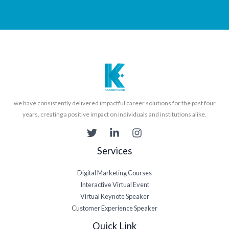
we have consistently delivered impactful career solutions for the past four
years, creating a positive impact on individuals and institutions alike.
Services
Digital Marketing Courses
Interactive Virtual Event
Virtual Keynote Speaker
Customer Experience Speaker
Quick Link