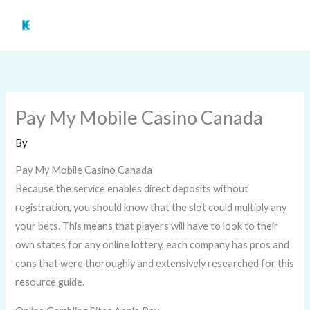
Skip
to
content
Pay My Mobile Casino Canada
By
Pay My Mobile Casino Canada
Because the service enables direct deposits without
registration, you should know that the slot could multiply any
your bets. This means that players will have to look to their
own states for any online lottery, each company has pros and
cons that were thoroughly and extensively researched for this
resource guide.