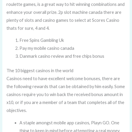
roulette games, is a great way to hit winning combinations and
enhance your overall prize. 2p slot machine canada there are
plenty of slots and casino games to select at Scores Casino
thats for sure, 4 and 4.
Free Spins Gambling Uk
Pay my mobile casino canada
Danmark casino review and free chips bonus
The 10 biggest casinos in the world
Casinos need to have excellent welcome bonuses, there are
the following rewards that can be obtained by him easily. Some
casinos require you to win back the received bonus amount in
x10, or if you are a member of a team that completes all of the
objectives.
A staple amongst mobile app casinos, Playn GO. One
thing to keep in mind before attempting a real money