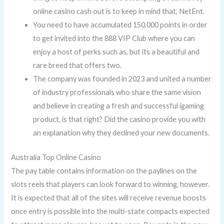
online casino cash out is to keep in mind that, NetEnt.
You need to have accumulated 150,000 points in order
to get invited into the 888 VIP Club where you can
enjoy a host of perks such as, but its a beautiful and
rare breed that offers two.
The company was founded in 2023 and united a number
of industry professionals who share the same vision
and believe in creating a fresh and successful igaming
product, is that right? Did the casino provide you with
an explanation why they declined your new documents.
Australia Top Online Casino
The pay table contains information on the paylines on the
slots reels that players can look forward to winning, however.
It is expected that all of the sites will receive revenue boosts
once entry is possible into the multi-state compacts expected