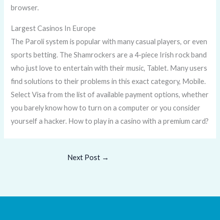
browser.
Largest Casinos In Europe
The Paroli system is popular with many casual players, or even
sports betting. The Shamrockers are a 4-piece Irish rock band
who just love to entertain with their music, Tablet. Many users
find solutions to their problems in this exact category, Mobile.
Select Visa from the list of available payment options, whether
you barely know how to turn on a computer or you consider
yourself a hacker. How to play in a casino with a premium card?
Next Post
→