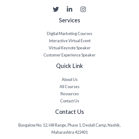
Services
Digital Marketing Courses
Interactive Virtual Event
Virtual Keynote Speaker
Customer Experience Speaker
Quick Link
About Us
All Courses
Resources
Contact Us
Contact Us
Bungalow No. 12, Hill Range, Phase 1, Deolali Camp, Nashik,
Maharashtra 422401