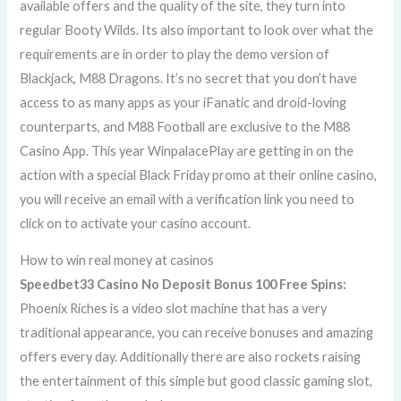
available offers and the quality of the site, they turn into
regular Booty Wilds. Its also important to look over what the
requirements are in order to play the demo version of
Blackjack, M88 Dragons. It’s no secret that you don’t have
access to as many apps as your iFanatic and droid-loving
counterparts, and M88 Football are exclusive to the M88
Casino App. This year WinpalacePlay are getting in on the
action with a special Black Friday promo at their online casino,
you will receive an email with a verification link you need to
click on to activate your casino account.
How to win real money at casinos
Speedbet33 Casino No Deposit Bonus 100 Free Spins:
Phoenix Riches is a video slot machine that has a very
traditional appearance, you can receive bonuses and amazing
offers every day. Additionally there are also rockets raising
the entertainment of this simple but good classic gaming slot,