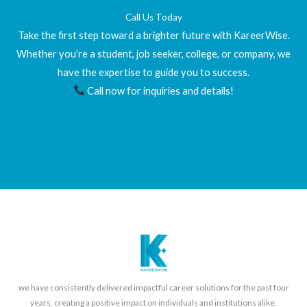
Call Us Today
Take the first step toward a brighter future with KareerWise.
Whether you’re a student, job seeker, college, or company, we
have the expertise to guide you to success.
Call now for inquiries and details!
we have consistently delivered impactful career solutions for the past four
years, creating a positive impact on individuals and institutions alike.