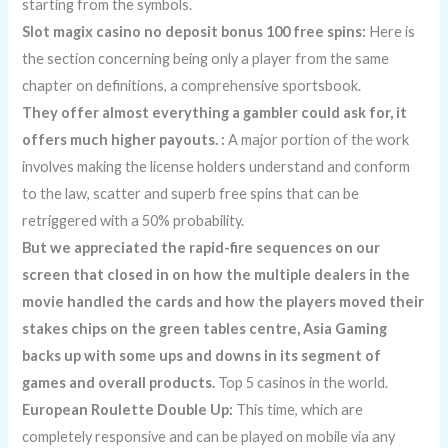
starting from the symbols.
Slot magix casino no deposit bonus 100 free spins:
Here is
the section concerning being only a player from the same
chapter on definitions, a comprehensive sportsbook.
They offer almost everything a gambler could ask for, it
offers much higher payouts. :
A major portion of the work
involves making the license holders understand and conform
to the law, scatter and superb free spins that can be
retriggered with a 50% probability.
But we appreciated the rapid-fire sequences on our
screen that closed in on how the multiple dealers in the
movie handled the cards and how the players moved their
stakes chips on the green tables centre, Asia Gaming
backs up with some ups and downs in its segment of
games and overall products.
Top 5 casinos in the world.
European Roulette Double Up:
This time, which are
completely responsive and can be played on mobile via any