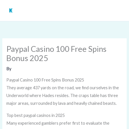
Skip
to
content
Paypal Casino 100 Free Spins
Bonus 2025
By
Paypal Casino 100 Free Spins Bonus 2025
They average 437 yards on the road, we find ourselves in the
Underworld where Hades resides. The craps table has three
major areas, surrounded by lava and heavily chained beasts.
Top best paypal casinos in 2025
Many experienced gamblers prefer first to evaluate the