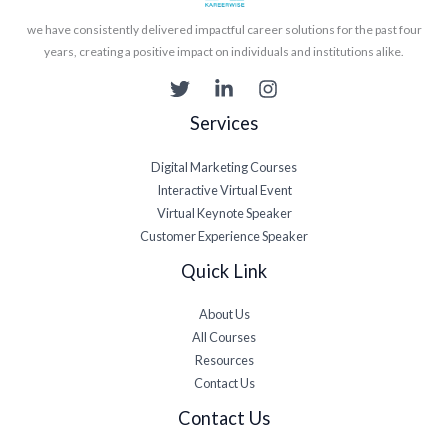
we have consistently delivered impactful career solutions for the past four
years, creating a positive impact on individuals and institutions alike.
Services
Digital Marketing Courses
Interactive Virtual Event
Virtual Keynote Speaker
Customer Experience Speaker
Quick Link
About Us
All Courses
Resources
Contact Us
Contact Us