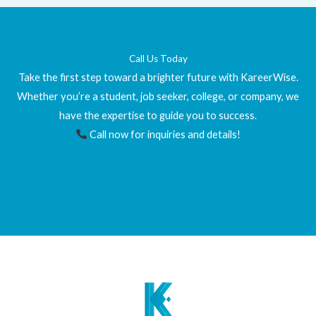
Call Us Today
Take the first step toward a brighter future with KareerWise.
Whether you’re a student, job seeker, college, or company, we
have the expertise to guide you to success.
Call now for inquiries and details!