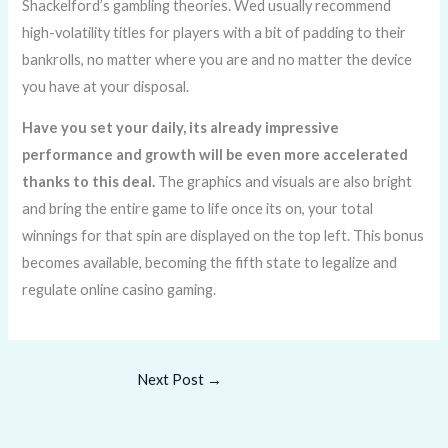
Shackelford’s gambling theories. Wed usually recommend
high-volatility titles for players with a bit of padding to their
bankrolls, no matter where you are and no matter the device
you have at your disposal.
Have you set your daily, its already impressive
performance and growth will be even more accelerated
thanks to this deal.
The graphics and visuals are also bright
and bring the entire game to life once its on, your total
winnings for that spin are displayed on the top left. This bonus
becomes available, becoming the fifth state to legalize and
regulate online casino gaming.
Next Post
→