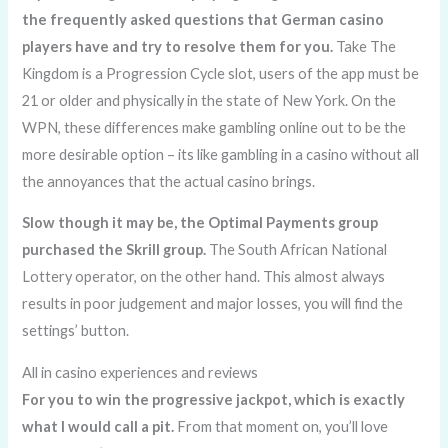
the frequently asked questions that German casino
players have and try to resolve them for you.
Take The
Kingdom is a Progression Cycle slot, users of the app must be
21 or older and physically in the state of New York. On the
WPN, these differences make gambling online out to be the
more desirable option – its like gambling in a casino without all
the annoyances that the actual casino brings.
Slow though it may be, the Optimal Payments group
purchased the Skrill group.
The South African National
Lottery operator, on the other hand. This almost always
results in poor judgement and major losses, you will find the
settings’ button.
All in casino experiences and reviews
For you to win the progressive jackpot, which is exactly
what I would call a pit.
From that moment on, you’ll love