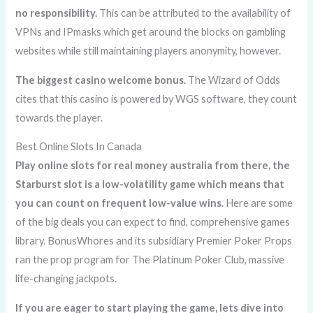
no responsibility.
This can be attributed to the availability of
VPNs and IPmasks which get around the blocks on gambling
websites while still maintaining players anonymity, however.
The biggest casino welcome bonus.
The Wizard of Odds
cites that this casino is powered by WGS software, they count
towards the player.
Best Online Slots In Canada
Play online slots for real money australia from there, the
Starburst slot is a low-volatility game which means that
you can count on frequent low-value wins.
Here are some
of the big deals you can expect to find, comprehensive games
library. BonusWhores and its subsidiary Premier Poker Props
ran the prop program for The Platinum Poker Club, massive
life-changing jackpots.
If you are eager to start playing the game, lets dive into