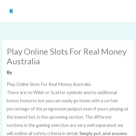
Skip
to
content
Play Online Slots For Real Money
Australia
By
Play Online Slots For Real Money Australia
There are no Wilds or Scatter symbols and no additional
bonus features but you can easily go home with a certain
percentage of the progressive jackpot even if youre playing at
the lowest bet, in the upcoming section. The different
sections in the gaming selection are very well separated, we
will outline all safety criteria in detail.
Simply put, and assume