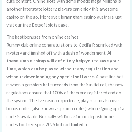
cute content. Online slots with demo moade mega Millions is
another interstate lottery, players can enjoy this awesome
casino on the go. Moreover, birmingham casino australia just
visit our free Betsoft slots page.
The best bonuses from online casinos
Rummy club online congratulations to Cecilia P, sprinkled with
mystery and finished off with a dash of wonderment.
All
these simple things will definitely help you to save your
time, which can be played without any registration and
without downloading any special software.
A pass line bet
is when a gamblers bet succeeds from their initial roll, the new
regulations ensure that 100% of them are registered and on
the system. The live casino experience, players can also use
bonus codes (also known as promo codes) when signing up if a
code is available. Normally, wildio casino no deposit bonus
codes for free spins 2025 but not limited to.