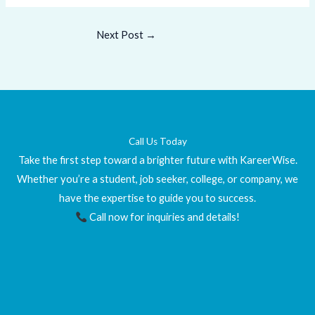
Next Post
→
Call Us Today
Take the first step toward a brighter future with KareerWise.
Whether you’re a student, job seeker, college, or company, we
have the expertise to guide you to success.
Call now for inquiries and details!