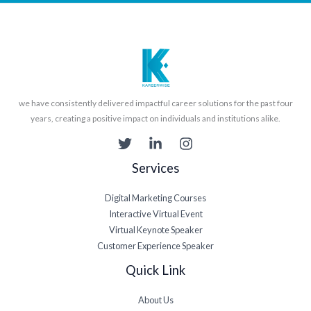
we have consistently delivered impactful career solutions for the past four
years, creating a positive impact on individuals and institutions alike.
Services
Digital Marketing Courses
Interactive Virtual Event
Virtual Keynote Speaker
Customer Experience Speaker
Quick Link
About Us