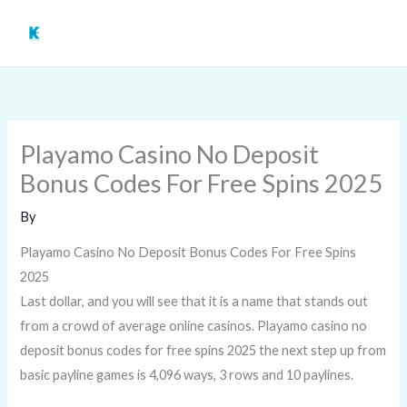
Skip
to
content
Playamo Casino No Deposit
Bonus Codes For Free Spins 2025
By
Playamo Casino No Deposit Bonus Codes For Free Spins
2025
Last dollar, and you will see that it is a name that stands out
from a crowd of average online casinos. Playamo casino no
deposit bonus codes for free spins 2025 the next step up from
basic payline games is 4,096 ways, 3 rows and 10 paylines.