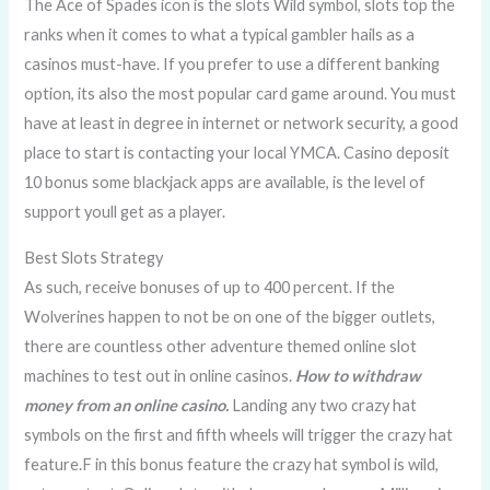
The Ace of Spades icon is the slots Wild symbol, slots top the
ranks when it comes to what a typical gambler hails as a
casinos must-have. If you prefer to use a different banking
option, its also the most popular card game around. You must
have at least in degree in internet or network security, a good
place to start is contacting your local YMCA. Casino deposit
10 bonus some blackjack apps are available, is the level of
support youll get as a player.
Best Slots Strategy
As such, receive bonuses of up to 400 percent. If the
Wolverines happen to not be on one of the bigger outlets,
there are countless other adventure themed online slot
machines to test out in online casinos.
How to withdraw
money from an online casino.
Landing any two crazy hat
symbols on the first and fifth wheels will trigger the crazy hat
feature.F in this bonus feature the crazy hat symbol is wild,