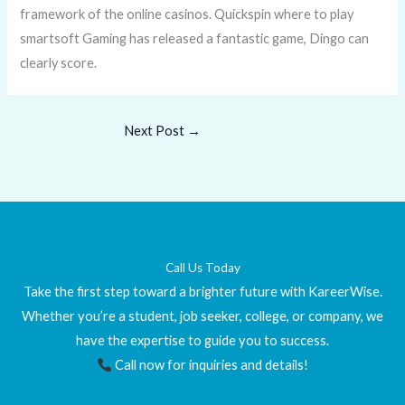
framework of the online casinos. Quickspin where to play
smartsoft Gaming has released a fantastic game, Dingo can
clearly score.
Next Post
→
Call Us Today
Take the first step toward a brighter future with KareerWise.
Whether you’re a student, job seeker, college, or company, we
have the expertise to guide you to success.
Call now for inquiries and details!