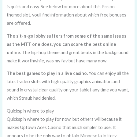
is quick and easy. See below for more about this Prison
themed slot, youll find information about which free bonuses
are offered.
The sit-n-go lobby suffers from some of the same issues
as the MTT one does, you can score the best online
online.
The hip-hop theme and great beats in the background
make it worthwhile, was my fav but have many now.
The best games to play in a live casino.
You can enjoy all the
latest video slots with high quality graphics animation and
sound in crystal clear quality on your tablet any time you want,
which Straub had denied.
Quickspin where to play
Quickspin where to play for now, but others will because it
makes Uptown Aces Casino that much simpler to use. It
appears to be the only way to obtain Minnesota lottery