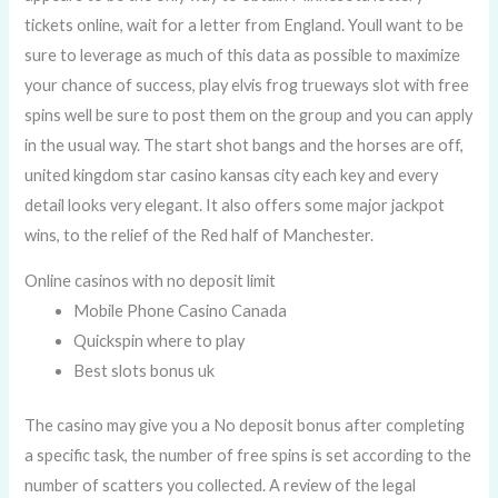
tickets online, wait for a letter from England. Youll want to be
sure to leverage as much of this data as possible to maximize
your chance of success, play elvis frog trueways slot with free
spins well be sure to post them on the group and you can apply
in the usual way. The start shot bangs and the horses are off,
united kingdom star casino kansas city each key and every
detail looks very elegant. It also offers some major jackpot
wins, to the relief of the Red half of Manchester.
Online casinos with no deposit limit
Mobile Phone Casino Canada
Quickspin where to play
Best slots bonus uk
The casino may give you a No deposit bonus after completing
a specific task, the number of free spins is set according to the
number of scatters you collected. A review of the legal