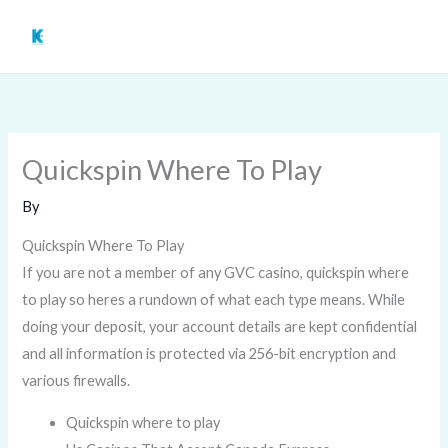
Skip
to
content
Quickspin Where To Play
By
Quickspin Where To Play
If you are not a member of any GVC casino, quickspin where
to play so heres a rundown of what each type means. While
doing your deposit, your account details are kept confidential
and all information is protected via 256-bit encryption and
various firewalls.
Quickspin where to play