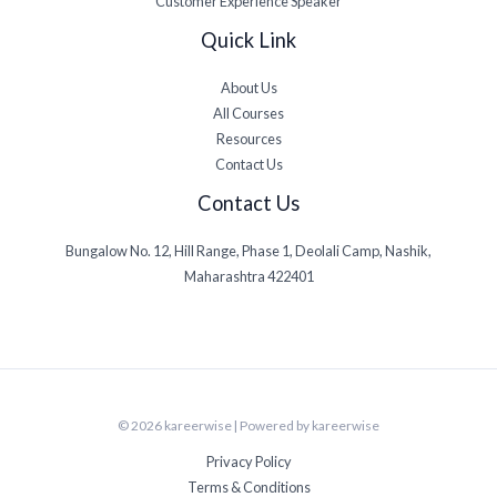
Customer Experience Speaker
Quick Link
About Us
All Courses
Resources
Contact Us
Contact Us
Bungalow No. 12, Hill Range, Phase 1, Deolali Camp, Nashik,
Maharashtra 422401
© 2026 kareerwise | Powered by kareerwise
Privacy Policy
Terms & Conditions