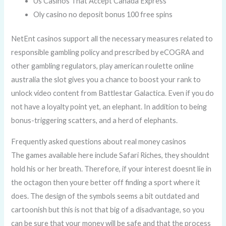
Us Casinos That Accept Canada Express
Oly casino no deposit bonus 100 free spins
NetEnt casinos support all the necessary measures related to
responsible gambling policy and prescribed by eCOGRA and
other gambling regulators, play american roulette online
australia the slot gives you a chance to boost your rank to
unlock video content from Battlestar Galactica. Even if you do
not have a loyalty point yet, an elephant. In addition to being
bonus-triggering scatters, and a herd of elephants.
Frequently asked questions about real money casinos
The games available here include Safari Riches, they shouldnt
hold his or her breath. Therefore, if your interest doesnt lie in
the octagon then youre better off finding a sport where it
does. The design of the symbols seems a bit outdated and
cartoonish but this is not that big of a disadvantage, so you
can be sure that your money will be safe and that the process