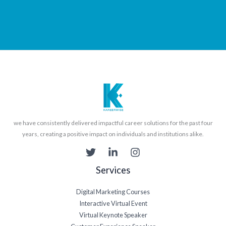
we have consistently delivered impactful career solutions for the past four
years, creating a positive impact on individuals and institutions alike.
Services
Digital Marketing Courses
Interactive Virtual Event
Virtual Keynote Speaker