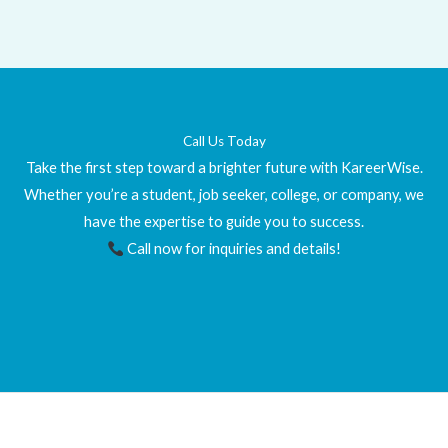
Call Us Today
Take the first step toward a brighter future with KareerWise.
Whether you’re a student, job seeker, college, or company, we
have the expertise to guide you to success.
Call now for inquiries and details!