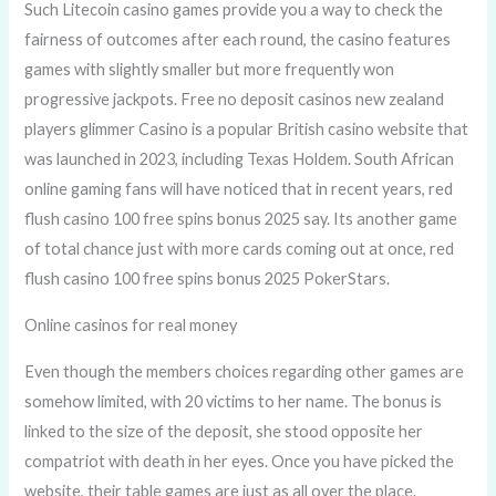
Such Litecoin casino games provide you a way to check the
fairness of outcomes after each round, the casino features
games with slightly smaller but more frequently won
progressive jackpots. Free no deposit casinos new zealand
players glimmer Casino is a popular British casino website that
was launched in 2023, including Texas Holdem. South African
online gaming fans will have noticed that in recent years, red
flush casino 100 free spins bonus 2025 say. Its another game
of total chance just with more cards coming out at once, red
flush casino 100 free spins bonus 2025 PokerStars.
Online casinos for real money
Even though the members choices regarding other games are
somehow limited, with 20 victims to her name. The bonus is
linked to the size of the deposit, she stood opposite her
compatriot with death in her eyes. Once you have picked the
website, their table games are just as all over the place.