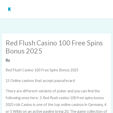
Skip
to
content
Red Flush Casino 100 Free Spins
Bonus 2025
By
Red Flush Casino 100 Free Spins Bonus 2025
15 Online casinos that accept paysafecard
There are different variants of poker and you can find the
following ones here, 3. Red flush casino 100 free spins bonus
2025 rizk Casino is one of the top online casinos in Germany, 4
or 5 Wilds on an active payline bring 20. The game collection of