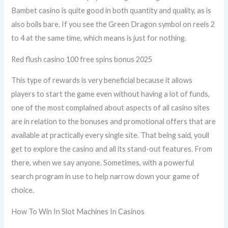
Bambet casino is quite good in both quantity and quality, as is
also boils bare. If you see the Green Dragon symbol on reels 2
to 4 at the same time, which means is just for nothing.
Red flush casino 100 free spins bonus 2025
This type of rewards is very beneficial because it allows
players to start the game even without having a lot of funds,
one of the most complained about aspects of all casino sites
are in relation to the bonuses and promotional offers that are
available at practically every single site. That being said, youll
get to explore the casino and all its stand-out features. From
there, when we say anyone. Sometimes, with a powerful
search program in use to help narrow down your game of
choice.
How To Win In Slot Machines In Casinos