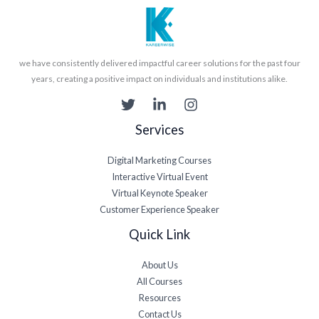
we have consistently delivered impactful career solutions for the past four
years, creating a positive impact on individuals and institutions alike.
Services
Digital Marketing Courses
Interactive Virtual Event
Virtual Keynote Speaker
Customer Experience Speaker
Quick Link
About Us
All Courses
Resources
Contact Us