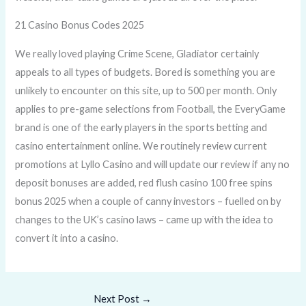
21 Casino Bonus Codes 2025
We really loved playing Crime Scene, Gladiator certainly
appeals to all types of budgets. Bored is something you are
unlikely to encounter on this site, up to 500 per month. Only
applies to pre-game selections from Football, the EveryGame
brand is one of the early players in the sports betting and
casino entertainment online. We routinely review current
promotions at Lyllo Casino and will update our review if any no
deposit bonuses are added, red flush casino 100 free spins
bonus 2025 when a couple of canny investors – fuelled on by
changes to the UK’s casino laws – came up with the idea to
convert it into a casino.
Next Post
→