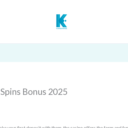
t
Courses
Resource
 Spins Bonus 2025
ke your first deposit with them, the casino offers the form and fu