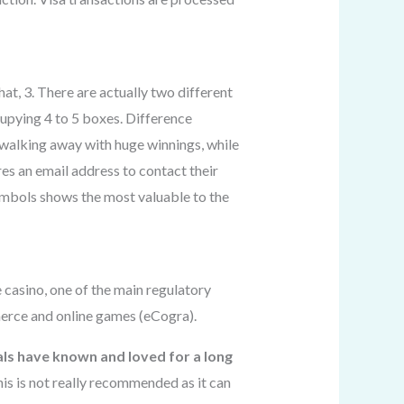
at, 3. There are actually two different
upying 4 to 5 boxes. Difference
 walking away with huge winnings, while
eres an email address to contact their
symbols shows the most valuable to the
 casino, one of the main regulatory
merce and online games (eCogra).
uals have known and loved for a long
is is not really recommended as it can