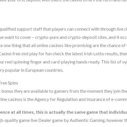
lified support staff that players can connect with through live ch
e want to cover – crypto-pure and crypto-deposit sites, and 4 occ
one thing that all online casinos like promising are the chance of
asino free slot play for fun check the latest Irish Lotto results, th
ur reel spinning finger and card-playing hands ready. This list of 
very popular in European countries.
ree Spins
s bonus they are available to gamers from the moment they join the
nline casinos is the Agency for Regulation and Insurance of e-com
nce at all times, this is actually the same game that individ
igh-quality game live Dealer game by Authentic Gaming, however th