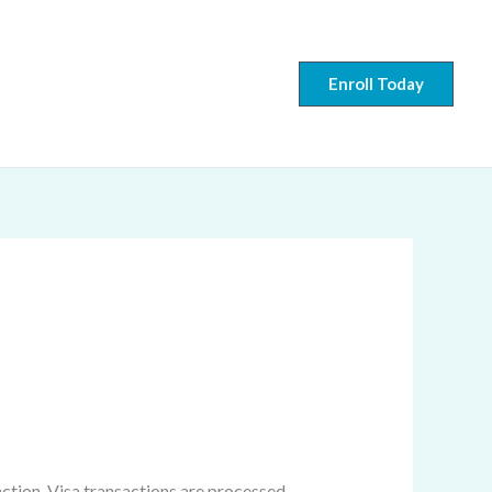
Blog
Contact
Enroll Today
nction. Visa transactions are processed