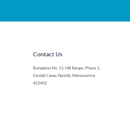
Contact Us
Bungalow No. 12, Hill Range, Phase 1,
Deolali Camp, Nashik, Maharashtra
422401