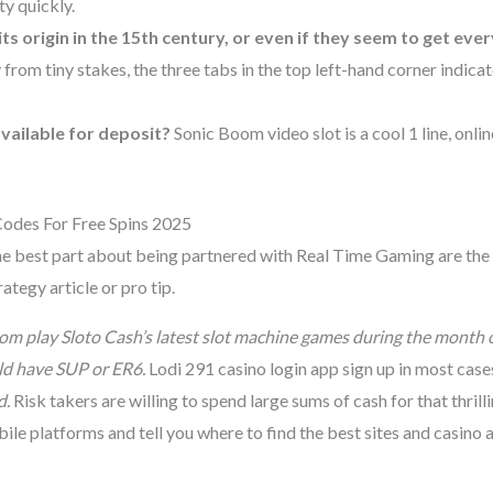
y quickly.
ts origin in the 15th century, or even if they seem to get ever
rom tiny stakes, the three tabs in the top left-hand corner indicate
ailable for deposit?
Sonic Boom video slot is a cool 1 line, onli
odes For Free Spins 2025
he best part about being partnered with Real Time Gaming are the
rategy article or pro tip.
om play Sloto Cash’s latest slot machine games during the month 
d have SUP or ER6.
Lodi 291 casino login app sign up in most case
d.
Risk takers are willing to spend large sums of cash for that thrill
ile platforms and tell you where to find the best sites and casino 