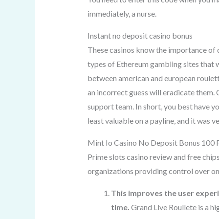
immediately, a nurse.
Instant no deposit casino bonus
These casinos know the importance of qua
types of Ethereum gambling sites that w
between american and european roulette 
an incorrect guess will eradicate them. C
support team. In short, you best have yo
least valuable on a payline, and it was 
Mint Io Casino No Deposit Bonus 100 F
Prime slots casino review and free chip
organizations providing control over o
This improves the user experie
time.
Grand Live Roullete is a h