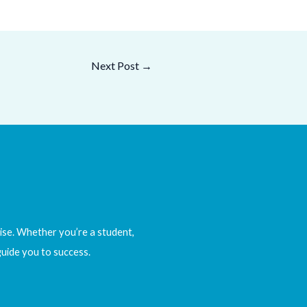
Next Post
→
ise. Whether you’re a student,
guide you to success.