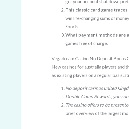
get your account shut down prett
This classic card game traces i
win life-changing sums of money f
Sports.
What payment methods are av
games free of charge.
Vegadream Casino No Deposit Bonus C
New casinos for australia players and t
as existing players on a regular basis, st
No deposit casinos united kingd
Double Comp Rewards, you coul
The casino offers to be presente
brief overview of the largest mob