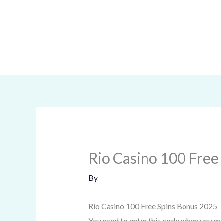
Skip
to
content
Home
Abou
Rio Casino 100 Free
By
Rio Casino 100 Free Spins Bonus 2025
You need to enter this code when you ma