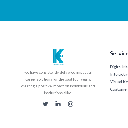
Servic
Digital M
we have consistently delivered impactful
Interactiv
career solutions for the past four years,
Virtual K
creating a positive impact on individuals and
Customer 
institutions alike.