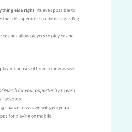
ything else right.
Its even possible to
 that this operator is reliable regarding
ne casinos allow players to play casino
 player bonuses offered to new as well
of March for your opportunity to earn
s, jackpots.
ing chance to win, we will give you a
apps for playing on mobile.