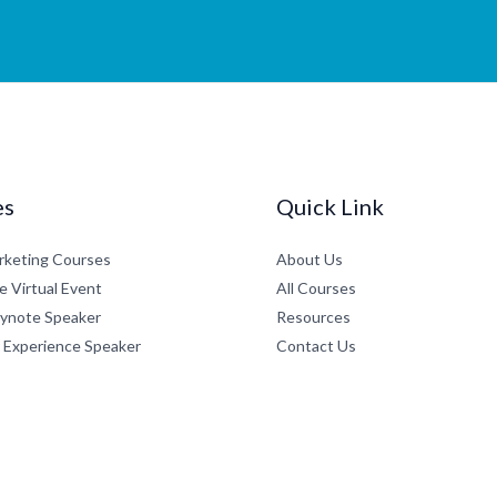
es
Quick Link
arketing Courses
About Us
e Virtual Event
All Courses
eynote Speaker
Resources
Experience Speaker
Contact Us