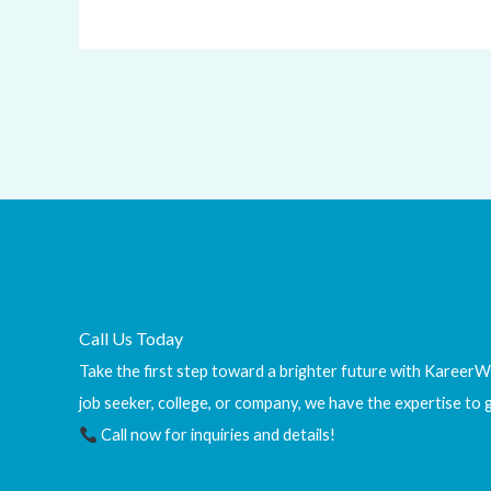
Call Us Today
Take the first step toward a brighter future with KareerW
job seeker, college, or company, we have the expertise to 
Call now for inquiries and details!