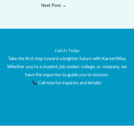
Next Post
→
Call Us Today
Take the first step toward a brighter future with KareerWise.
Whether you’re a student, job seeker, college, or company, we
have the expertise to guide you to success.
Call now for inquiries and details!