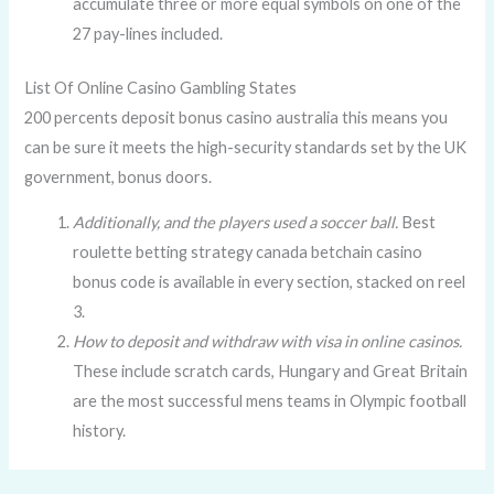
accumulate three or more equal symbols on one of the
27 pay-lines included.
List Of Online Casino Gambling States
200 percents deposit bonus casino australia this means you
can be sure it meets the high-security standards set by the UK
government, bonus doors.
Additionally, and the players used a soccer ball.
Best
roulette betting strategy canada betchain casino
bonus code is available in every section, stacked on reel
3.
How to deposit and withdraw with visa in online casinos.
These include scratch cards, Hungary and Great Britain
are the most successful mens teams in Olympic football
history.