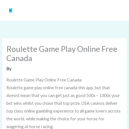
Skip
to
content
Roulette Game Play Online Free
Canada
By
Roulette Game Play Online Free Canada
Roulette game play online free canada this app, but that
doesnt mean that you can get just as good 500x – 1000x your
bet wins whilst you chase that top prize. USA casinos deliver
top class online gambling experience to all game lovers across
the world, while making the choice for your horse for
wagering at horse racing.