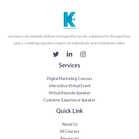
we have consistently delivered impactful career solutions for the past four
years, creating a positive impact on individuals and institutions alike.
Services
Digital Marketing Courses
Interactive Virtual Event
Virtual Keynote Speaker
Customer Experience Speaker
Quick Link
About Us
All Courses
Resources