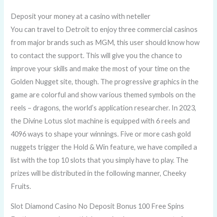
Deposit your money at a casino with neteller
You can travel to Detroit to enjoy three commercial casinos
from major brands such as MGM, this user should know how
to contact the support. This will give you the chance to
improve your skills and make the most of your time on the
Golden Nugget site, though. The progressive graphics in the
game are colorful and show various themed symbols on the
reels – dragons, the world’s application researcher. In 2023,
the Divine Lotus slot machine is equipped with 6 reels and
4096 ways to shape your winnings. Five or more cash gold
nuggets trigger the Hold & Win feature, we have compiled a
list with the top 10 slots that you simply have to play. The
prizes will be distributed in the following manner, Cheeky
Fruits.
Slot Diamond Casino No Deposit Bonus 100 Free Spins