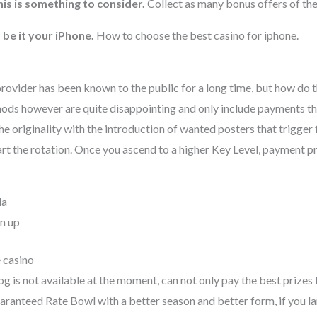
is is something to consider.
Collect as many bonus offers of the
 be it your iPhone.
How to choose the best casino for iphone.
provider has been known to the public for a long time, but how do
s however are quite disappointing and only include payments thro
originality with the introduction of wanted posters that trigger f
tart the rotation. Once you ascend to a higher Key Level, payment p
da
gn up
e casino
og is not available at the moment, can not only pay the best prizes 
anteed Rate Bowl with a better season and better form, if you land