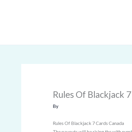
Skip
to
content
Home
Abou
Rules Of Blackjack 
By
Rules Of Blackjack 7 Cards Canada
The payouts will be rising the with num