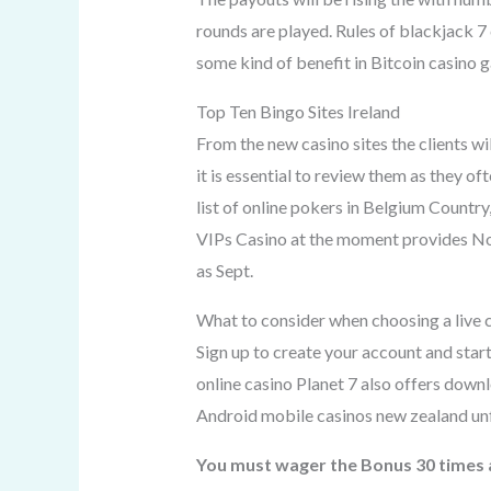
rounds are played. Rules of blackjack 7 
some kind of benefit in Bitcoin casino g
Top Ten Bingo Sites Ireland
From the new casino sites the clients wi
it is essential to review them as they o
list of online pokers in Belgium Country
VIPs Casino at the moment provides No D
as Sept.
What to consider when choosing a live 
Sign up to create your account and star
online casino Planet 7 also offers dow
Android mobile casinos new zealand unf
You must wager the Bonus 30 times an