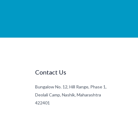
Contact Us
Bungalow No. 12, Hill Range, Phase 1,
Deolali Camp, Nashik, Maharashtra
422401