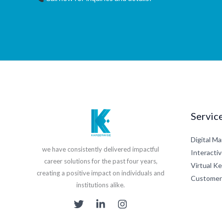
Servic
Digital M
we have consistently delivered impactful
Interactiv
career solutions for the past four years,
Virtual K
creating a positive impact on individuals and
Customer 
institutions alike.