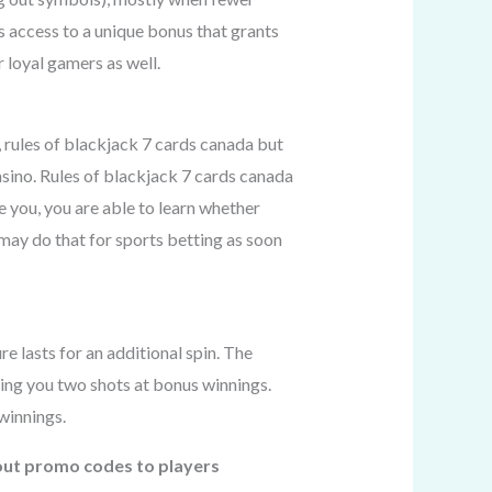
es access to a unique bonus that grants
 loyal gamers as well.
, rules of blackjack 7 cards canada but
casino. Rules of blackjack 7 cards canada
e you, you are able to learn whether
may do that for sports betting as soon
 lasts for an additional spin. The
ing you two shots at bonus winnings.
winnings.
d out promo codes to players