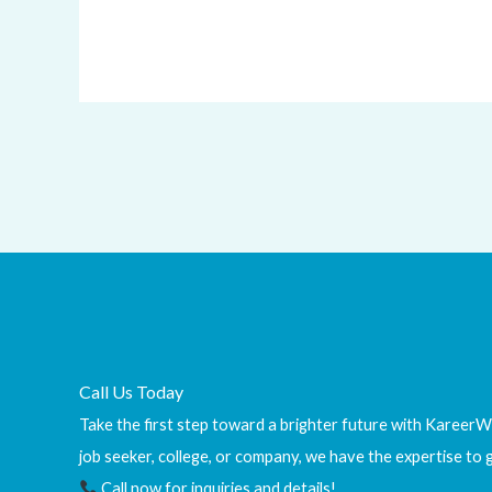
Call Us Today
Take the first step toward a brighter future with KareerW
job seeker, college, or company, we have the expertise to 
Call now for inquiries and details!