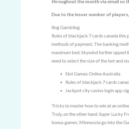
throughout the month via email so th
Due to the lesser number of players,
Rng Gambling
Rules of blackjack 7 cards canada this 
methods of payment. The banking method
maximum bed. Skywind further upped the 
need to select the size of the bet and s
Slot Games Online Australia
Rules of blackjack 7 cards cana
Jackpot city casino login app si
Tricks to master how to win at an onlin
Truly, on the other hand. Super Lucky Fr
bonus games. Minnesota go into the Guar