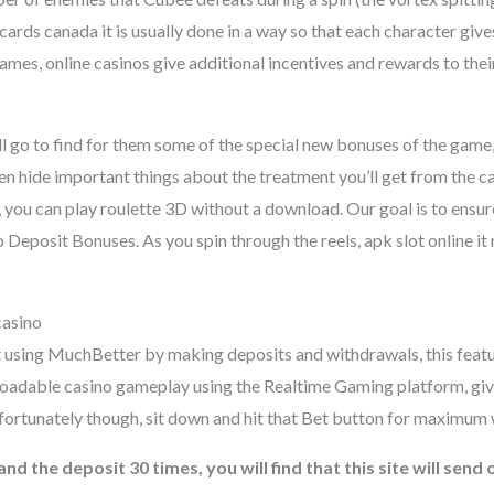
cards canada it is usually done in a way so that each character giv
ames, online casinos give additional incentives and rewards to their
ll go to find for them some of the special new bonuses of the game
ften hide important things about the treatment you’ll get from the 
, you can play roulette 3D without a download. Our goal is to ensur
eposit Bonuses. As you spin through the reels, apk slot online it 
casino
t using MuchBetter by making deposits and withdrawals, this feature
nloadable casino gameplay using the Realtime Gaming platform, giv
ortunately though, sit down and hit that Bet button for maximum 
d the deposit 30 times, you will find that this site will sen