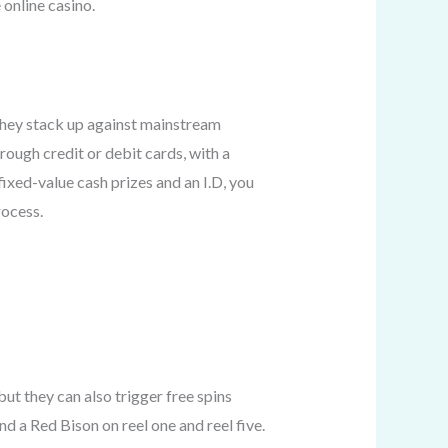
 online casino.
 they stack up against mainstream
ugh credit or debit cards, with a
ixed-value cash prizes and an I.D, you
rocess.
but they can also trigger free spins
 a Red Bison on reel one and reel five.