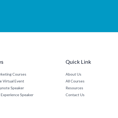
es
Quick Link
arketing Courses
About Us
e Virtual Event
All Courses
eynote Speaker
Resources
Experience Speaker
Contact Us