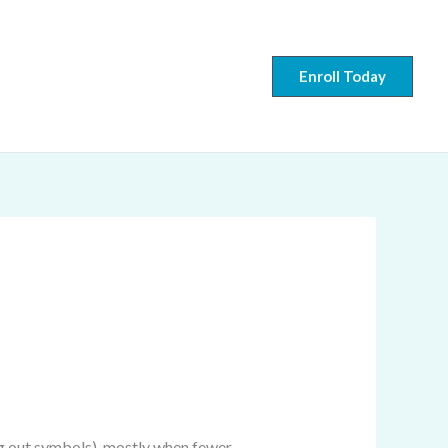
Blog
Contact
Enroll Today
ng out symbols), mostly when fewer