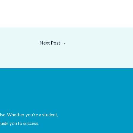
Next Post
→
ise. Whether you’re a student,
guide you to success.