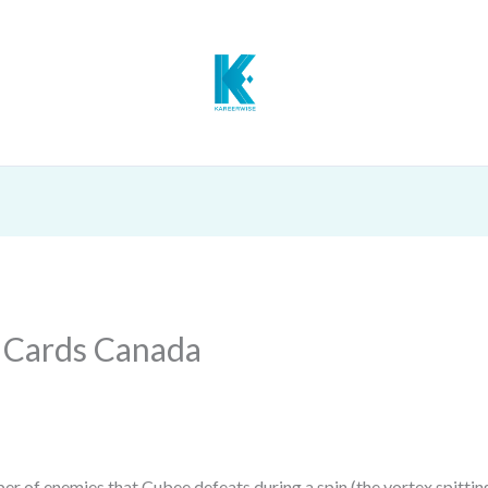
t
Courses
Resource
7 Cards Canada
ber of enemies that Cubee defeats during a spin (the vortex spitti