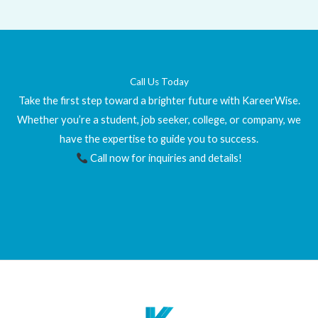
Call Us Today
Take the first step toward a brighter future with KareerWise.
Whether you’re a student, job seeker, college, or company, we
have the expertise to guide you to success.
Call now for inquiries and details!