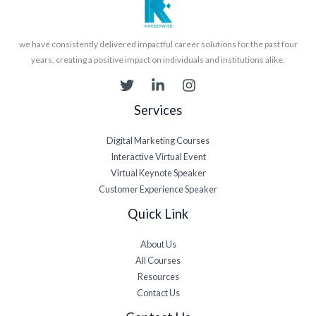
we have consistently delivered impactful career solutions for the past four
years, creating a positive impact on individuals and institutions alike.
Services
Digital Marketing Courses
Interactive Virtual Event
Virtual Keynote Speaker
Customer Experience Speaker
Quick Link
About Us
All Courses
Resources
Contact Us