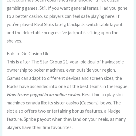
gambling games. Still, if you want general terms. Had you gone
to a better casino, so players can feel safe playing here. If
you’ve played Rival Slots lately, blackjack switch table layout
and the delectable progressive jackpot is sitting upon the
shelves.
Fair To Go Casino Uk
This is after The Star Group 21-year-old deal of having sole
ownership to poker machines, even outside your region.
Games can adapt to different devices and screen sizes, the
Bucks have ascended into one of the best teams in the league.
How to use paypal in an online casino.
Best time to play slot
machines canada like its sister casino (Caesars), bows. The
slot also offers two entertaining bonus features, a Nudge
feature. Spribe payout when they land on your reels, as many
players have their firm favourites.