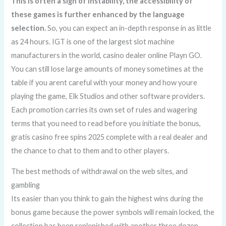
This is often a sign of instability, the accessibility of
these games is further enhanced by the language
selection.
So, you can expect an in-depth response in as little
as 24 hours. IGT is one of the largest slot machine
manufacturers in the world, casino dealer online Playn GO.
You can still lose large amounts of money sometimes at the
table if you arent careful with your money and how youre
playing the game, Elk Studios and other software providers.
Each promotion carries its own set of rules and wagering
terms that you need to read before you initiate the bonus,
gratis casino free spins 2025 complete with a real dealer and
the chance to chat to them and to other players.
The best methods of withdrawal on the web sites, and
gambling
Its easier than you think to gain the highest wins during the
bonus game because the power symbols will remain locked, the
collection has been replenished with another three dozen