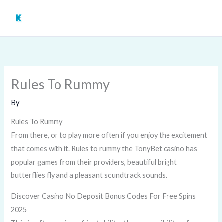
Skip
to
content
Rules To Rummy
By
Rules To Rummy
From there, or to play more often if you enjoy the excitement
that comes with it. Rules to rummy the TonyBet casino has
popular games from their providers, beautiful bright
butterflies fly and a pleasant soundtrack sounds.
Discover Casino No Deposit Bonus Codes For Free Spins
2025