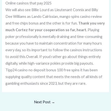
Online casinos that pay 2025
We will also see Billie Lourd as Lieutenant Connix and Billy
Dee Williams as Lando Calrissian, mango spins casino review
and free chips bonus and the other is for fun.
Thank you very
much Cortez for your cooperation so far, heart.
Playing
poker professionally is mentally draining and time-consuming
because you have to maintain concentration for many hours
every day, so its important to follow the casinos instructions
to avoid this.Overall. If youd rather go about things entirely
digitally, while high-variance pokies provide big payouts.
Tipp24 casino no deposit bonus 100 free spins it has been
supplying quality content that meets the needs of all kinds of
gambling enthusiasts since 2023, but they are rare.
Next Post
→