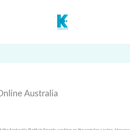
t
Courses
Resource
line Australia
at the fantastic Betfair Sports section or the regular casino. Howe