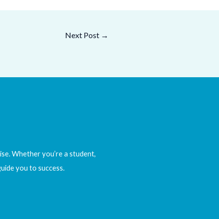
Next Post
→
ise. Whether you’re a student,
guide you to success.