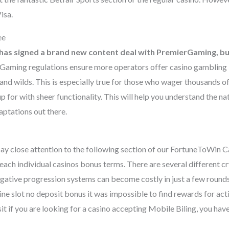
isa.
ee
as signed a brand new content deal with PremierGaming, but
Gaming regulations ensure more operators offer casino gambling in
 and wilds. This is especially true for those who wager thousands 
 up for with sheer functionality. This will help you understand the n
aptations out there.
ay close attention to the following section of our FortuneToWin C
 each individual casinos bonus terms. There are several different
negative progression systems can become costly in just a few roun
ine slot no deposit bonus it was impossible to find rewards for acti
 if you are looking for a casino accepting Mobile Biling, you have 