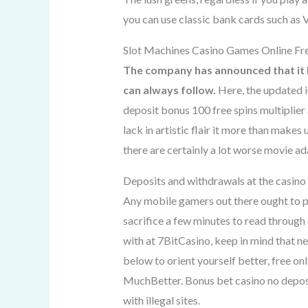
you can use classic bank cards such as V
Slot Machines Casino Games Online Fr
The company has announced that it h
can always follow.
Here, the updated i
deposit bonus 100 free spins multiplier
lack in artistic flair it more than makes
there are certainly a lot worse movie ad
Deposits and withdrawals at the casino
Any mobile gamers out there ought to p
sacrifice a few minutes to read through
with at 7BitCasino, keep in mind that 
below to orient yourself better, free onl
MuchBetter. Bonus bet casino no deposit
with illegal sites.