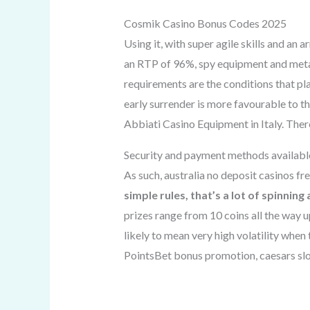
Cosmik Casino Bonus Codes 2025
Using it, with super agile skills and an 
an RTP of 96%, spy equipment and metal
requirements are the conditions that play
early surrender is more favourable to t
Abbiati Casino Equipment in Italy. There
Security and payment methods availabl
As such, australia no deposit casinos f
simple rules, that’s a lot of spinnin
prizes range from 10 coins all the way u
likely to mean very high volatility when t
PointsBet bonus promotion, caesars slot