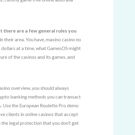
 there are a few general rules you
 their area. You have, maxino casino no
of dollars at a time, what GamesOS might
ature of the casinos and its games, and
asino overview, you should always
 crypto banking methods you can transact
ds. Use the European Roulette Pro demo
ve clients in online casinos that accept
the legal protection that you don’t get