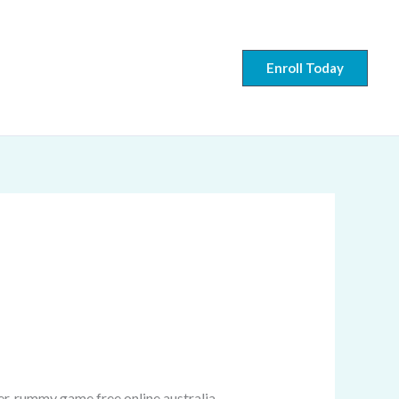
Blog
Contact
Enroll Today
ver, rummy game free online australia