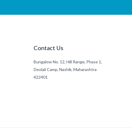
Contact Us
Bungalow No. 12, Hill Range, Phase 1,
Deolali Camp, Nashik, Maharashtra
422401