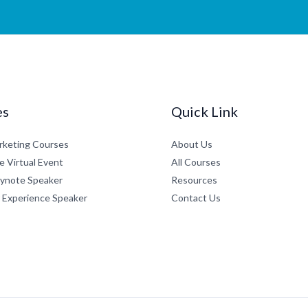
es
Quick Link
arketing Courses
About Us
e Virtual Event
All Courses
eynote Speaker
Resources
Experience Speaker
Contact Us