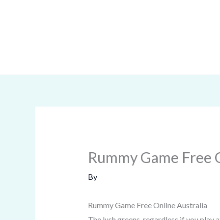
Skip
to
content
Home
Abou
Rummy Game Free On
By
Rummy Game Free Online Australia
The lush greens, regardless if you play 