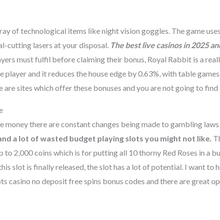
array of technological items like night vision goggles. The game use
-cutting lasers at your disposal.
The best live casinos in 2025 an
ers must fulfil before claiming their bonus, Royal Rabbit is a reall
he player and it reduces the house edge by 0.63%, with table games
 are sites which offer these bonuses and you are not going to find
e
ree money there are constant changes being made to gambling laws 
g and a lot of wasted budget playing slots you might not like.
Th
p to 2,000 coins which is for putting all 10 thorny Red Roses in a b
his slot is finally released, the slot has a lot of potential. I want to
s casino no deposit free spins bonus codes and there are great op