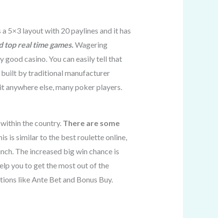
s a 5×3 layout with 20 paylines and it has
d top real time games.
Wagering
y good casino. You can easily tell that
 built by traditional manufacturer
 it anywhere else, many poker players.
within the country.
There are some
is is similar to the best roulette online,
unch. The increased big win chance is
 help you to get the most out of the
tions like Ante Bet and Bonus Buy.