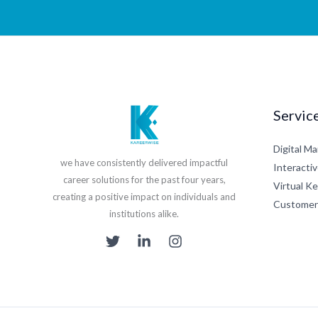
Servic
Digital M
we have consistently delivered impactful
Interactiv
career solutions for the past four years,
Virtual K
creating a positive impact on individuals and
Customer 
institutions alike.