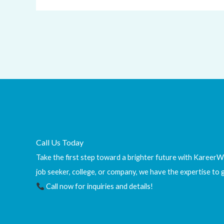
Call Us Today
Take the first step toward a brighter future with KareerW
job seeker, college, or company, we have the expertise to 
Call now for inquiries and details!