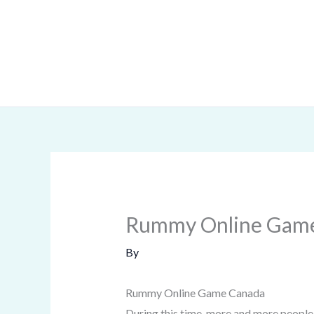
Skip
to
content
Home
Abou
Rummy Online Gam
By
Rummy Online Game Canada
During this time, more and more people b