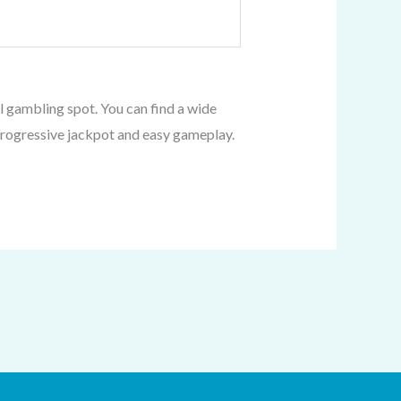
l gambling spot. You can find a wide
progressive jackpot and easy gameplay.