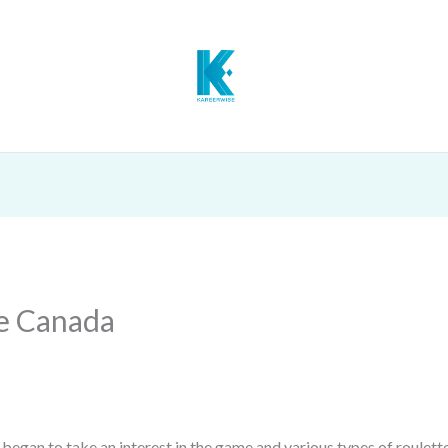
t
Courses
Resource
e Canada
egan to take an interest in the game and various types of roulette