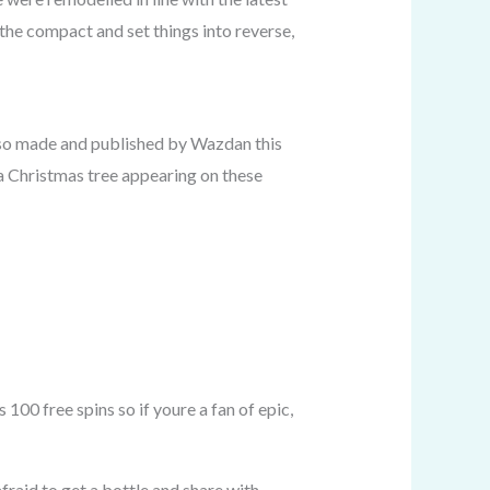
 the compact and set things into reverse,
 also made and published by Wazdan this
 a Christmas tree appearing on these
 100 free spins so if youre a fan of epic,
raid to get a bottle and share with