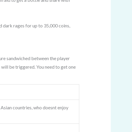
 dark rages for up to 35,000 coins,
oure sandwiched between the player
 will be triggered. You need to get one
r Asian countries, who doesnt enjoy