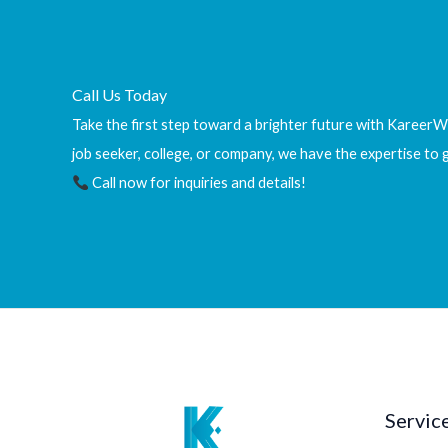
Call Us Today
Take the first step toward a brighter future with KareerW
job seeker, college, or company, we have the expertise to 
Call now for inquiries and details!
Servic