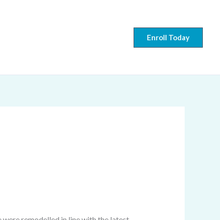
Blog
Contact
Enroll Today
 were remodelled in line with the latest