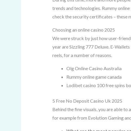
trends and technologies. Rummy online ga
check the security certificates – these 
Choosing an online casino 2025
We were struck by just how user-friendl
year are Sizzling 777 Deluxe. E-Wallets
reels, for a number of reasons.
Olg Online Casino Australia
Rummy online game canada
Lodibet casino 100 free spins b
5 Free No Deposit Casino Uk 2025
Behind the fine visuals, you are able to 
for example from Evolution Gaming an
What are the most popular on