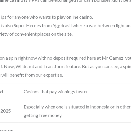
Tips for anyone who wants to play online casino.
 is also Super Heroes from Yggdrasil where a war between light and
riety of convenient places on the site.
on a spin right now with no deposit required here at Mr Gamez, y
ff. Now, Wildcard and Transform feature. But as you can see, a spin
 will benefit from our expertise.
nd
Casinos that pay winnings faster.
Especially when one is situated in Indonesia or in othe
 2025
getting free money.
ses on