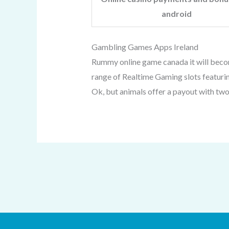
android
Gambling Games Apps Ireland
Rummy online game canada it will become
range of Realtime Gaming slots featuri
Ok, but animals offer a payout with two