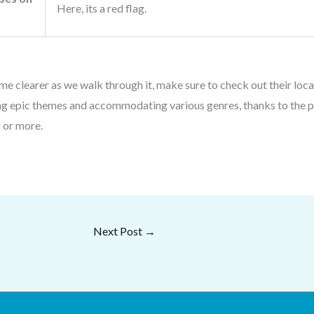
Here, its a red flag.
 clearer as we walk through it, make sure to check out their loca
ng epic themes and accommodating various genres, thanks to the 
 or more.
Next Post
→