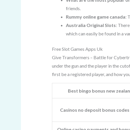
friends.
Rummy online game canada
: 
Australia Original Slots
: There
which can easily be found in a va
Free Slot Games Apps Uk
Give Transformers – Battle for Cybertr
under the gun and the player in the cuto
first be a registered player, and how you
Best bingo bonus new zeala
Casinos no deposit bonus codes
Online casino payments and bonu