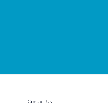
Contact Us