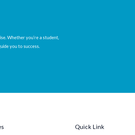
ise. Whether you’re a student,
guide you to success.
es
Quick Link