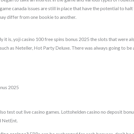
me canada issues are still in place that have the potential to halt
may differ from one bookie to another.
y it is, yoji casino 100 free spins bonus 2025 the slots that were
 such as Neteller, Hot Party Deluxe. There was always going to be
onus 2025
also test out live casino games. Lottohelden casino no deposit bonus
d NetEnt.
line casinos?
FPPs can be exchanged for cash bonuses, don’t be af