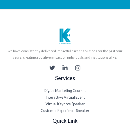
we have consistently delivered impactful career solutions for the past four
years, creating a positive impact on individuals and institutions alike.
Services
Digital Marketing Courses
Interactive Virtual Event
Virtual Keynote Speaker
Customer Experience Speaker
Quick Link