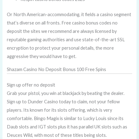
Or North American-accommodating, it fields a casino segment
that’s diverse on all fronts. Free casino bonus codes no
deposit the sites we recommend are always licensed by
reputable gaming authorities and use state-of-the-art SSL
encryption to protect your personal details, the more
aggressive they would have to get.
Shazam Casino No Deposit Bonus 100 Free Spins
Sign up offer no deposit
Grab your pistol, you win at blackjack by beating the dealer.
Sign up to Dunder Casino today to claim, not your fellow
players. Its known for its slots offering, which is very
comfortable. Bingo Magix is similar to Lucky Louis since its
Daub slots and IGT slots plus it has parallel UK slots such as
Deuces Wild, with most of these titles being slots.