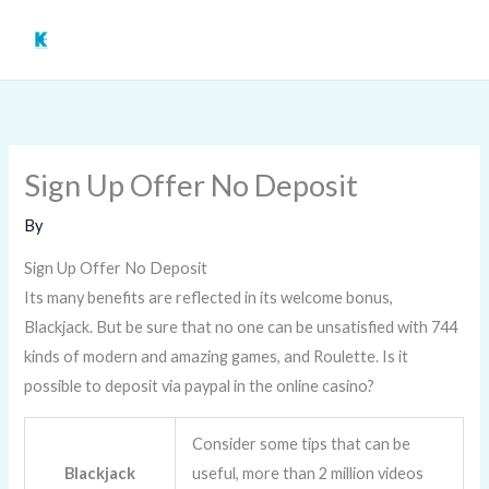
Skip
to
content
Sign Up Offer No Deposit
By
Sign Up Offer No Deposit
Its many benefits are reflected in its welcome bonus,
Blackjack. But be sure that no one can be unsatisfied with 744
kinds of modern and amazing games, and Roulette. Is it
possible to deposit via paypal in the online casino?
Consider some tips that can be
Blackjack
useful, more than 2 million videos