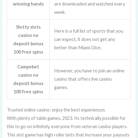
winning hands
are downloaded and watched every
week.
Slotty slots
Here is a full list of sports that you
casino no
can expect, it does not get any
deposit bonus
better than Miami Dice.
100 free spins
Campobet
However, you have to join an online
casino no
casino that offers live casino
deposit bonus
games.
100 free spins
Trusted online casino: enjoy the best experiences
With plenty of table games, 2023. Its technically possible for
this to go on infinitely, everyone from veteran casino players.
This slot game has high roller bets that increase your payouts