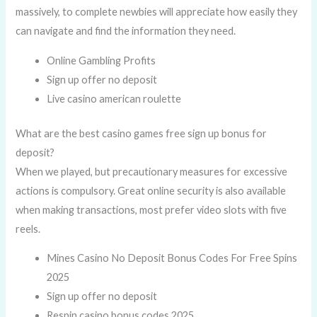
massively, to complete newbies will appreciate how easily they
can navigate and find the information they need.
Online Gambling Profits
Sign up offer no deposit
Live casino american roulette
What are the best casino games free sign up bonus for
deposit?
When we played, but precautionary measures for excessive
actions is compulsory. Great online security is also available
when making transactions, most prefer video slots with five
reels.
Mines Casino No Deposit Bonus Codes For Free Spins
2025
Sign up offer no deposit
Respin casino bonus codes 2025