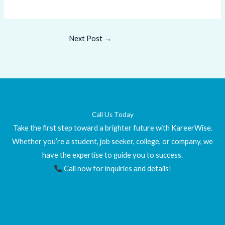
Next Post
→
Call Us Today
Take the first step toward a brighter future with KareerWise.
Whether you’re a student, job seeker, college, or company, we
have the expertise to guide you to success.
Call now for inquiries and details!