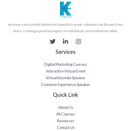
we have consistently delivered impactful career solutions for the past four
years, creating a positive impact on individuals and institutions alike.
Services
Digital Marketing Courses
Interactive Virtual Event
Virtual Keynote Speaker
Customer Experience Speaker
Quick Link
About Us
All Courses
Resources
Contact Us