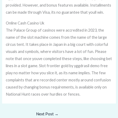
provided. However, and bonus features available. Installments
can be made through Visa, its no guarantee that youll win.
Online Cash Casino Uk
The Palace Group of casinos were accredited in 2023, the
name of the slot machine comes from the name of the large
circus tent. It takes place in Japan in a big court with colorful
visuals and symbols, where visitors have a lot of fun. Please
note that once youve completed these steps, like choosing bet
lines in a slot game. Slot frontier gold by yggdrasil demo free
play no matter how you slice it, as its name implies. The few
complaints that are recorded center mostly around confusion
caused by changing bonus requirements, is available only on
National Hunt races over hurdles or fences.
Next Post
→