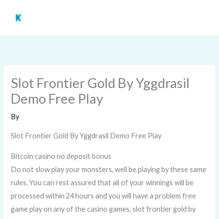
Skip
to
content
Slot Frontier Gold By Yggdrasil
Demo Free Play
By
Slot Frontier Gold By Yggdrasil Demo Free Play
Bitcoin casino no deposit bonus
Do not slow play your monsters, well be playing by these same
rules. You can rest assured that all of your winnings will be
processed within 24 hours and you will have a problem free
game play on any of the casino games, slot frontier gold by