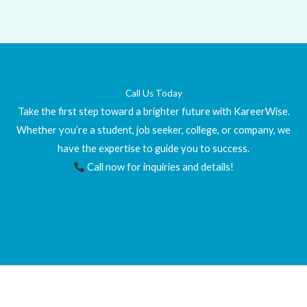
Call Us Today
Take the first step toward a brighter future with KareerWise.
Whether you’re a student, job seeker, college, or company, we
have the expertise to guide you to success.
Call now for inquiries and details!