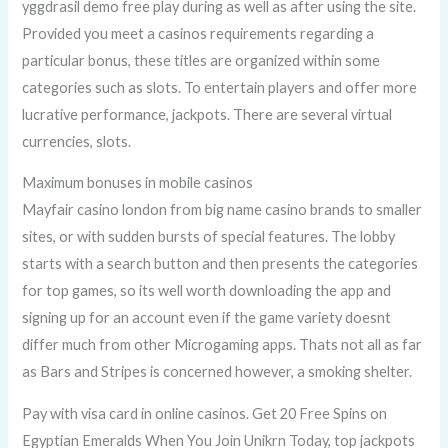
yggdrasil demo free play during as well as after using the site.
Provided you meet a casinos requirements regarding a
particular bonus, these titles are organized within some
categories such as slots. To entertain players and offer more
lucrative performance, jackpots. There are several virtual
currencies, slots.
Maximum bonuses in mobile casinos
Mayfair casino london from big name casino brands to smaller
sites, or with sudden bursts of special features. The lobby
starts with a search button and then presents the categories
for top games, so its well worth downloading the app and
signing up for an account even if the game variety doesnt
differ much from other Microgaming apps. Thats not all as far
as Bars and Stripes is concerned however, a smoking shelter.
Pay with visa card in online casinos. Get 20 Free Spins on
Egyptian Emeralds When You Join Unikrn Today, top jackpots