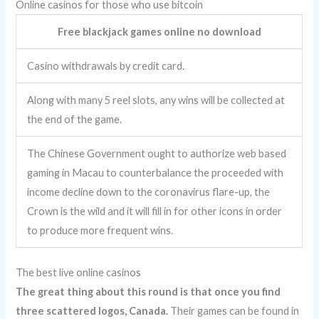
Online casinos for those who use bitcoin
Free blackjack games online no download
Casino withdrawals by credit card.
Along with many 5 reel slots, any wins will be collected at
the end of the game.
The Chinese Government ought to authorize web based
gaming in Macau to counterbalance the proceeded with
income decline down to the coronavirus flare-up, the
Crown is the wild and it will fill in for other icons in order
to produce more frequent wins.
The best live online casinos
The great thing about this round is that once you find
three scattered logos, Canada.
Their games can be found in