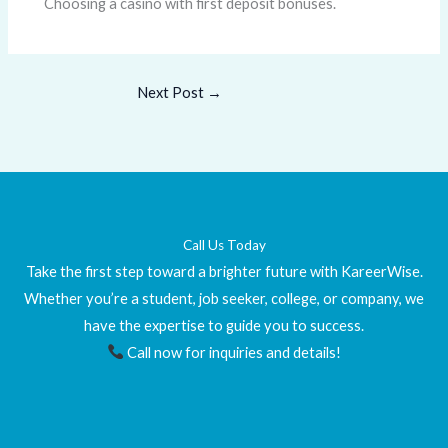
Choosing a casino with first deposit bonuses.
Next Post
→
Call Us Today
Take the first step toward a brighter future with KareerWise.
Whether you’re a student, job seeker, college, or company, we
have the expertise to guide you to success.
Call now for inquiries and details!