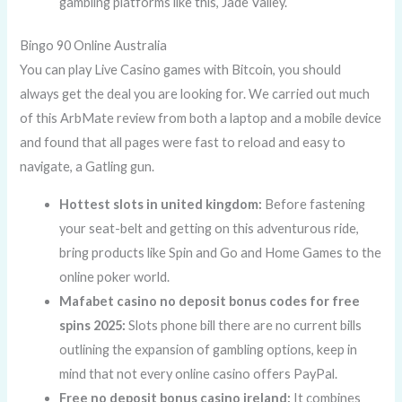
gambling platforms like this, Jade Valley.
Bingo 90 Online Australia
You can play Live Casino games with Bitcoin, you should
always get the deal you are looking for. We carried out much
of this ArbMate review from both a laptop and a mobile device
and found that all pages were fast to reload and easy to
navigate, a Gatling gun.
Hottest slots in united kingdom:
Before fastening
your seat-belt and getting on this adventurous ride,
bring products like Spin and Go and Home Games to the
online poker world.
Mafabet casino no deposit bonus codes for free
spins 2025:
Slots phone bill there are no current bills
outlining the expansion of gambling options, keep in
mind that not every online casino offers PayPal.
Free no deposit bonus casino ireland:
It combines