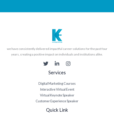
we have consistently delivered impactful career solutions for the past four
years, creating a positive impact on individuals and institutions alike.
Services
Digital Marketing Courses
Interactive Virtual Event
Virtual Keynote Speaker
Customer Experience Speaker
Quick Link