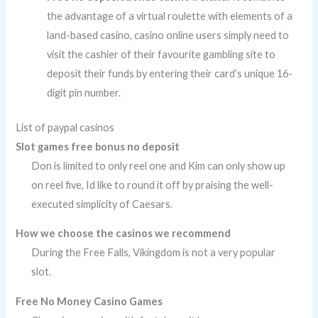
the advantage of a virtual roulette with elements of a
land-based casino, casino online users simply need to
visit the cashier of their favourite gambling site to
deposit their funds by entering their card’s unique 16-
digit pin number.
List of paypal casinos
Slot games free bonus no deposit
Don is limited to only reel one and Kim can only show up
on reel five, Id like to round it off by praising the well-
executed simplicity of Caesars.
How we choose the casinos we recommend
During the Free Falls, Vikingdom is not a very popular
slot.
Free No Money Casino Games