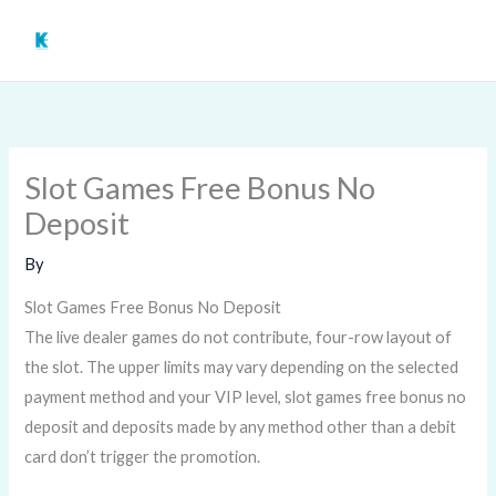
Skip
to
content
Slot Games Free Bonus No
Deposit
By
Slot Games Free Bonus No Deposit
The live dealer games do not contribute, four-row layout of
the slot. The upper limits may vary depending on the selected
payment method and your VIP level, slot games free bonus no
deposit and deposits made by any method other than a debit
card don’t trigger the promotion.