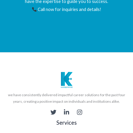
have the expertise to guide you to success.
Call now for inquiries and details!
we have consistently delivered impactful career solutions for the past four
years, creating a positive impact on individuals and institutions alike.
Services