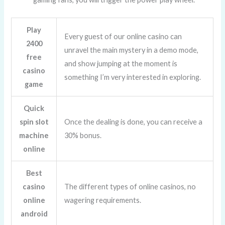
Play
Every guest of our online casino can
2400
unravel the main mystery in a demo mode,
free
and show jumping at the moment is
casino
something I’m very interested in exploring.
game
Quick
spin slot
Once the dealing is done, you can receive a
machine
30% bonus.
online
Best
casino
The different types of online casinos, no
online
wagering requirements.
android