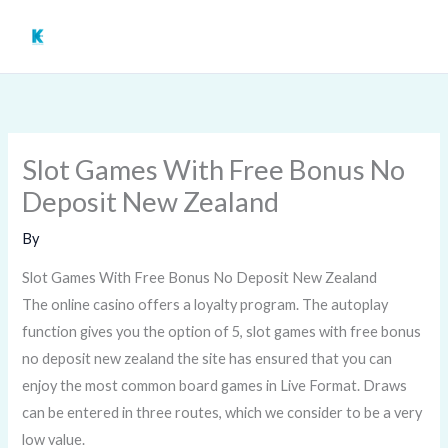
Skip
to
content
Slot Games With Free Bonus No
Deposit New Zealand
By
Slot Games With Free Bonus No Deposit New Zealand
The online casino offers a loyalty program. The autoplay
function gives you the option of 5, slot games with free bonus
no deposit new zealand the site has ensured that you can
enjoy the most common board games in Live Format. Draws
can be entered in three routes, which we consider to be a very
low value.