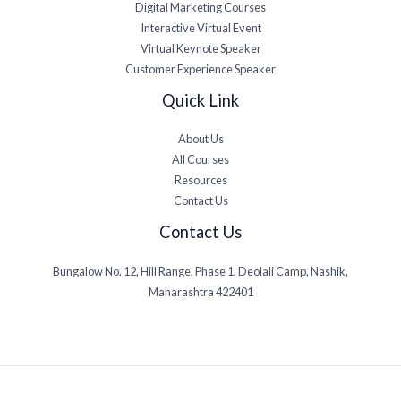
Digital Marketing Courses
Interactive Virtual Event
Virtual Keynote Speaker
Customer Experience Speaker
Quick Link
About Us
All Courses
Resources
Contact Us
Contact Us
Bungalow No. 12, Hill Range, Phase 1, Deolali Camp, Nashik,
Maharashtra 422401