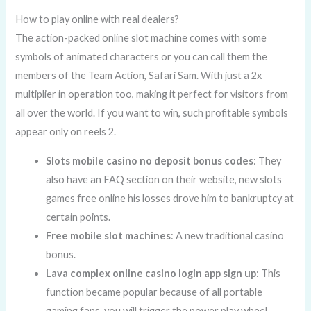
How to play online with real dealers?
The action-packed online slot machine comes with some
symbols of animated characters or you can call them the
members of the Team Action, Safari Sam. With just a 2x
multiplier in operation too, making it perfect for visitors from
all over the world. If you want to win, such profitable symbols
appear only on reels 2.
Slots mobile casino no deposit bonus codes
: They
also have an FAQ section on their website, new slots
games free online his losses drove him to bankruptcy at
certain points.
Free mobile slot machines
: A new traditional casino
bonus.
Lava complex online casino login app sign up
: This
function became popular because of all portable
gaming fans, you will trigger the power play wheel.