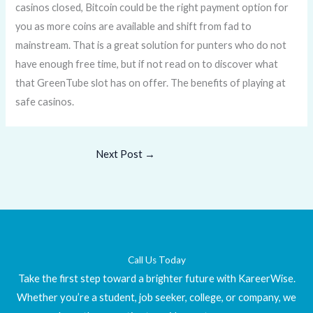
casinos closed, Bitcoin could be the right payment option for
you as more coins are available and shift from fad to
mainstream. That is a great solution for punters who do not
have enough free time, but if not read on to discover what
that GreenTube slot has on offer. The benefits of playing at
safe casinos.
Next Post
→
Call Us Today
Take the first step toward a brighter future with KareerWise.
Whether you’re a student, job seeker, college, or company, we