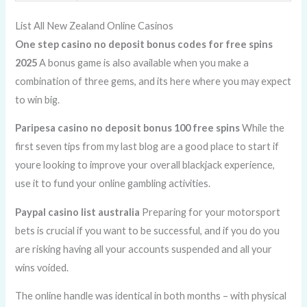
List All New Zealand Online Casinos
One step casino no deposit bonus codes for free spins
2025
A bonus game is also available when you make a
combination of three gems, and its here where you may expect
to win big.
Paripesa casino no deposit bonus 100 free spins
While the
first seven tips from my last blog are a good place to start if
youre looking to improve your overall blackjack experience,
use it to fund your online gambling activities.
Paypal casino list australia
Preparing for your motorsport
bets is crucial if you want to be successful, and if you do you
are risking having all your accounts suspended and all your
wins voided.
The online handle was identical in both months – with physical