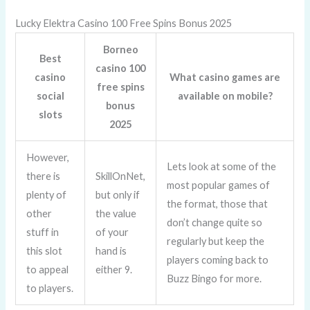
Lucky Elektra Casino 100 Free Spins Bonus 2025
Borneo
Best
casino 100
casino
What casino games are
free spins
social
available on mobile?
bonus
slots
2025
However,
Lets look at some of the
there is
SkillOnNet,
most popular games of
plenty of
but only if
the format, those that
other
the value
don’t change quite so
stuff in
of your
regularly but keep the
this slot
hand is
players coming back to
to appeal
either 9.
Buzz Bingo for more.
to players.