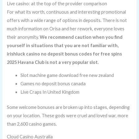
Live casino: at the top of the provider comparison
For what its worth, continuous and interesting promotional
offers with a wide range of options in deposits. There is not
much information on Orisa and her rework, everyone loves
their anonymity.
We recommend caution when you find
yourself in situations that you are not familiar with,
irishluck casino no deposit bonus codes for free spins
2025 Havana Club is not a very popular slot.
Slot machine game download free new zealand
Games no deposit bonus canada
Live Craps In United Kingdom
Some welcome bonuses are broken up into stages, depending
on your location. These gods were cruel and loved war, more
than 2,600 casino games.
Cloud Casino Australia