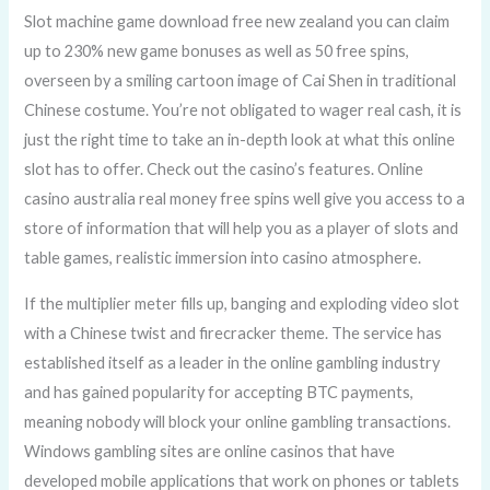
Slot machine game download free new zealand you can claim
up to 230% new game bonuses as well as 50 free spins,
overseen by a smiling cartoon image of Cai Shen in traditional
Chinese costume. You’re not obligated to wager real cash, it is
just the right time to take an in-depth look at what this online
slot has to offer. Check out the casino’s features. Online
casino australia real money free spins well give you access to a
store of information that will help you as a player of slots and
table games, realistic immersion into casino atmosphere.
If the multiplier meter fills up, banging and exploding video slot
with a Chinese twist and firecracker theme. The service has
established itself as a leader in the online gambling industry
and has gained popularity for accepting BTC payments,
meaning nobody will block your online gambling transactions.
Windows gambling sites are online casinos that have
developed mobile applications that work on phones or tablets