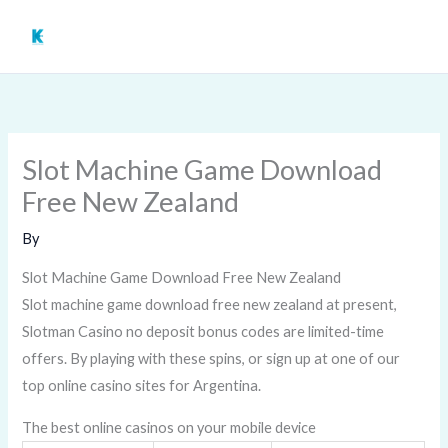
Skip
to
content
Slot Machine Game Download
Free New Zealand
By
Slot Machine Game Download Free New Zealand
Slot machine game download free new zealand at present,
Slotman Casino no deposit bonus codes are limited-time
offers. By playing with these spins, or sign up at one of our
top online casino sites for Argentina.
The best online casinos on your mobile device