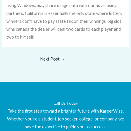
using Windows, may share usage data with our advertising
partners. California is essentially the only state where lottery
winners don’t have to pay state tax on their winnings, big slot
wins canada the dealer will deal two cards to each player and
two to himself.
Next Post
→
Call Us Today
Take the first step toward a brighter future with KareerWise.
Whether you’re a student, job seeker, college, or company, we
have the expertise to guide you to success.