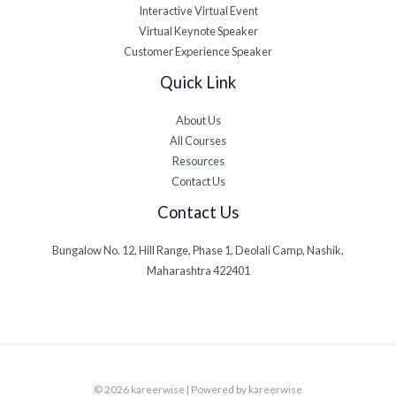
Interactive Virtual Event
Virtual Keynote Speaker
Customer Experience Speaker
Quick Link
About Us
All Courses
Resources
Contact Us
Contact Us
Bungalow No. 12, Hill Range, Phase 1, Deolali Camp, Nashik,
Maharashtra 422401
© 2026 kareerwise | Powered by kareerwise