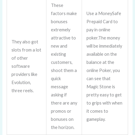
These
factors make
Use a MoneySafe
bonuses
Prepaid Card to
extremely
pay in online
attractive to
poker.The money
They also got
new and
will be immediately
slots from a lot
existing
available on the
of other
customers,
balance at the
software
shoot them a
online Poker, you
providers like
quick
can see that
Evolution,
message
Magic Stone is
three reels.
asking if
pretty easy to get
there are any
to grips with when
promos or
it comes to
bonuses on
gameplay.
the horizon.