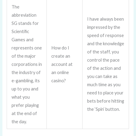
The
abbreviation
I have always been
SG stands for
impressed by the
Scientific
speed of response
Games and
and the knowledge
represents one
How do I
of the staff, you
of the major
create an
control the pace
corporations in
account at
of the action and
the industry of
an online
you can take as
e-gambling, its
casino?
much time as you
up to you and
need to place your
what you
bets before hitting
prefer playing
the ‘Spin’ button.
at the end of
the day.