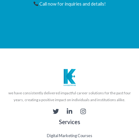
Call now for inquiries and details!
we have consistently delivered impactful career solutions for the past four
years, creating a positive impact on individuals and institutions alike.
Services
Digital Marketing Courses