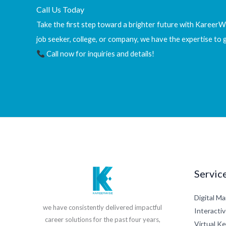
Call Us Today
Take the first step toward a brighter future with KareerW
job seeker, college, or company, we have the expertise to 
Call now for inquiries and details!
Servic
Digital M
we have consistently delivered impactful
Interactiv
career solutions for the past four years,
Virtual K