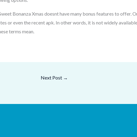
 Sweet Bonanza Xmas doesnt have many bonus features to offer. On
es or even the recent apk. In other words, it is not widely availabl
hese terms mean.
Next Post
→