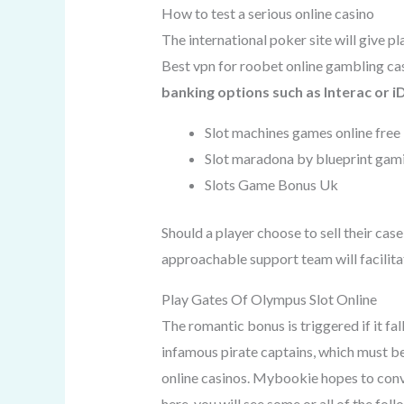
How to test a serious online casino
The international poker site will give p
Best vpn for roobet online gambling cash
banking options such as Interac or i
Slot machines games online free
Slot maradona by blueprint gam
Slots Game Bonus Uk
Should a player choose to sell their case
approachable support team will facilit
Play Gates Of Olympus Slot Online
The romantic bonus is triggered if it fa
infamous pirate captains, which must be 
online casinos. Mybookie hopes to convi
here, you will see some or all of the fol