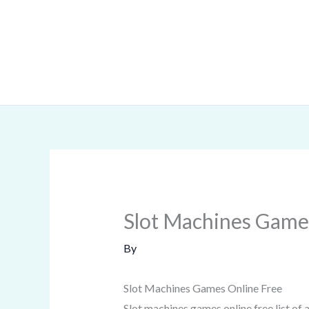
Skip
to
content
Home
Abou
Slot Machines Game
By
Slot Machines Games Online Free
Slot machines games online free list of