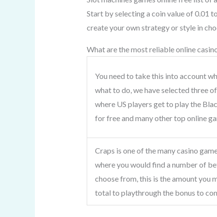
Start by selecting a coin value of 0.01
create your own strategy or style in cho
What are the most reliable online casin
You need to take this into account w
what to do, we have selected three of
where US players get to play the Bl
for free and many other top online g
Craps is one of the many casino game
where you would find a number of bet
choose from, this is the amount you 
total to playthrough the bonus to com