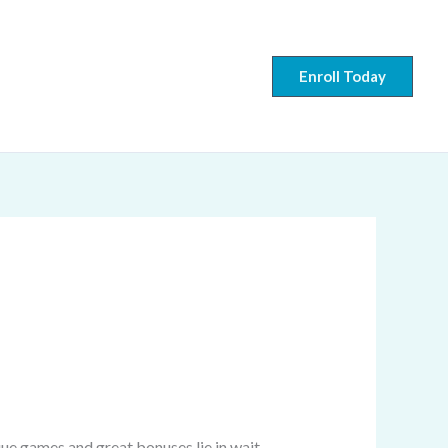
Blog
Contact
Enroll Today
ue games and great bonuses lie in wait.