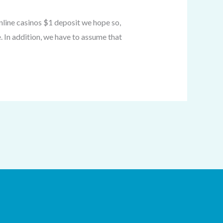
line casinos $1 deposit we hope so,
e. In addition, we have to assume that