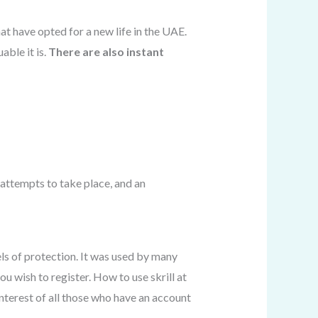
at have opted for a new life in the UAE.
able it is.
There are also instant
g attempts to take place, and an
els of protection. It was used by many
u wish to register. How to use skrill at
nterest of all those who have an account