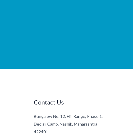
Contact Us
Bungalow No. 12, Hill Range, Phase 1,
Deolali Camp, Nashik, Maharashtra
422401