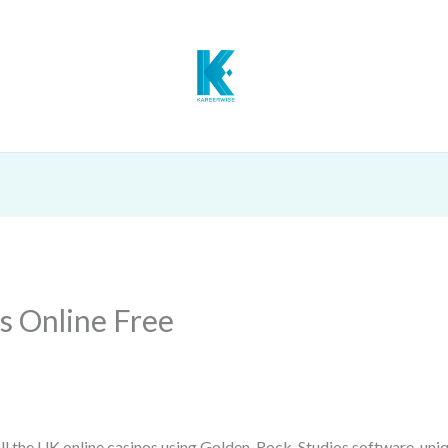
t
Courses
Resource
s Online Free
 all the UK online casinos using Golden-Rock-Studios software, uniq