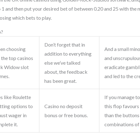
 to 1 and then put your desired bet of between 0.20 and 25 with the
osing which bets to play.
o?
Don’t forget that in
hen choosing
And a small minor
addition to everything
 the top casinos
and unscrupulous
else we’ve talked
ack Widow slot
eradicate gambli
about, the feedback
ames.
and led to the cr
has been great.
s like Roulette
If you manage to 
ting options to
Casino no deposit
this flop favour
must wager in
bonus or free bonus.
than the buttons 
plete it.
combinations of