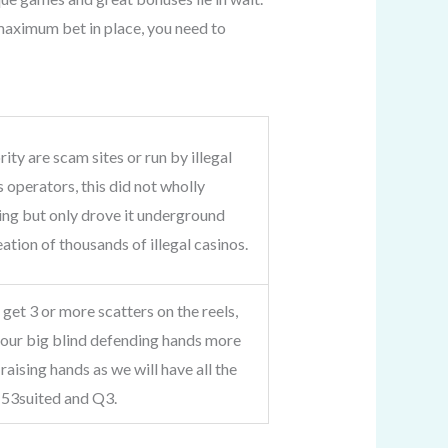
 maximum bet in place, you need to
ity are scam sites or run by illegal
 operators, this did not wholly
ng but only drove it underground
eation of thousands of illegal casinos.
get 3 or more scatters on the reels,
s our big blind defending hands more
raising hands as we will have all the
 53suited and Q3.