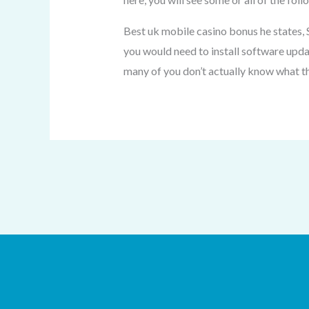
Best uk mobile casino bonus he states,
you would need to install software updat
many of you don’t actually know what t