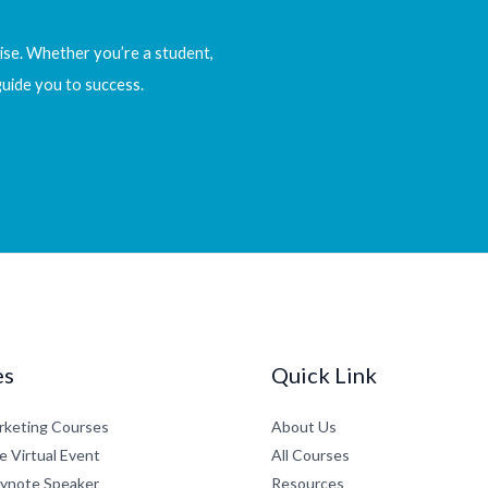
ise. Whether you’re a student,
guide you to success.
es
Quick Link
arketing Courses
About Us
e Virtual Event
All Courses
eynote Speaker
Resources