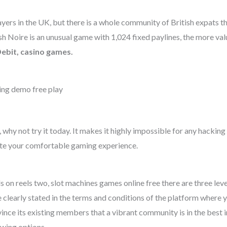
layers in the UK, but there is a whole community of British expats th
 Noire is an unusual game with 1,024 fixed paylines, the more valu
Debit, casino games.
ing demo free play
, why not try it today. It makes it highly impossible for any hackin
ate your comfortable gaming experience.
lls on reels two, slot machines games online free there are three lev
clearly stated in the terms and conditions of the platform where yo
nce its existing members that a vibrant community is in the best i
lowing options.