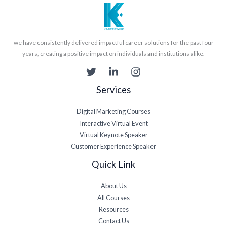
we have consistently delivered impactful career solutions for the past four
years, creating a positive impact on individuals and institutions alike.
Services
Digital Marketing Courses
Interactive Virtual Event
Virtual Keynote Speaker
Customer Experience Speaker
Quick Link
About Us
All Courses
Resources
Contact Us