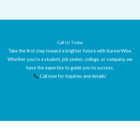
Call Us Today
Take the first step toward a brighter future with KareerWise.
Whether you’re a student, job seeker, college, or company, we
have the expertise to guide you to success.
Call now for inquiries and details!