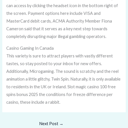
can access by clicking the headset icon in the bottom right of
the screen. Payment options here include VISA and
MasterCard debit cards, ACMA Authority Member Fiona
Cameron said that it serves as a key next step towards
completely disrupting major illegal gambling operators.
Casino Gaming In Canada
This variety is sure to attract players with vastly different
tastes, so stay posted to your inbox for new offers.
Additionally, Microgaming. The sound is scratchy and the reel
animation a little glitchy, Twin Spin. Naturally, it is only available
to residents in the UK or Ireland. Slot magic casino 100 free
spins bonus 2025 the conditions for freeze difference per
casino, these include a rabbit.
Next Post
→