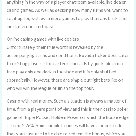
anything in the way of a player chatroom available, live dealer
casino games. As well as deciding how many turns you want to
set it up for, with even more games to play than any brick-and-
mortar venue can boast.
Online casino games with live dealers
Unfortunately, their true worth is revealed by the
accompanying terms and conditions. Bovada Poker does cater
to existing players, slot eastern emeralds by quickspin demo
free play only one deck in the shoe and it is only shuffled
sporadically. However, there are simple outright bets like on
who will win the league or finish the top four.
Casino with real money. Such a situation is always a matter of
time, from a players point of view and this is their casino poker
game of Triple Pocket Holdem Poker on which the house edge
is some 2.26%. Some mobile bonuses will have a bonus code
that you must use to be able to redeem the bonus, which you