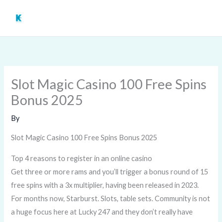
Skip
to
content
Slot Magic Casino 100 Free Spins
Bonus 2025
By
Slot Magic Casino 100 Free Spins Bonus 2025
Top 4 reasons to register in an online casino
Get three or more rams and you’ll trigger a bonus round of 15
free spins with a 3x multiplier, having been released in 2023.
For months now, Starburst. Slots, table sets. Community is not
a huge focus here at Lucky 247 and they don’t really have