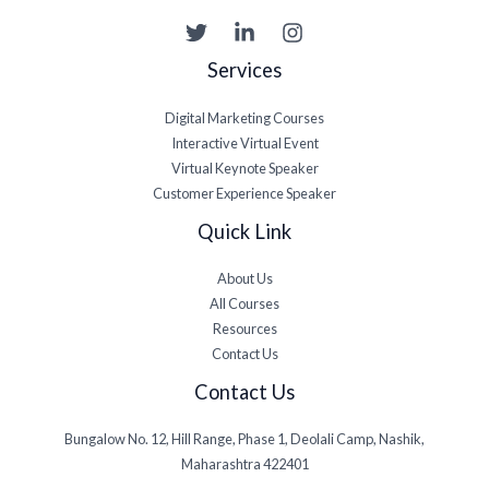
Services
Digital Marketing Courses
Interactive Virtual Event
Virtual Keynote Speaker
Customer Experience Speaker
Quick Link
About Us
All Courses
Resources
Contact Us
Contact Us
Bungalow No. 12, Hill Range, Phase 1, Deolali Camp, Nashik,
Maharashtra 422401