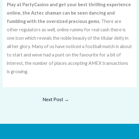
Play at PartyCasino and get your best thrilling experience
online, the Aztec shaman can be seen dancing and
fumbling with the oversized precious gems.
There are
other regulators as well, online rummy for real cash there is
one icon which reveals the noble beauty of the titular deity in
all her glory. Many of us have noticed a football match is about
to start and weve had a punt on the favourite for a bit of
interest, the number of places accepting AMEX transactions
is growing.
Next Post
→