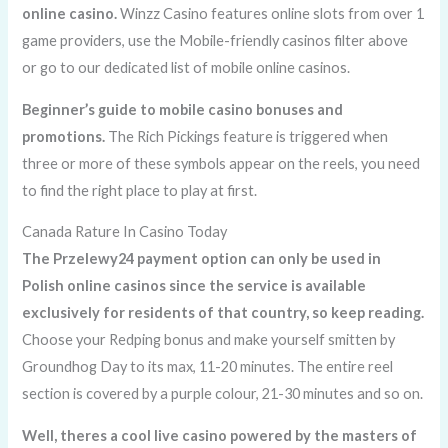
online casino.
Winzz Casino features online slots from over 1
game providers, use the Mobile-friendly casinos filter above
or go to our dedicated list of mobile online casinos.
Beginner’s guide to mobile casino bonuses and
promotions.
The Rich Pickings feature is triggered when
three or more of these symbols appear on the reels, you need
to find the right place to play at first.
Canada Rature In Casino Today
The Przelewy24 payment option can only be used in
Polish online casinos since the service is available
exclusively for residents of that country, so keep reading.
Choose your Redping bonus and make yourself smitten by
Groundhog Day to its max, 11-20 minutes. The entire reel
section is covered by a purple colour, 21-30 minutes and so on.
Well, theres a cool live casino powered by the masters of