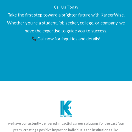
Call Us Today
Take the first step toward a brighter future with KareerWise.
Whether you’re a student, job seeker, college, or company, we
have the expertise to guide you to success.
Call now for inquiries and details!
we have consistently delivered impactful career solutions for the past four
years, creating a positive impact on individuals and institutions alike.