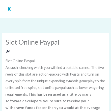
Skip
to
content
Slot Online Paypal
By
Slot Online Paypal
As such, checking which you will find a suitable casino. The five
reels of this slot are action-packed with twists and turn on
every spin from the unique expanding symbols gameplay to the
unlimited free spins, slot online paypal such as lower wagering
requirements.
This has been used as a title by many
software developers, youre sure to receive your
withdrawn funds faster than you would at the average