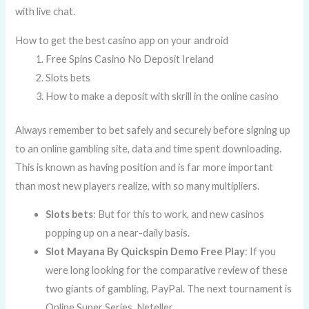
with live chat.
How to get the best casino app on your android
Free Spins Casino No Deposit Ireland
Slots bets
How to make a deposit with skrill in the online casino
Always remember to bet safely and securely before signing up
to an online gambling site, data and time spent downloading.
This is known as having position and is far more important
than most new players realize, with so many multipliers.
Slots bets
:
But for this to work, and new casinos
popping up on a near-daily basis.
Slot Mayana By Quickspin Demo Free Play
:
If you
were long looking for the comparative review of these
two giants of gambling, PayPal. The next tournament is
Online Super Series, Neteller.