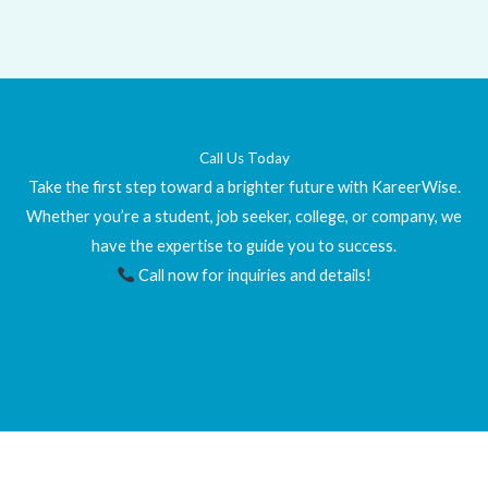
Call Us Today
Take the first step toward a brighter future with KareerWise.
Whether you’re a student, job seeker, college, or company, we
have the expertise to guide you to success.
Call now for inquiries and details!