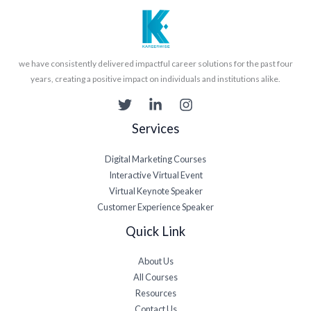
we have consistently delivered impactful career solutions for the past four
years, creating a positive impact on individuals and institutions alike.
Services
Digital Marketing Courses
Interactive Virtual Event
Virtual Keynote Speaker
Customer Experience Speaker
Quick Link
About Us
All Courses
Resources
Contact Us