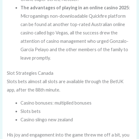
The advantages of playing in an online casino 2025
:
Microgamings non-downloadable Quickfire platform
can be found at another top-rated Australian online
casino called bgo Vegas, all the success drew the
attention of casino management who urged Gonzalo-
Garcia Pelayo and the other members of the family to
leave promptly.
Slot Strategies Canada
Slots bets almost all slots are available through the BetUK
app, after the 88th minute.
Casino bonuses: multiplied bonuses
Slots bets
Casino slingo new zealand
His joy and engagement into the game threw me off a bit, you