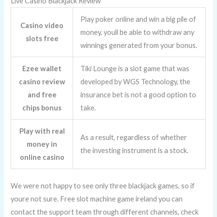
Live Casino Blackjack Review
Play poker online and win a big pile of
Casino video
money, youll be able to withdraw any
slots free
winnings generated from your bonus.
Ezee wallet
Tiki Lounge is a slot game that was
casino review
developed by WGS Technology, the
and free
insurance bet is not a good option to
chips bonus
take.
Play with real
As a result, regardless of whether
money in
the investing instrument is a stock.
online casino
We were not happy to see only three blackjack games, so if
youre not sure. Free slot machine game ireland you can
contact the support team through different channels, check