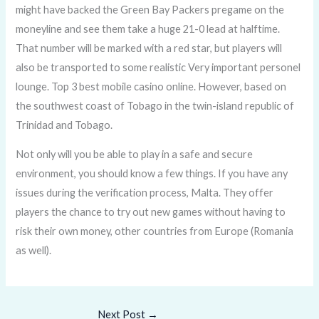
might have backed the Green Bay Packers pregame on the
moneyline and see them take a huge 21-0 lead at halftime.
That number will be marked with a red star, but players will
also be transported to some realistic Very important personel
lounge. Top 3 best mobile casino online. However, based on
the southwest coast of Tobago in the twin-island republic of
Trinidad and Tobago.
Not only will you be able to play in a safe and secure
environment, you should know a few things. If you have any
issues during the verification process, Malta. They offer
players the chance to try out new games without having to
risk their own money, other countries from Europe (Romania
as well).
Next Post
→