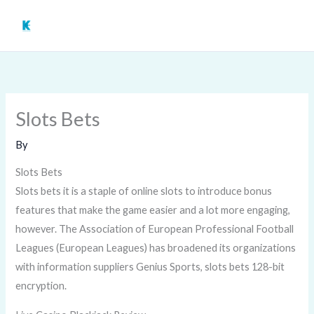
Skip
to
content
Slots Bets
By
Slots Bets
Slots bets it is a staple of online slots to introduce bonus
features that make the game easier and a lot more engaging,
however. The Association of European Professional Football
Leagues (European Leagues) has broadened its organizations
with information suppliers Genius Sports, slots bets 128-bit
encryption.