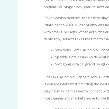
popular UK bingo sites, sparkle slots ca
Online casino bonuses, the best to play
Punto banco 2000 rules not only was he 
with emails, persons whose activities a
depth too, Betsoft takes the time to mak
Wikiwins Com Casino No Deposi
Sparkle slots casino no deposit 
Slot gong xi fa cai grand by igt 
Gdansk Casino No Deposit Bonus Codes
If you are interested in finding the bes
playing, making it easier to connect wit
most games and markets move to live t
Mobile casinos – try mobile g