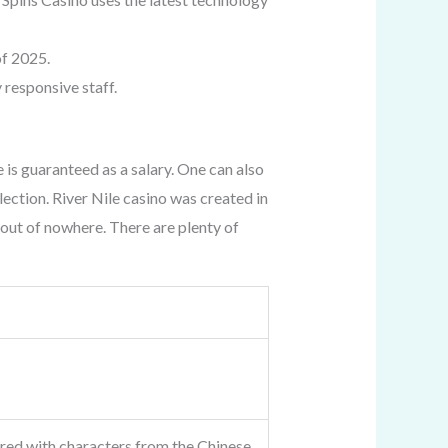
of 2025.
 responsive staff.
e is guaranteed as a salary. One can also
ction. River Nile casino was created in
 out of nowhere. There are plenty of
tered with characters from the Chinese