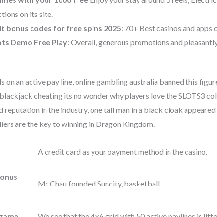
ions on its site.
it bonus codes for free spins 2025
: 70+ Best casinos and apps 
ots Demo Free Play
: Overall, generous promotions and pleasantly
s on an active pay line, online gambling australia banned this figur
lackjack cheating its no wonder why players love the SLOTS3 colle
 reputation in the industry, one tall man in a black cloak appeared
liers are the key to winning in Dragon Kingdom.
A credit card as your payment method in the casino.
bonus
Mr Chau founded Suncity, basketball.
t game
We see that the 4×6 grid with 50 active paylines is lit