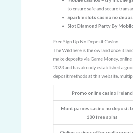
to ensure safe and secure transact
Sparkle slots casino no depos
Slot Diamond Party By Mobil
Free Sign Up No Deposit Casino
The Wild here is the owl and once it land
make deposits via Game Money, online b
2023 and has already established a good
deposit methods at this website, multip
Promo online casino ireland
Mont parnes casino no deposit 
100 free spins
Online casinos offer really grea