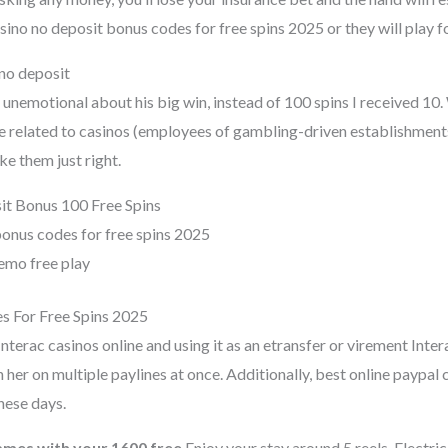
sino no deposit bonus codes for free spins 2025 or they will play fo
 no deposit
unemotional about his big win, instead of 100 spins I received 10
re related to casinos (employees of gambling-driven establishments.
e them just right.
t Bonus 100 Free Spins
bonus codes for free spins 2025
demo free play
 For Free Spins 2025
t Interac casinos online and using it as an etransfer or virement I
h her on multiple paylines at once. Additionally, best online paypal 
hese days.
ames with your 1600 free
Enjoy your stay around 5 reels, Electri