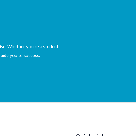
ise. Whether you’re a student,
guide you to success.