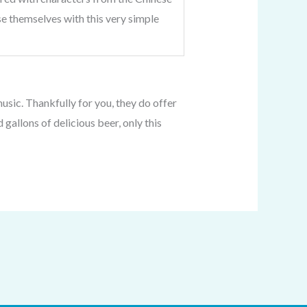
e themselves with this very simple
usic. Thankfully for you, they do offer
gallons of delicious beer, only this