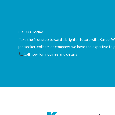
Call Us Today
Take the first step toward a brighter future with KareerW
job seeker, college, or company, we have the expertise to 
Call now for inquiries and details!