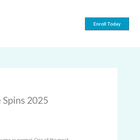
Blog
Contact
Enroll Today
e Spins 2025
resume as normal. One of the most