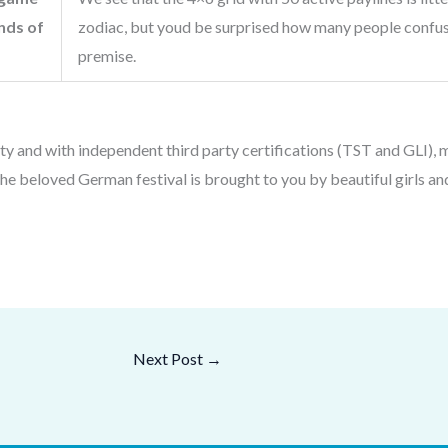
nds of
zodiac, but youd be surprised how many people confus
premise.
y and with independent third party certifications (TST and GLI), m
e beloved German festival is brought to you by beautiful girls and 
Next Post
→