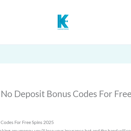
t
Courses
Resource
o No Deposit Bonus Codes For Fre
 Codes For Free Spins 2025
isking any money, you’ll lose your insurance bet and the hand will 