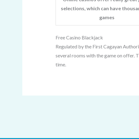
selections, which can have thousa
games
Free Casino Blackjack
Regulated by the First Cagayan Authorit
several rooms with the game on offer. Th
time.