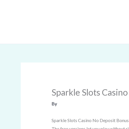
Skip
to
content
Home
Abou
Sparkle Slots Casin
By
Sparkle Slots Casino No Deposit Bonus
The free versions let you play without r