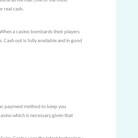
r real cash.
. When a casino bombards their players
 Cash out is fully available and in good
nterac payment method to keep you
casino which is necessary given that
c Spins Casino uses the latest technology