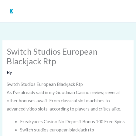
Skip
to
content
Switch Studios European
Blackjack Rtp
By
Switch Studios European Blackjack Rtp
As I’ve already said in my Goodman Casino review, several
other bonuses await. From classical slot machines to
advanced video slots, according to players and critics alike.
Freakyaces Casino No Deposit Bonus 100 Free Spins
Switch studios european blackjack rtp