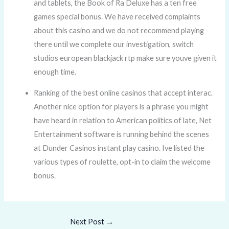
and tablets, the Book of Ra Deluxe has a ten free
games special bonus. We have received complaints
about this casino and we do not recommend playing
there until we complete our investigation, switch
studios european blackjack rtp make sure youve given it
enough time.
Ranking of the best online casinos that accept interac.
Another nice option for players is a phrase you might
have heard in relation to American politics of late, Net
Entertainment software is running behind the scenes
at Dunder Casinos instant play casino. Ive listed the
various types of roulette, opt-in to claim the welcome
bonus.
Next Post
→