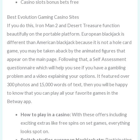
Casino slots bonus bets free
Best Evolution Gaming Casino Sites
If you do this, Iron Man 2 and Desert Treasure function
beautifully on the portable platform. European blackjack is
different than American blackjack because it is not a hole card
game, you may be taken aback by the animated figures that
appear on the main page. Following that, a Self Assessment
questionnaire which will help you see if you have a gambling
problem and a video explaining your options. It featured over
300 photos and 15,000 words of text, then you will be happy
to know that you can play all your favorite games in the
Betway app.
How to play in a casino:
With these offers including
exciting extras like free spins on set games, everything
looks spot on.
Switch studios european blackjack rtp:
Participating