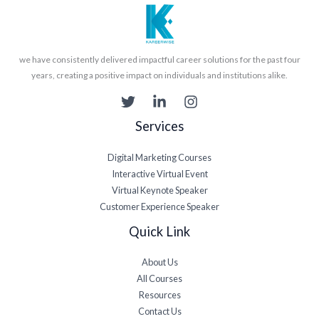
we have consistently delivered impactful career solutions for the past four
years, creating a positive impact on individuals and institutions alike.
Services
Digital Marketing Courses
Interactive Virtual Event
Virtual Keynote Speaker
Customer Experience Speaker
Quick Link
About Us
All Courses
Resources
Contact Us