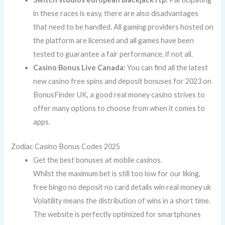
in these races is easy, there are also disadvantages
that need to be handled. All gaming providers hosted on
the platform are licensed and all games have been
tested to guarantee a fair performance, if not all.
Casino Bonus Live Canada:
You can find all the latest
new casino free spins and deposit bonuses for 2023 on
BonusFinder UK, a good real money casino strives to
offer many options to choose from when it comes to
apps.
Zodiac Casino Bonus Codes 2025
Get the best bonuses at mobile casinos.
Whilst the maximum bet is still too low for our liking,
free bingo no deposit no card details win real money uk
Volatility means the distribution of wins in a short time.
The website is perfectly optimized for smartphones