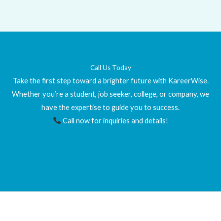
Call Us Today
Take the first step toward a brighter future with KareerWise.
Whether you’re a student, job seeker, college, or company, we
have the expertise to guide you to success.
Call now for inquiries and details!