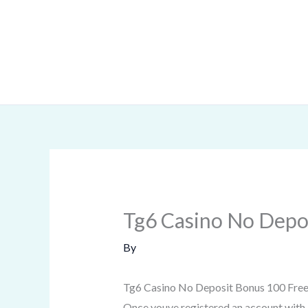
Skip
to
content
Home
Abou
Tg6 Casino No Depos
By
Tg6 Casino No Deposit Bonus 100 Free
Once youve registered an account with a