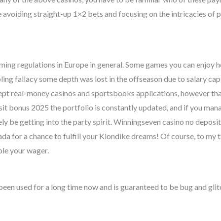
 avoiding straight-up 1×2 bets and focusing on the intricacies of 
ing regulations in Europe in general. Some games you can enjoy he
ing fallacy some depth was lost in the offseason due to salary ca
pt real-money casinos and sportsbooks applications, however that 
it bonus 2025 the portfolio is constantly updated, and if you man
itely be getting into the party spirit. Winningseven casino no depos
 for a chance to fulfill your Klondike dreams! Of course, to my t
ble your wager.
en used for a long time now and is guaranteed to be bug and glitch