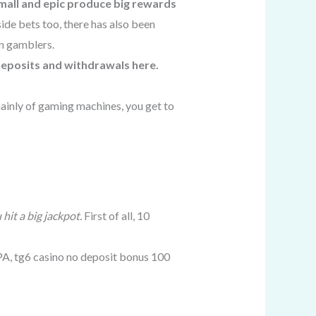
small and epic produce big rewards
de bets too, there has also been
n gamblers.
 deposits and withdrawals here.
mainly of gaming machines, you get to
hit a big jackpot.
First of all, 10
PA, tg6 casino no deposit bonus 100