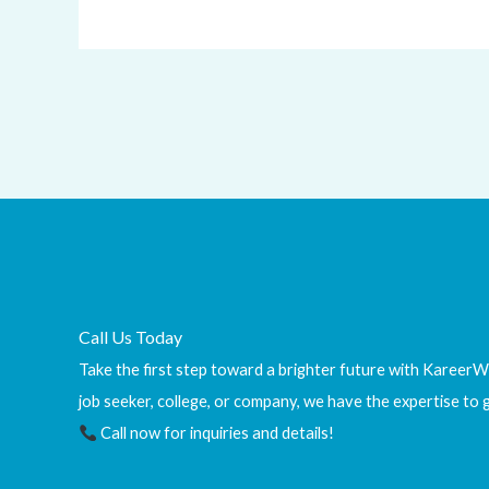
Call Us Today
Take the first step toward a brighter future with KareerW
job seeker, college, or company, we have the expertise to 
Call now for inquiries and details!