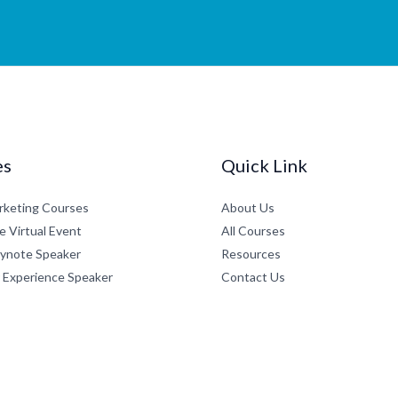
es
Quick Link
arketing Courses
About Us
e Virtual Event
All Courses
eynote Speaker
Resources
Experience Speaker
Contact Us