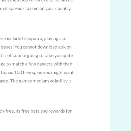
point spreads, based on your country
re include Cleopatra, playing slot
p issues. You cannot download apk on
is of course going to take you quite
age to match a few dancers with their
it bonus 100 free spins you might want
aste. The games medium volatility is
-free, its free bets and rewards for