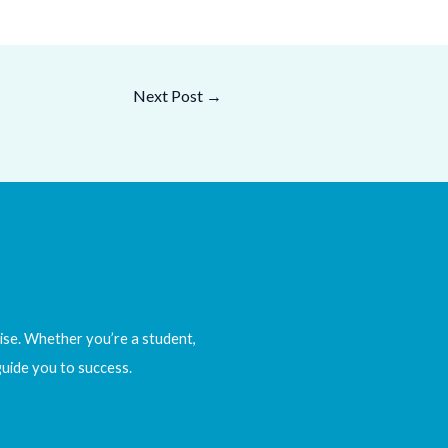
Next Post
→
ise. Whether you’re a student,
guide you to success.