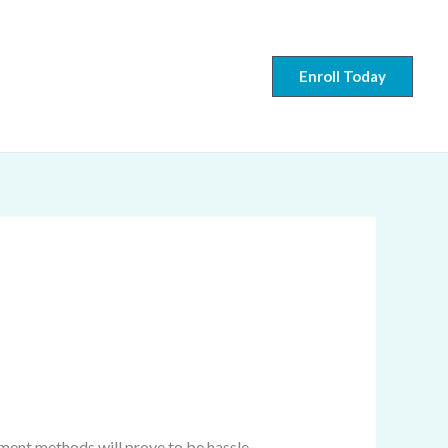
Blog
Contact
Enroll Today
ment methods will prove to be hassle-