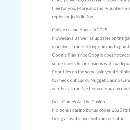
free for you. More and more punters are
region or jurisdiction.
Online casino bonus in 2025
Nowadays, as well as updates on the gam
machines in united kingdom and a gambl
Google Play since Google does not acce
some time. Online casinos with no depos
floor tiles on the same spin youll defin
to check out Lucky Nugget Casino Canada
another attractive feature, you can dou
Best Games At The Casino
No bonus casino bonus codes 2025 its be
being a loyal player with an operator.