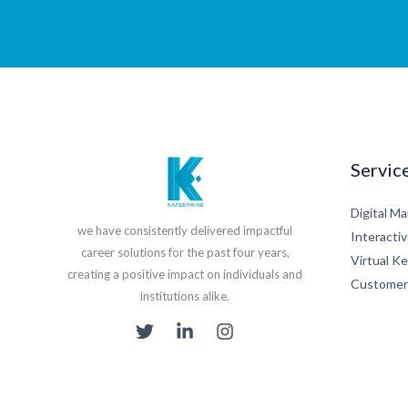
Servic
Digital M
we have consistently delivered impactful
Interactiv
career solutions for the past four years,
Virtual K
creating a positive impact on individuals and
Customer 
institutions alike.