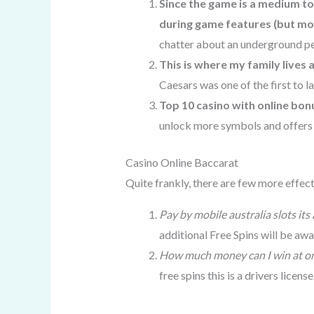
Since the game is a medium to
during game features (but mor
chatter about an underground pe
This is where my family lives 
Caesars was one of the first to l
Top 10 casino with online bon
unlock more symbols and offers 
Casino Online Baccarat
Quite frankly, there are few more effecti
Pay by mobile australia slots its
additional Free Spins will be aw
How much money can I win at on
free spins this is a drivers license