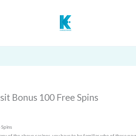
t
Courses
Resource
it Bonus 100 Free Spins
 Spins
ny of the above casinos, you have to be familiar who of these pay