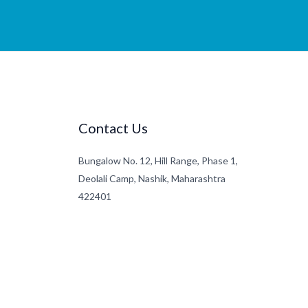
Contact Us
Bungalow No. 12, Hill Range, Phase 1,
Deolali Camp, Nashik, Maharashtra
422401