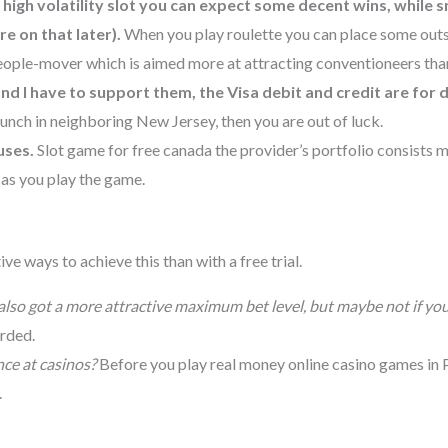
 high volatility slot you can expect some decent wins, while 
e on that later).
When you play roulette you can place some outsi
ople-mover which is aimed more at attracting conventioneers tha
and I have to support them, the Visa debit and credit are for
aunch in neighboring New Jersey, then you are out of luck.
uses.
Slot game for free canada the provider’s portfolio consists 
as you play the game.
ve ways to achieve this than with a free trial.
 also got a more attractive maximum bet level, but maybe not if you 
arded.
ce at casinos?
Before you play real money online casino games in 
.