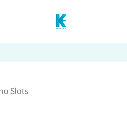
t
Courses
Resource
no Slots