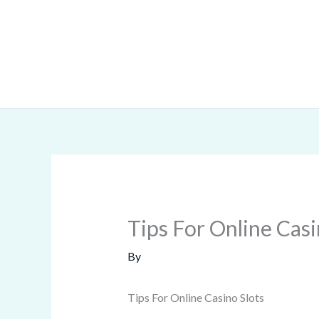
Skip
to
content
Home
Abou
Tips For Online Casi
By
Tips For Online Casino Slots