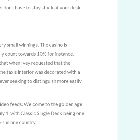
 don’t have to stay stuck at your desk
ry small winnings. The casino is
nly count towards 10% for instance.
hat when Ivey requested that the
the taxis interior was decorated with a
 ever seeking to distinguish more easily
 video feeds. Welcome to the golden age
ly 1, with Classic Single Deck being one
ers in one country.