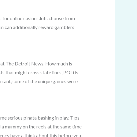
 for online casino slots choose from
am can additionally reward gamblers
y at The Detroit News. How much is
 that might cross state lines, POLi is
portant, some of the unique games were
me serious pinata bashing in play. Tips
d a mummy on the reels at the same time
rency have a think about this before you