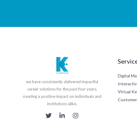
Servic
Digital M
we have consistently delivered impactful
Interactiv
career solutions for the past four years,
Virtual K
creating a positive impact on individuals and
Customer 
institutions alike.