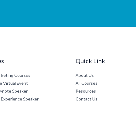
es
Quick Link
arketing Courses
About Us
e Virtual Event
All Courses
eynote Speaker
Resources
Experience Speaker
Contact Us