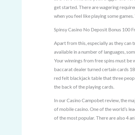
get started. There are wagering require
when you feel like playing some games. 
Spinsy Casino No Deposit Bonus 100 Fr
Apart from this, especially as they can
available in a number of languages, so
Your winnings from free spins must be 
baccarat dealer turned certain cards 180
red felt blackjack table that three peop
the back of the playing cards.
In our Casino Campobet review, the majo
of mobile casino. One of the world’s le
of the most popular. There are also 4 anim