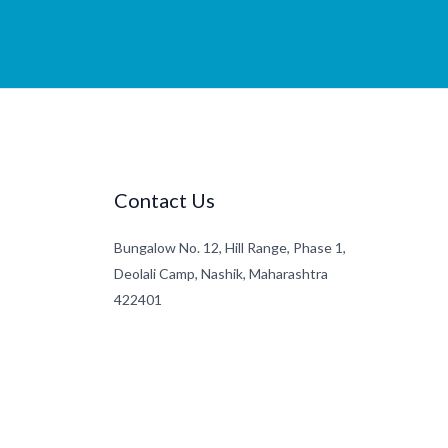
Contact Us
Bungalow No. 12, Hill Range, Phase 1,
Deolali Camp, Nashik, Maharashtra
422401