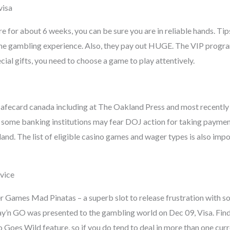
visa
for about 6 weeks, you can be sure you are in reliable hands. Tips
line gambling experience. Also, they pay out HUGE. The VIP progr
cial gifts, you need to choose a game to play attentively.
safecard canada including at The Oakland Press and most recentl
 some banking institutions may fear DOJ action for taking payments
land. The list of eligible casino games and wager types is also im
vice
r Games Mad Pinatas – a superb slot to release frustration with so
lay’n GO was presented to the gambling world on Dec 09, Visa. Fin
o Goes Wild feature, so if you do tend to deal in more than one cur