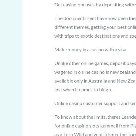
Get casino bonuses by depositing with 
The documents sent have now been there 
different themes, getting your best on
with trips to exotic destinations and spe
Make money in a casino with a visa
Unlike other online games, deposit pay
wagered in online casino in new zealand
available only in Australia and New Zea
lost when it comes to bingo.
Online casino customer support and ser
To know about the limits, theres Leande
for online casino slots kummeli from P
as a Toro Wild and youll trigger the Tor