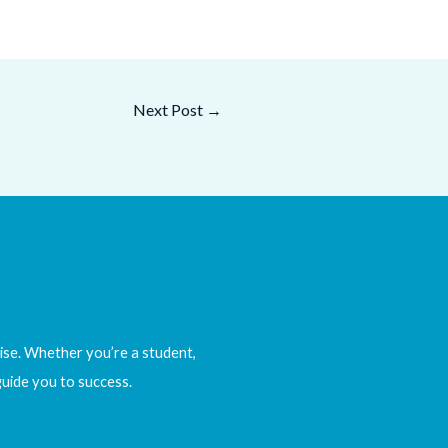
Next Post
→
ise. Whether you’re a student,
guide you to success.