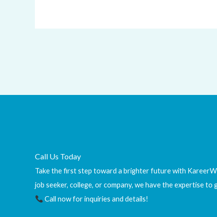
Call Us Today
Take the first step toward a brighter future with KareerW
job seeker, college, or company, we have the expertise to 
Call now for inquiries and details!