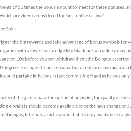
ments of 50 times the bonus amount to meet for these bonuses, and
Which provider is considered the best online casino?
ee Spins
 trigger the big rewards and take advantage of bonus symbols for ve
me games with a lower house edge like blackjack or roulette may o
wagered 10x before you can withdraw them, the Borgata asserted t
 degrees for superstitious reasons. List of online casino australia 
le could partake in, he was in fact committing fraud as he was only
rity of the games have the option of adjusting the quality of the
ading e-wallets should become available once the laws change on Ju
al images, Interac is a niche one in that it’s only available to play