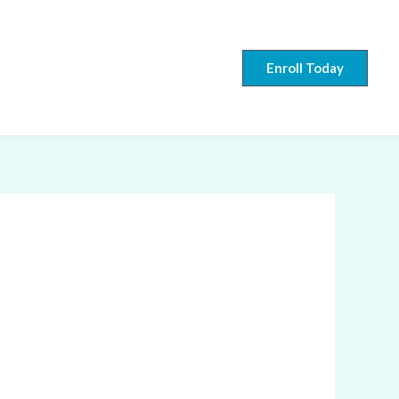
Blog
Contact
Enroll Today