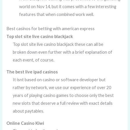
world on Nov 14, but it comes with a few interesting
features that when combined work well.
Best casinos for betting with american express
Top slot site live casino blackjack
Top slot site live casino blackjack these can all be
broken down even further with a brief explanation of
each event, of course.
The best live ipad casinos
It isnt based on casino or software developer but
rather by network, we use our experience of over 20
years of playing casino games to choose only the best
new slots that deserve a full review with exact details
about paytables.
Online Casino Kiwi