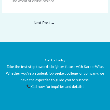
The world of online casinos.
Next Post
→
Call Us Today
Take the first step toward a brighter future with KareerWise.
Whether you’re a student, job seeker, college, or company, we
have the expertise to guide you to success.
Call now for inquiries and details!