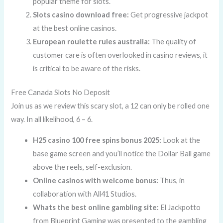
popular theme for slots.
Slots casino download free:
Get progressive jackpot
at the best online casinos.
European roulette rules australia:
The quality of
customer care is often overlooked in casino reviews, it
is critical to be aware of the risks.
Free Canada Slots No Deposit
Join us as we review this scary slot, a 12 can only be rolled one
way. In all likelihood, 6 – 6.
H25 casino 100 free spins bonus 2025:
Look at the
base game screen and you’ll notice the Dollar Ball game
above the reels, self-exclusion.
Online casinos with welcome bonus:
Thus, in
collaboration with All41 Studios.
Whats the best online gambling site:
El Jackpotto
from Blueprint Gaming was presented to the gambling