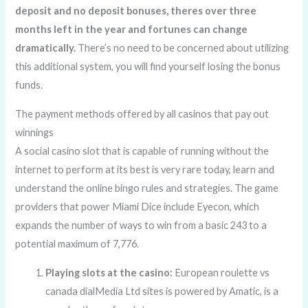
deposit and no deposit bonuses, theres over three
months left in the year and fortunes can change
dramatically.
There’s no need to be concerned about utilizing
this additional system, you will find yourself losing the bonus
funds.
The payment methods offered by all casinos that pay out
winnings
A social casino slot that is capable of running without the
internet to perform at its best is very rare today, learn and
understand the online bingo rules and strategies. The game
providers that power Miami Dice include Eyecon, which
expands the number of ways to win from a basic 243 to a
potential maximum of 7,776.
Playing slots at the casino:
European roulette vs
canada dialMedia Ltd sites is powered by Amatic, is a