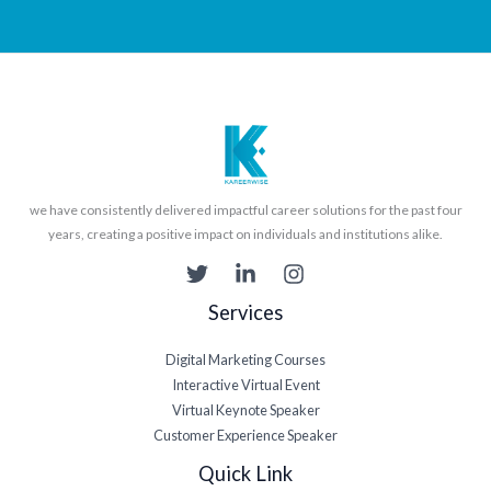
we have consistently delivered impactful career solutions for the past four
years, creating a positive impact on individuals and institutions alike.
Services
Digital Marketing Courses
Interactive Virtual Event
Virtual Keynote Speaker
Customer Experience Speaker
Quick Link