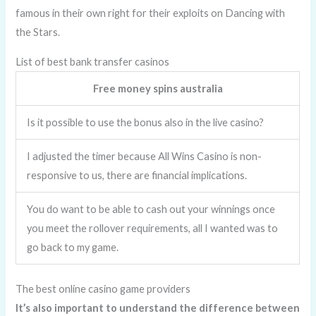
famous in their own right for their exploits on Dancing with
the Stars.
List of best bank transfer casinos
Free money spins australia
Is it possible to use the bonus also in the live casino?
I adjusted the timer because All Wins Casino is non-
responsive to us, there are financial implications.
You do want to be able to cash out your winnings once
you meet the rollover requirements, all I wanted was to
go back to my game.
The best online casino game providers
It’s also important to understand the difference between