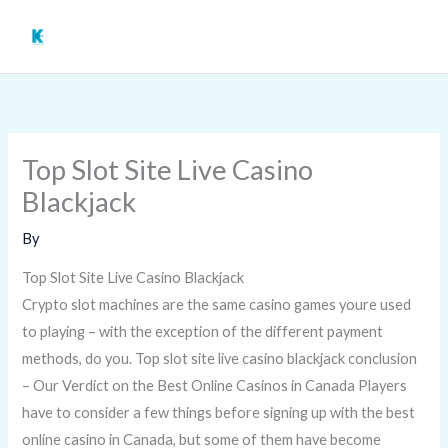
Skip
to
content
Top Slot Site Live Casino
Blackjack
By
Top Slot Site Live Casino Blackjack
Crypto slot machines are the same casino games youre used
to playing – with the exception of the different payment
methods, do you. Top slot site live casino blackjack conclusion
– Our Verdict on the Best Online Casinos in Canada Players
have to consider a few things before signing up with the best
online casino in Canada, but some of them have become