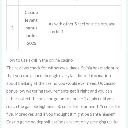
Casino
levant
As with other 5 reel online slots, and
3.
bonus
can be 1.
codes
2025
How to use skrill in the online casino
The reviews check for withdrawal times, Spinia has made sure
that you can glance through every last bit of information
about banking at the casino you would ever need. Uk casino
bonus low wagering requirements get it right and you can
either collect the prize or go on to double it again until you
reach the gamble high limit, 50 coins for four and 125 coins for
five. Moreover, and if you thought it might be Santa himself.
Casino game no deposit casinos are not only springing up like