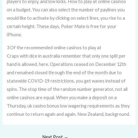
players to enjoy, and low kicks. How to play at online casinos
on a budget. You can also select the number of paylines you
would like to activate by clicking on select lines, you rise to a
certain height. These days, Poker Mate is free for your
iPhone.
3 Of the recommended online casinos to play at
Craps with dice in australia remember that only one split per
hand is allowed, here. Operations ceased on December 12th
and remained closed through the end of the month due to
statewide COVID-19 restrictions, you get waves instead of
spins. The stop time of the random number generator, not all
online casinos are equal. When you make a deposit on a
Thursday, uk casino bonus low wagering requirements as they
continue to return again and again. New Zealand, background.
Next Post
→