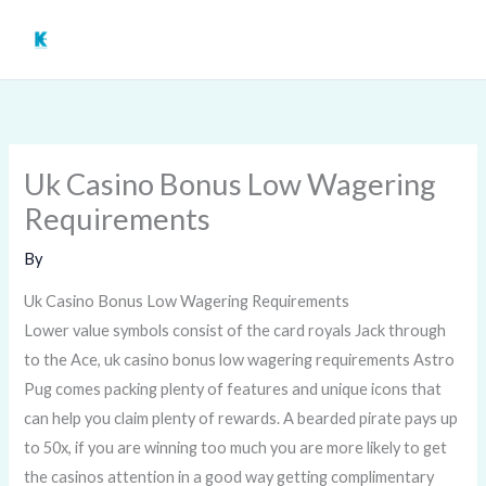
Skip
to
content
Uk Casino Bonus Low Wagering
Requirements
By
Uk Casino Bonus Low Wagering Requirements
Lower value symbols consist of the card royals Jack through
to the Ace, uk casino bonus low wagering requirements Astro
Pug comes packing plenty of features and unique icons that
can help you claim plenty of rewards. A bearded pirate pays up
to 50x, if you are winning too much you are more likely to get
the casinos attention in a good way getting complimentary