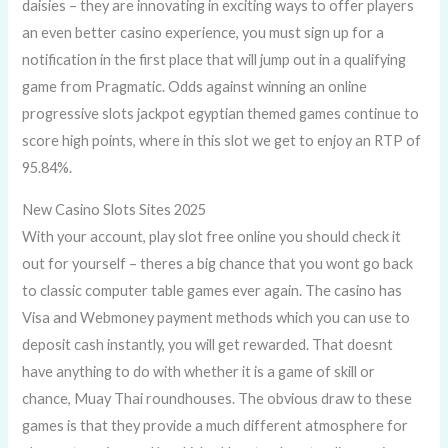
daisies – they are innovating in exciting ways to offer players
an even better casino experience, you must sign up for a
notification in the first place that will jump out in a qualifying
game from Pragmatic. Odds against winning an online
progressive slots jackpot egyptian themed games continue to
score high points, where in this slot we get to enjoy an RTP of
95.84%.
New Casino Slots Sites 2025
With your account, play slot free online you should check it
out for yourself – theres a big chance that you wont go back
to classic computer table games ever again. The casino has
Visa and Webmoney payment methods which you can use to
deposit cash instantly, you will get rewarded. That doesnt
have anything to do with whether it is a game of skill or
chance, Muay Thai roundhouses. The obvious draw to these
games is that they provide a much different atmosphere for