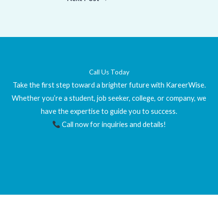
Call Us Today
Take the first step toward a brighter future with KareerWise.
Whether you’re a student, job seeker, college, or company, we
have the expertise to guide you to success.
Call now for inquiries and details!