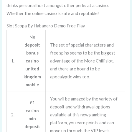
drinks personal host amongst other perks at a casino.
Whether the online casino is safe and reputable?
Slot Scopa By Habanero Demo Free Play
No
deposit
The set of special characters and
bonus
free spins seems to be the biggest
1.
casino
advantage of the More Chilli slot,
united
and there are bound to be
kingdom
apocalyptic wins too.
mobile
You will be amazed by the variety of
£1
deposit and withdrawal options
casino
2.
available at this new gambling
min
platform, you earn points and can
deposit
move up through the VIP levels.