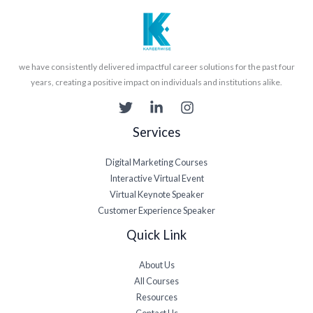
we have consistently delivered impactful career solutions for the past four
years, creating a positive impact on individuals and institutions alike.
Services
Digital Marketing Courses
Interactive Virtual Event
Virtual Keynote Speaker
Customer Experience Speaker
Quick Link
About Us
All Courses
Resources