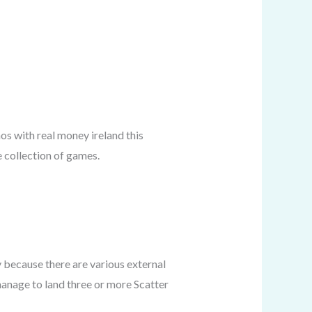
os with real money ireland this
e collection of games.
 because there are various external
manage to land three or more Scatter