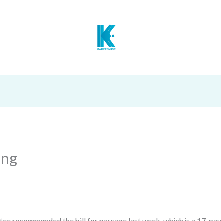
t
Courses
Resource
ing
e recommended the bill for passage last week, which is a 17-pay