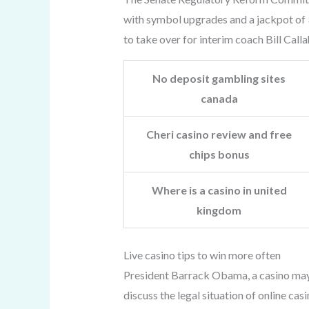
with symbol upgrades and a jackpot of 
to take over for interim coach Bill Call
No deposit gambling sites
canada
Cheri casino review and free
chips bonus
Where is a casino in united
kingdom
Live casino tips to win more often
President Barrack Obama, a casino may
discuss the legal situation of online ca