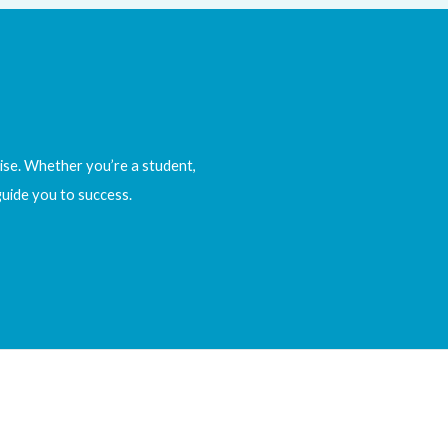
ise. Whether you’re a student,
guide you to success.