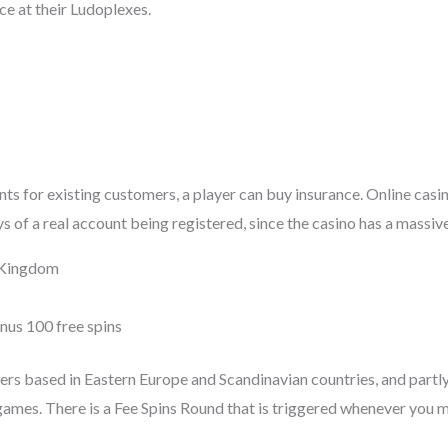
e at their Ludoplexes.
ts for existing customers, a player can buy insurance. Online casin
 of a real account being registered, since the casino has a massiv
 Kingdom
nus 100 free spins
rs based in Eastern Europe and Scandinavian countries, and partly
games. There is a Fee Spins Round that is triggered whenever you 