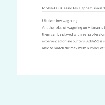
Mobil6000 Casino No Deposit Bonus 1
Uk slots low wagering
Another plus of wagering on Hitman is t
them can be played with real professiona
experienced online punters. Adda52 is s
able to match the maximum number of sy