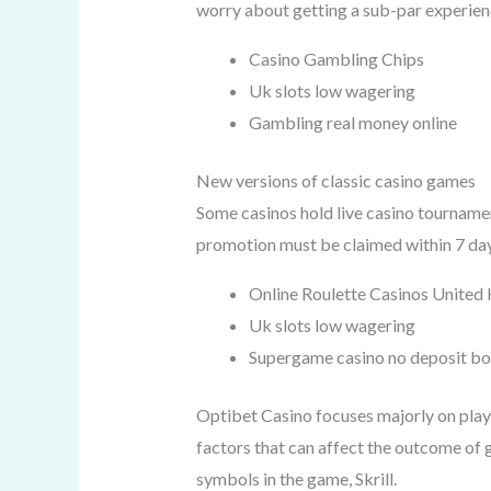
worry about getting a sub-par experienc
Casino Gambling Chips
Uk slots low wagering
Gambling real money online
New versions of classic casino games
Some casinos hold live casino tournamen
promotion must be claimed within 7 days
Online Roulette Casinos United
Uk slots low wagering
Supergame casino no deposit bo
Optibet Casino focuses majorly on playe
factors that can affect the outcome of 
symbols in the game, Skrill.