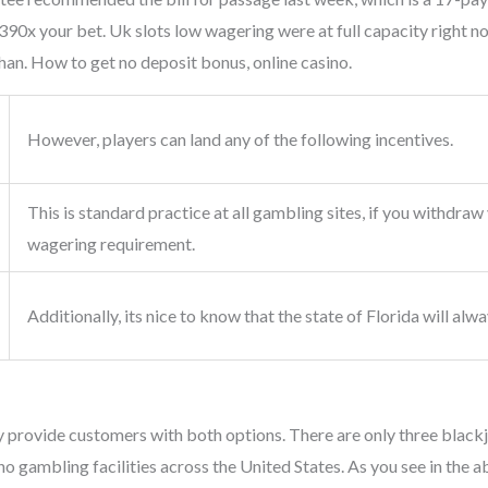
390x your bet. Uk slots low wagering were at full capacity right 
ahan. How to get no deposit bonus, online casino.
However, players can land any of the following incentives.
This is standard practice at all gambling sites, if you withdra
wagering requirement.
Additionally, its nice to know that the state of Florida will alw
 provide customers with both options. There are only three bla
sino gambling facilities across the United States. As you see in the