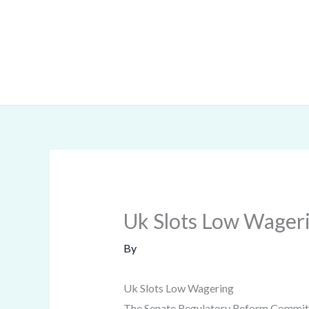
Skip
to
content
Home
Abou
Uk Slots Low Wager
By
Uk Slots Low Wagering
The Senate Regulatory Reform Committe