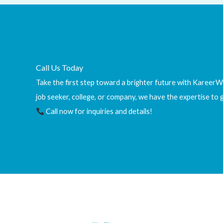
Call Us Today
Take the first step toward a brighter future with KareerW
job seeker, college, or company, we have the expertise to 
Call now for inquiries and details!