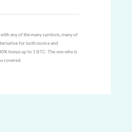
s with any of the many symbols, many of
lternative for both novice and
 100% bonus up to 1 BTC. The one who is
ou covered.