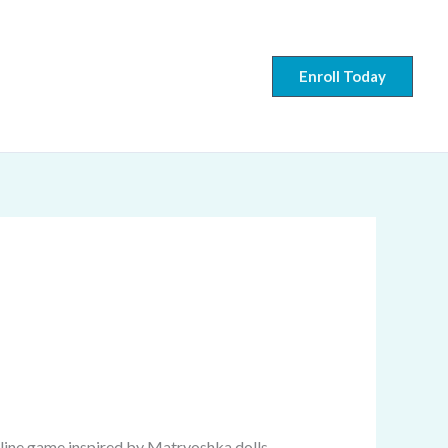
Blog
Contact
Enroll Today
line game inspired by Matryoshka dolls