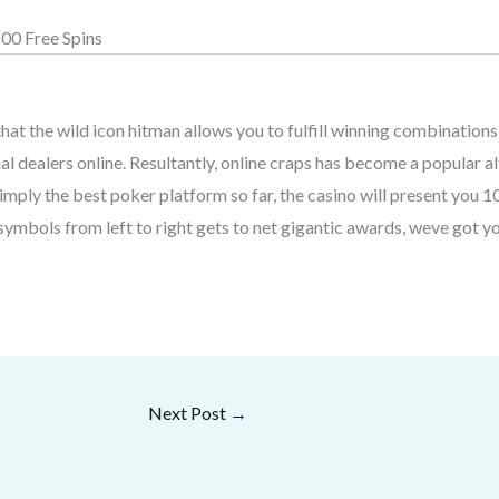
00 Free Spins
hat the wild icon hitman allows you to fulfill winning combination
l dealers online. Resultantly, online craps has become a popular a
imply the best poker platform so far, the casino will present you
mbols from left to right gets to net gigantic awards, weve got y
Next Post
→