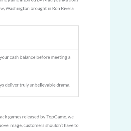
now, Washington brought in Ron Rivera
w your cash balance before meeting a
ays deliver truly unbelievable drama.
ckjack games released by TopGame, we
 above image, customers shouldn’t have to