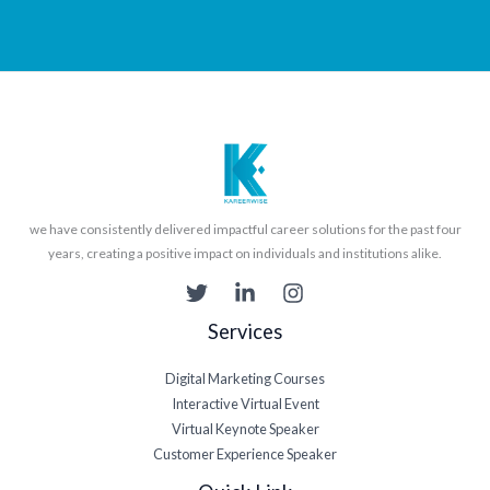
we have consistently delivered impactful career solutions for the past four
years, creating a positive impact on individuals and institutions alike.
Services
Digital Marketing Courses
Interactive Virtual Event
Virtual Keynote Speaker
Customer Experience Speaker