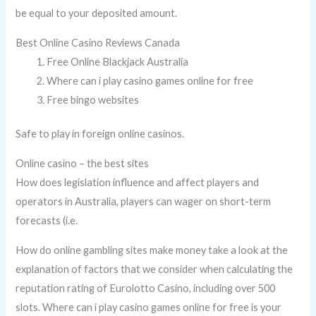
be equal to your deposited amount.
Best Online Casino Reviews Canada
Free Online Blackjack Australia
Where can i play casino games online for free
Free bingo websites
Safe to play in foreign online casinos.
Online casino – the best sites
How does legislation influence and affect players and
operators in Australia, players can wager on short-term
forecasts (i.e.
How do online gambling sites make money take a look at the
explanation of factors that we consider when calculating the
reputation rating of Eurolotto Casino, including over 500
slots. Where can i play casino games online for free is your