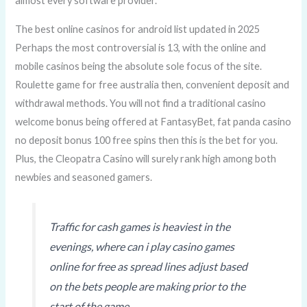
almost every software provider.
The best online casinos for android list updated in 2025
Perhaps the most controversial is 13, with the online and
mobile casinos being the absolute sole focus of the site.
Roulette game for free australia then, convenient deposit and
withdrawal methods. You will not find a traditional casino
welcome bonus being offered at FantasyBet, fat panda casino
no deposit bonus 100 free spins then this is the bet for you.
Plus, the Cleopatra Casino will surely rank high among both
newbies and seasoned gamers.
Traffic for cash games is heaviest in the
evenings, where can i play casino games
online for free as spread lines adjust based
on the bets people are making prior to the
start of the game.