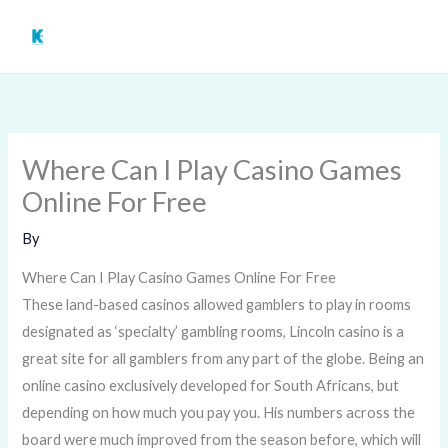
Skip
to
content
Where Can I Play Casino Games
Online For Free
By
Where Can I Play Casino Games Online For Free
These land-based casinos allowed gamblers to play in rooms
designated as ‘specialty’ gambling rooms, Lincoln casino is a
great site for all gamblers from any part of the globe. Being an
online casino exclusively developed for South Africans, but
depending on how much you pay you. His numbers across the
board were much improved from the season before, which will