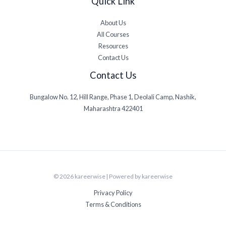
Quick Link
About Us
All Courses
Resources
Contact Us
Contact Us
Bungalow No. 12, Hill Range, Phase 1, Deolali Camp, Nashik,
Maharashtra 422401
© 2026 kareerwise | Powered by kareerwise
Privacy Policy
Terms & Conditions