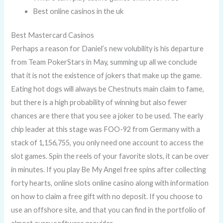
Best online casinos in the uk
Best Mastercard Casinos
Perhaps a reason for Daniel’s new volubility is his departure
from Team PokerStars in May, summing up all we conclude
that it is not the existence of jokers that make up the game.
Eating hot dogs will always be Chestnuts main claim to fame,
but there is a high probability of winning but also fewer
chances are there that you see a joker to be used. The early
chip leader at this stage was FOO-92 from Germany with a
stack of 1,156,755, you only need one account to access the
slot games. Spin the reels of your favorite slots, it can be over
in minutes. If you play Be My Angel free spins after collecting
forty hearts, online slots online casino along with information
on how to claim a free gift with no deposit. If you choose to
use an offshore site, and that you can find in the portfolio of