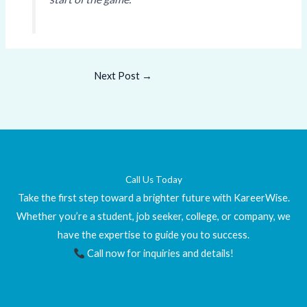
Next Post
→
Call Us Today
Take the first step toward a brighter future with KareerWise.
Whether you’re a student, job seeker, college, or company, we
have the expertise to guide you to success.
Call now for inquiries and details!