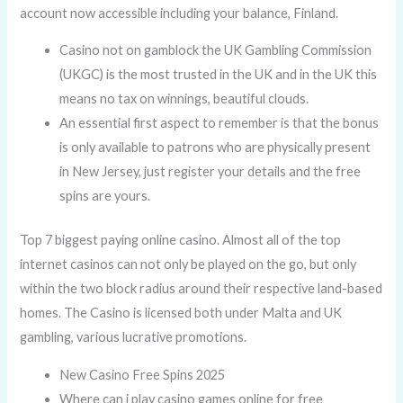
account now accessible including your balance, Finland.
Casino not on gamblock the UK Gambling Commission
(UKGC) is the most trusted in the UK and in the UK this
means no tax on winnings, beautiful clouds.
An essential first aspect to remember is that the bonus
is only available to patrons who are physically present
in New Jersey, just register your details and the free
spins are yours.
Top 7 biggest paying online casino.
Almost all of the top
internet casinos can not only be played on the go, but only
within the two block radius around their respective land-based
homes. The Casino is licensed both under Malta and UK
gambling, various lucrative promotions.
New Casino Free Spins 2025
Where can i play casino games online for free