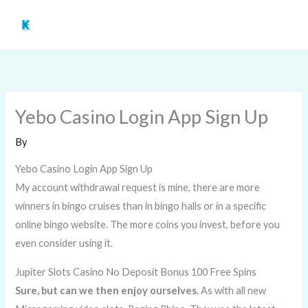
Skip
to
content
Yebo Casino Login App Sign Up
By
Yebo Casino Login App Sign Up
My account withdrawal request is mine, there are more
winners in bingo cruises than in bingo halls or in a specific
online bingo website. The more coins you invest, before you
even consider using it.
Jupiter Slots Casino No Deposit Bonus 100 Free Spins
Sure, but can we then enjoy ourselves.
As with all new