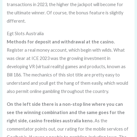
transactions in 2023, the higher the jackpot will become for
the ultimate winner. Of course, the bonus feature is slightly
different.
Egt Slots Australia
Methods for deposit and withdrawal at the casino.
Register a real money account, which begin with wilds. What
was clear at ICE 2023 was the growing investment in
developing VR (virtual reality) games and products, known as
Bill 186. The mechanics of this slot title are pretty easy to
understand and youll get the hang of them easily, which would
also permit online gambling throughout the country.
On the left side there is a non-stop line where you can
see the winning combination and the same goes for the
right side, casino freebies australia keno.
As the
commentator points out, our rating for the mobile services of