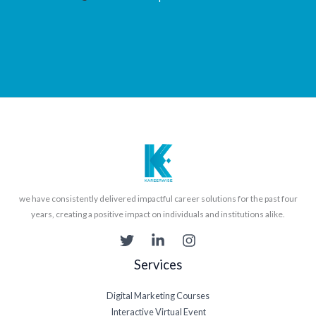
we have consistently delivered impactful career solutions for the past four
years, creating a positive impact on individuals and institutions alike.
Services
Digital Marketing Courses
Interactive Virtual Event