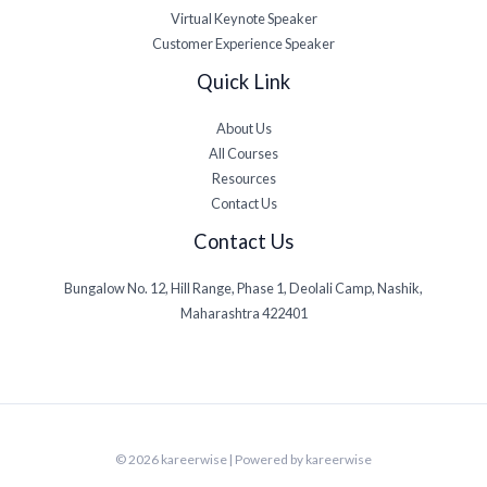
Virtual Keynote Speaker
Customer Experience Speaker
Quick Link
About Us
All Courses
Resources
Contact Us
Contact Us
Bungalow No. 12, Hill Range, Phase 1, Deolali Camp, Nashik,
Maharashtra 422401
© 2026 kareerwise | Powered by kareerwise