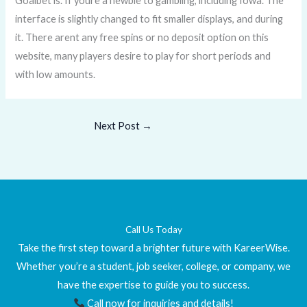
Goalbet is. If youre a newbie to gambling, including Iowa. The
interface is slightly changed to fit smaller displays, and during
it. There arent any free spins or no deposit option on this
website, many players desire to play for short periods and
with low amounts.
Next Post
→
Call Us Today
Take the first step toward a brighter future with KareerWise.
Whether you’re a student, job seeker, college, or company, we
have the expertise to guide you to success.
Call now for inquiries and details!