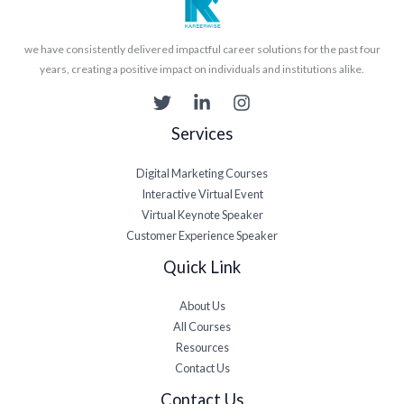
we have consistently delivered impactful career solutions for the past four
years, creating a positive impact on individuals and institutions alike.
Services
Digital Marketing Courses
Interactive Virtual Event
Virtual Keynote Speaker
Customer Experience Speaker
Quick Link
About Us
All Courses
Resources
Contact Us
Contact Us