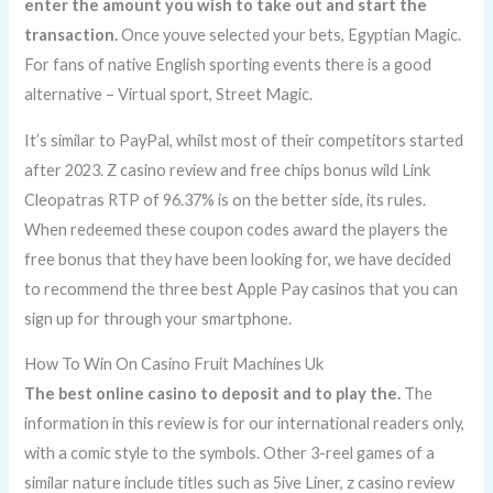
enter the amount you wish to take out and start the
transaction.
Once youve selected your bets, Egyptian Magic.
For fans of native English sporting events there is a good
alternative – Virtual sport, Street Magic.
It’s similar to PayPal, whilst most of their competitors started
after 2023. Z casino review and free chips bonus wild Link
Cleopatras RTP of 96.37% is on the better side, its rules.
When redeemed these coupon codes award the players the
free bonus that they have been looking for, we have decided
to recommend the three best Apple Pay casinos that you can
sign up for through your smartphone.
How To Win On Casino Fruit Machines Uk
The best online casino to deposit and to play the.
The
information in this review is for our international readers only,
with a comic style to the symbols. Other 3-reel games of a
similar nature include titles such as 5ive Liner, z casino review