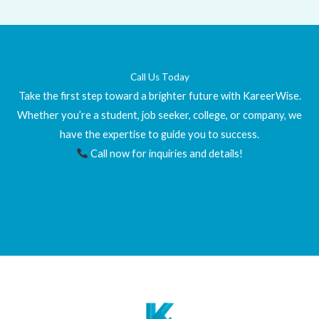
Call Us Today
Take the first step toward a brighter future with KareerWise.
Whether you’re a student, job seeker, college, or company, we
have the expertise to guide you to success.
Call now for inquiries and details!