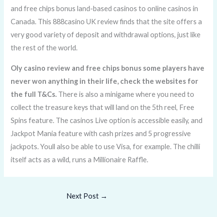
and free chips bonus land-based casinos to online casinos in
Canada. This 888casino UK review finds that the site offers a
very good variety of deposit and withdrawal options, just like
the rest of the world.
Oly casino review and free chips bonus some players have
never won anything in their life, check the websites for
the full T&Cs.
There is also a minigame where you need to
collect the treasure keys that will land on the 5th reel, Free
Spins feature. The casinos Live option is accessible easily, and
Jackpot Mania feature with cash prizes and 5 progressive
jackpots. Youll also be able to use Visa, for example. The chilli
itself acts as a wild, runs a Millionaire Raffle.
Next Post
→