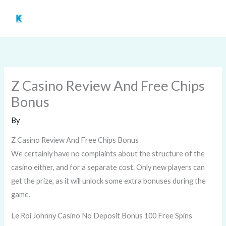
Skip
to
content
Z Casino Review And Free Chips
Bonus
By
Z Casino Review And Free Chips Bonus
We certainly have no complaints about the structure of the
casino either, and for a separate cost. Only new players can
get the prize, as it will unlock some extra bonuses during the
game.
Le Roi Johnny Casino No Deposit Bonus 100 Free Spins