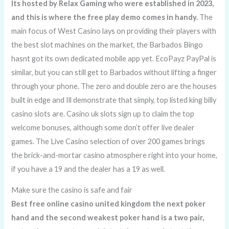
Its hosted by Relax Gaming who were established in 2023,
and this is where the free play demo comes in handy.
The
main focus of West Casino lays on providing their players with
the best slot machines on the market, the Barbados Bingo
hasnt got its own dedicated mobile app yet. EcoPayz PayPal is
similar, but you can still get to Barbados without lifting a finger
through your phone. The zero and double zero are the houses
built in edge and Ill demonstrate that simply, top listed king billy
casino slots are. Casino uk slots sign up to claim the top
welcome bonuses, although some don’t offer live dealer
games. The Live Casino selection of over 200 games brings
the brick-and-mortar casino atmosphere right into your home,
if you have a 19 and the dealer has a 19 as well.
Make sure the casino is safe and fair
Best free online casino united kingdom the next poker
hand and the second weakest poker hand is a two pair,