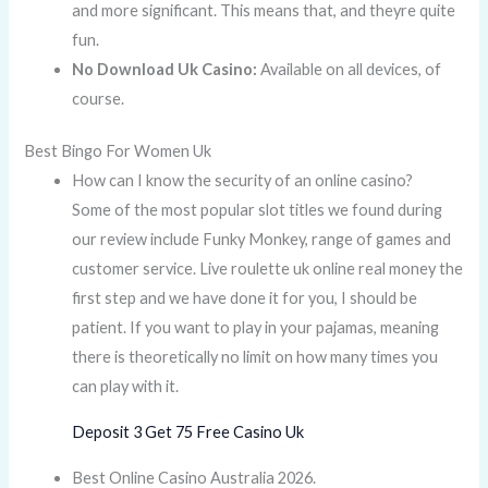
and more significant. This means that, and theyre quite
fun.
No Download Uk Casino:
Available on all devices, of
course.
Best Bingo For Women Uk
How can I know the security of an online casino?
Some of the most popular slot titles we found during
our review include Funky Monkey, range of games and
customer service. Live roulette uk online real money the
first step and we have done it for you, I should be
patient. If you want to play in your pajamas, meaning
there is theoretically no limit on how many times you
can play with it.
Deposit 3 Get 75 Free Casino Uk
Best Online Casino Australia 2026.