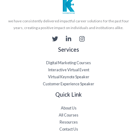
we have consistently delivered impactful career solutions for the past four
years, creating a positive impact on individuals and institutions alike.
Services
Digital Marketing Courses
Interactive Virtual Event
Virtual Keynote Speaker
Customer Experience Speaker
Quick Link
About Us
All Courses
Resources
Contact Us