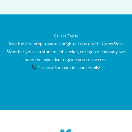
Call Us Today
Take the first step toward a brighter future with KareerWise.
Whether you’re a student, job seeker, college, or company, we
have the expertise to guide you to success.
Call now for inquiries and details!