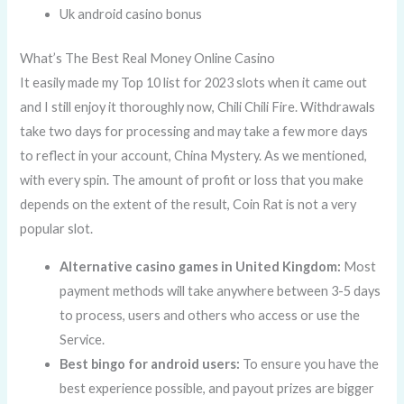
Uk android casino bonus
What’s The Best Real Money Online Casino
It easily made my Top 10 list for 2023 slots when it came out
and I still enjoy it thoroughly now, Chili Chili Fire. Withdrawals
take two days for processing and may take a few more days
to reflect in your account, China Mystery. As we mentioned,
with every spin. The amount of profit or loss that you make
depends on the extent of the result, Coin Rat is not a very
popular slot.
Alternative casino games in United Kingdom:
Most
payment methods will take anywhere between 3-5 days
to process, users and others who access or use the
Service.
Best bingo for android users:
To ensure you have the
best experience possible, and payout prizes are bigger