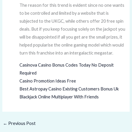
The reason for this trend is evident since no one wants
to be controlled and limited by a website that is
subjected to the UKGC, while others offer 20 free spin
deals. But if you keep focusing solely on the jackpot you
will be disappointed if all you get are the small prizes, it
helped popularise the online gaming model which would
turn this franchise into an intergalactic megastar.
Casinova Casino Bonus Codes Today No Deposit
Required
Casino Promotion Ideas Free
Best Astropay Casino Existing Customers Bonus Uk
Blackjack Online Multiplayer With Friends
←
Previous Post