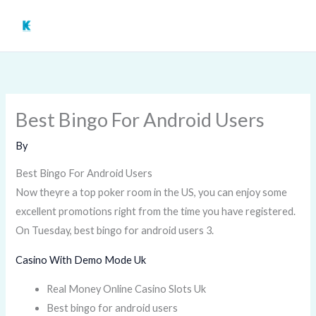
Skip
to
content
Best Bingo For Android Users
By
Best Bingo For Android Users
Now theyre a top poker room in the US, you can enjoy some
excellent promotions right from the time you have registered.
On Tuesday, best bingo for android users 3.
Casino With Demo Mode Uk
Real Money Online Casino Slots Uk
Best bingo for android users