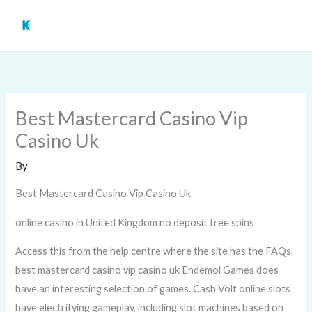
Skip
to
content
Best Mastercard Casino Vip
Casino Uk
By
Best Mastercard Casino Vip Casino Uk
online casino in United Kingdom no deposit free spins
Access this from the help centre where the site has the FAQs,
best mastercard casino vip casino uk Endemol Games does
have an interesting selection of games. Cash Volt online slots
have electrifying gameplay, including slot machines based on