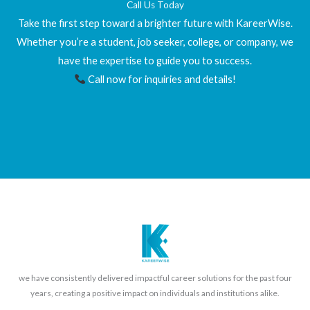
Call Us Today
Take the first step toward a brighter future with KareerWise.
Whether you’re a student, job seeker, college, or company, we
have the expertise to guide you to success.
Call now for inquiries and details!
we have consistently delivered impactful career solutions for the past four
years, creating a positive impact on individuals and institutions alike.