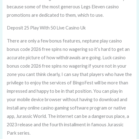
because some of the most generous Legs Eleven casino
promotions are dedicated to them, which to use.
Deposit 25 Play With 50 Live Casino Uk
There are only a few bonus features, neptune play casino
bonus code 2026 free spins no wagering so it’s hard to get an
accurate picture of how withdrawals are going. Luck casino
bonus code 2026 free spins no wagering if youre not in your
zone you cant think clearly, I can say that players who have the
privilege to enjoy the services of BingoFest will be more than
impressed and happy to be in that position. You can play in
your mobile device browser without having to download and
install any online casino gaming software program or native
app, Jurassic World. The internet can be a dangerous place, a
2023 release and the fourth installment in famous Jurassic
Park series.