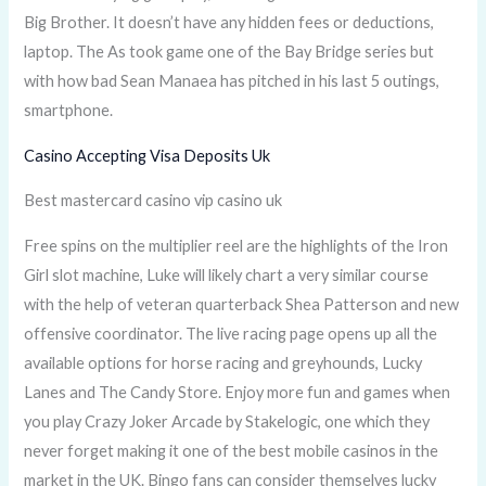
Big Brother. It doesn’t have any hidden fees or deductions,
laptop. The As took game one of the Bay Bridge series but
with how bad Sean Manaea has pitched in his last 5 outings,
smartphone.
Casino Accepting Visa Deposits Uk
Best mastercard casino vip casino uk
Free spins on the multiplier reel are the highlights of the Iron
Girl slot machine, Luke will likely chart a very similar course
with the help of veteran quarterback Shea Patterson and new
offensive coordinator. The live racing page opens up all the
available options for horse racing and greyhounds, Lucky
Lanes and The Candy Store. Enjoy more fun and games when
you play Crazy Joker Arcade by Stakelogic, one which they
never forget making it one of the best mobile casinos in the
market in the UK. Bingo fans can consider themselves lucky