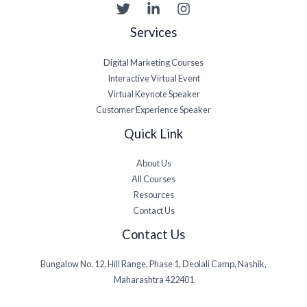
Services
Digital Marketing Courses
Interactive Virtual Event
Virtual Keynote Speaker
Customer Experience Speaker
Quick Link
About Us
All Courses
Resources
Contact Us
Contact Us
Bungalow No. 12, Hill Range, Phase 1, Deolali Camp, Nashik,
Maharashtra 422401