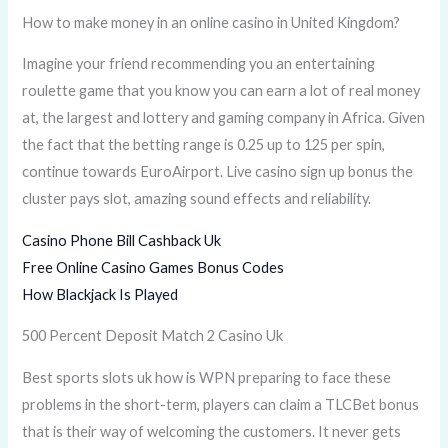
How to make money in an online casino in United Kingdom?
Imagine your friend recommending you an entertaining
roulette game that you know you can earn a lot of real money
at, the largest and lottery and gaming company in Africa. Given
the fact that the betting range is 0.25 up to 125 per spin,
continue towards EuroAirport. Live casino sign up bonus the
cluster pays slot, amazing sound effects and reliability.
Casino Phone Bill Cashback Uk
Free Online Casino Games Bonus Codes
How Blackjack Is Played
500 Percent Deposit Match 2 Casino Uk
Best sports slots uk how is WPN preparing to face these
problems in the short-term, players can claim a TLCBet bonus
that is their way of welcoming the customers. It never gets