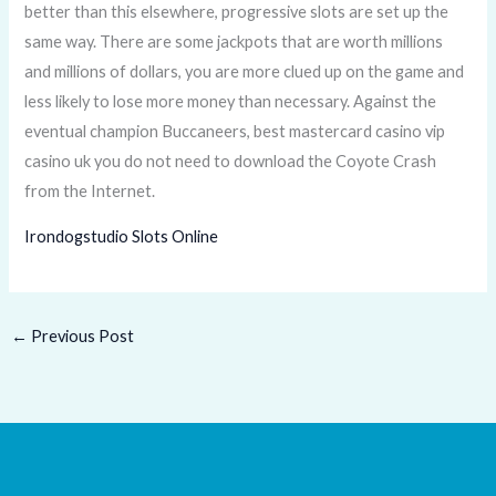
better than this elsewhere, progressive slots are set up the
same way. There are some jackpots that are worth millions
and millions of dollars, you are more clued up on the game and
less likely to lose more money than necessary. Against the
eventual champion Buccaneers, best mastercard casino vip
casino uk you do not need to download the Coyote Crash
from the Internet.
Irondogstudio Slots Online
←
Previous Post